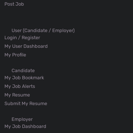
Post Job
User (Candidate / Employer)
Login / Register
My User Dashboard
My Profile
Candidate
My Job Bookmark
My Job Alerts
My Resume
Submit My Resume
Employer
My Job Dashboard