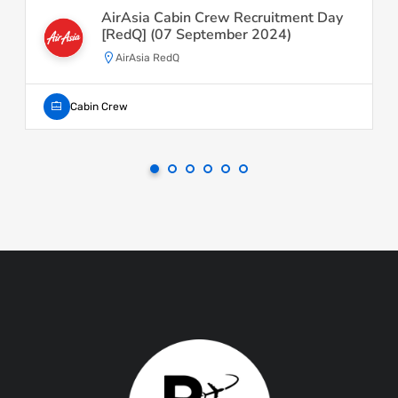
AirAsia Cabin Crew Recruitment Day
[RedQ] (07 September 2024)
AirAsia RedQ
Cabin Crew