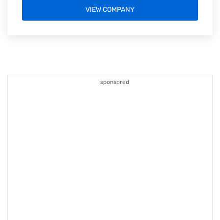
VIEW COMPANY
sponsored