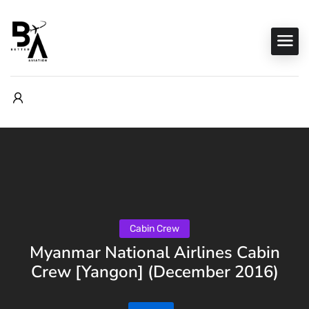
Cabin Crew
Myanmar National Airlines Cabin
Crew [Yangon] (December 2016)