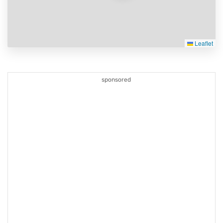
Leaflet
sponsored