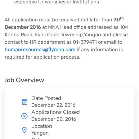
respective Universities or Institutions
th
All application must be received not later than
30
December 2016
at MNA Head office addressed as 104
Kanna Road, Kyauktada Township,Yangon and please
contact to HR department as 01-379471 or email to
humanresources@flymna.com
if any information is
required for application process.
Job Overview
Date Posted
December 22, 2016
Applications Closed
December 30, 2016
Location
Yangon