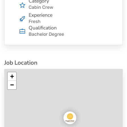
Category
Cabin Crew
Experience
Fresh
Qualification
Bachelor Degree
Job Location
+
−