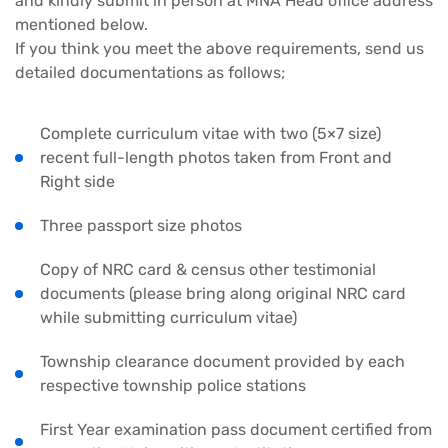
and kindly submit in person at MNA Head office address
mentioned below.
If you think you meet the above requirements, send us
detailed documentations as follows;
Complete curriculum vitae with two (5×7 size)
recent full-length photos taken from Front and
Right side
Three passport size photos
Copy of NRC card & census other testimonial
documents (please bring along original NRC card
while submitting curriculum vitae)
Township clearance document provided by each
respective township police stations
First Year examination pass document certified from