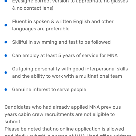
Eyesight: correct version to appropriate no glasses
& no contact lens)
Fluent in spoken & written English and other
languages are preferable.
Skillful in swimming and test to be followed
Can employ at least 5 years of service for MNA
Outgoing personality with good interpersonal skills
and the ability to work with a multinational team
Genuine interest to serve people
Candidates who had already applied MNA previous
years cabin crew recruitments are not eligible to
submit.
Please be noted that no online application is allowed