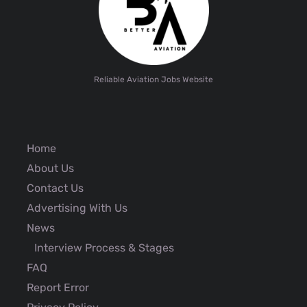
Reliable Aviation Jobs Website
Home
About Us
Contact Us
Advertising With Us
News
Interview Process & Stages
FAQ
Report Error