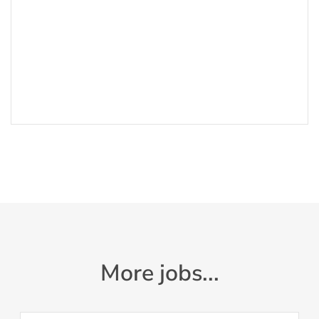
More jobs...