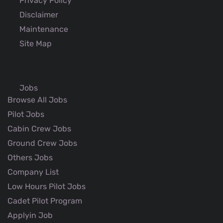
Privacy Policy
Disclaimer
Maintenance
Site Map
Jobs
Browse All Jobs
Pilot Jobs
Cabin Crew Jobs
Ground Crew Jobs
Others Jobs
Company List
Low Hours Pilot Jobs
Cadet Pilot Program
Applyin Job