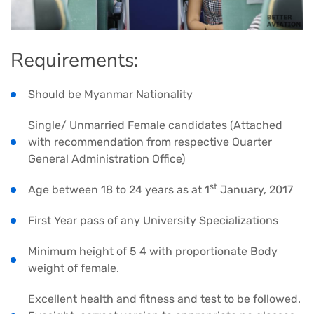
Requirements:
Should be Myanmar Nationality
Single/ Unmarried Female candidates (Attached
with recommendation from respective Quarter
General Administration Office)
st
Age between 18 to 24 years as at 1
January, 2017
First Year pass of any University Specializations
Minimum height of 5 4 with proportionate Body
weight of female.
Excellent health and fitness and test to be followed.