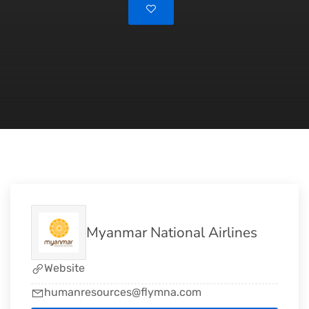
Myanmar National Airlines
Website
humanresources@flymna.com