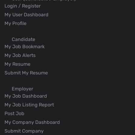
Login / Register
My User Dashboard
My Profile
Candidate
My Job Bookmark
My Job Alerts
My Resume
Submit My Resume
Employer
My Job Dashboard
My Job Listing Report
Post Job
My Company Dashboard
Submit Company