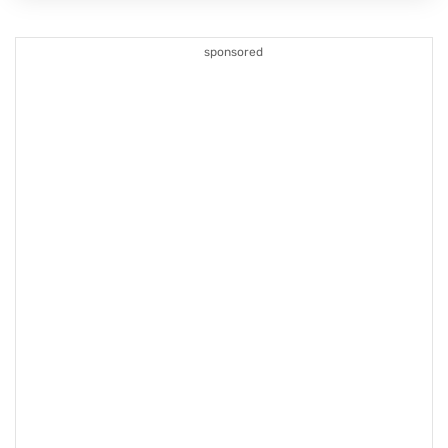
sponsored