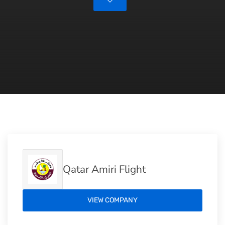
Qatar Amiri Flight
VIEW COMPANY