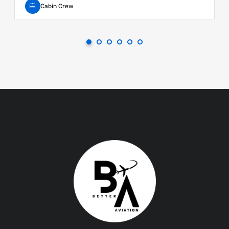
Cabin Crew