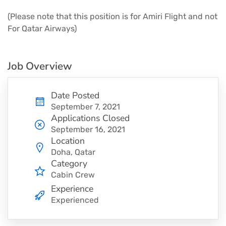
(Please note that this position is for Amiri Flight and not
For Qatar Airways)
Job Overview
Date Posted
September 7, 2021
Applications Closed
September 16, 2021
Location
Doha, Qatar
Category
Cabin Crew
Experience
Experienced