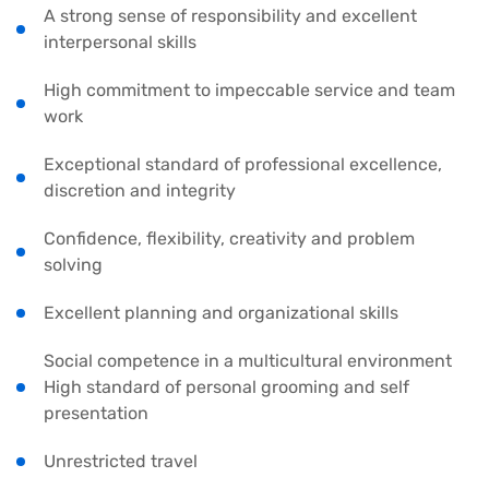
A strong sense of responsibility and excellent
interpersonal skills
High commitment to impeccable service and team
work
Exceptional standard of professional excellence,
discretion and integrity
Confidence, flexibility, creativity and problem
solving
Excellent planning and organizational skills
Social competence in a multicultural environment
High standard of personal grooming and self
presentation
Unrestricted travel