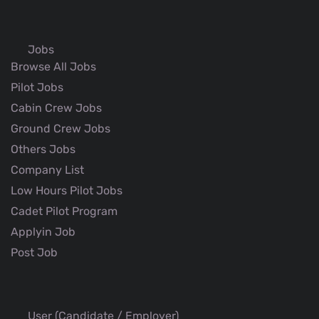
Jobs
Browse All Jobs
Pilot Jobs
Cabin Crew Jobs
Ground Crew Jobs
Others Jobs
Company List
Low Hours Pilot Jobs
Cadet Pilot Program
Applyin Job
Post Job
User (Candidate / Employer)