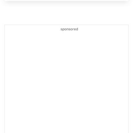
sponsored