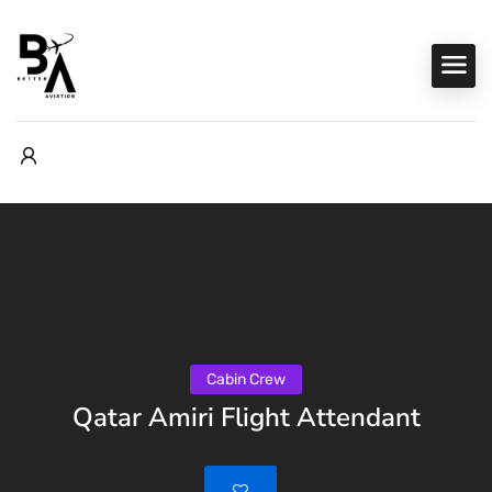
Cabin Crew
Qatar Amiri Flight Attendant