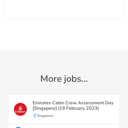
More jobs...
Emirates Cabin Crew Assessment Day
[Singapore] (19 February 2023)
Singapore