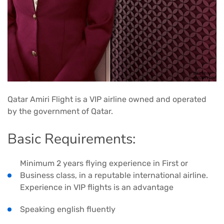
Qatar Amiri Flight is a VIP airline owned and operated
by the government of Qatar.
Basic Requirements:
Minimum 2 years flying experience in First or
Business class, in a reputable international airline.
Experience in VIP flights is an advantage
Speaking english fluently