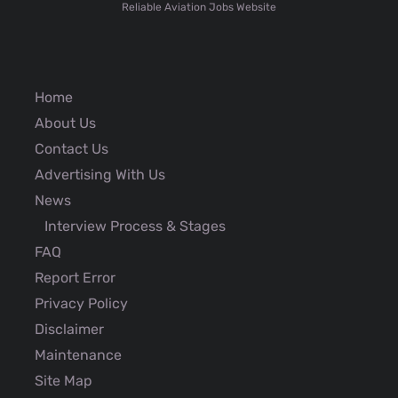
Reliable Aviation Jobs Website
Home
About Us
Contact Us
Advertising With Us
News
Interview Process & Stages
FAQ
Report Error
Privacy Policy
Disclaimer
Maintenance
Site Map