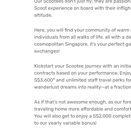
Our Scootees don’t just fly; they are passi
Scoot experience on board with their infligh
altitude.
Here, you will find your community of warm
individuals from all walks of life, all with a
cosmopolitan Singapore, it’s your perfect g
exchanges!
Kickstart your Scootee journey with an initia
contracts based on your performance. Enjoy
S$3,600* and unlimited staff travel perks fo
wanderlust dreams into reality—at a fraction
As if that’s not awesome enough, as our for
traveling home more affordable and comfort
You will also get to enjoy a S$2,000 complet
to our yearly variable bonus!