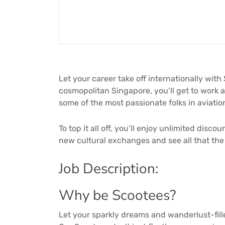
Let your career take off internationally with
cosmopolitan Singapore, you’ll get to work a
some of the most passionate folks in aviati
To top it all off, you’ll enjoy unlimited disc
new cultural exchanges and see all that the 
Job Description:
Why be Scootees?
Let your sparkly dreams and wanderlust-fill