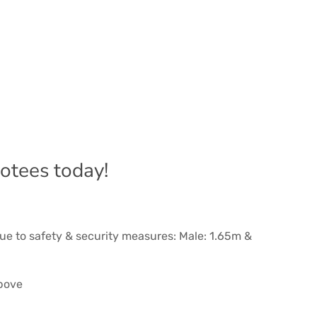
ootees today!
ue to safety & security measures: Male: 1.65m &
above