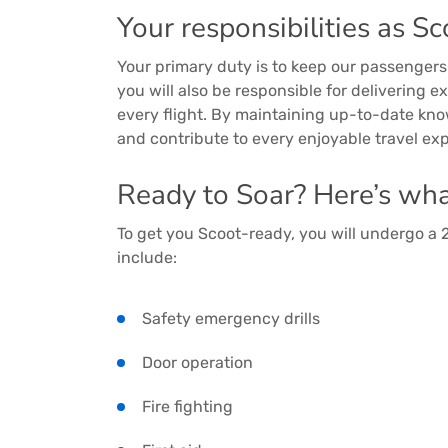
Your responsibilities as Sc
Your primary duty is to keep our passengers 
you will also be responsible for delivering 
every flight. By maintaining up-to-date know
and contribute to every enjoyable travel ex
Ready to Soar? Here’s what
To get you Scoot-ready, you will undergo a
include:
Safety emergency drills
Door operation
Fire fighting