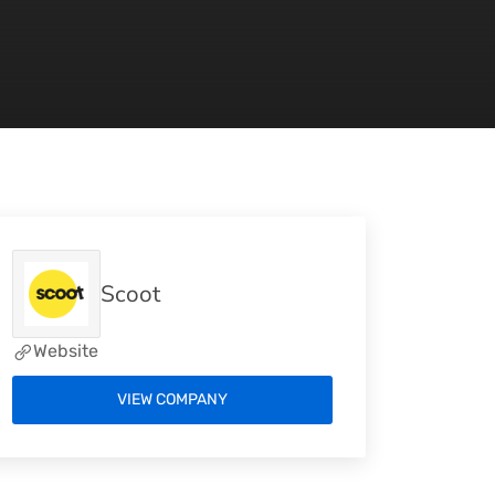
Scoot
Website
VIEW COMPANY