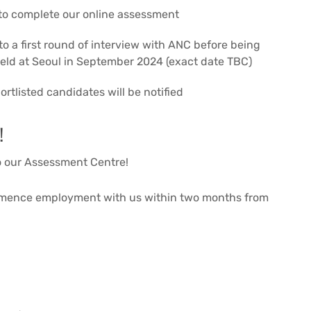
 to complete our online assessment
o a first round of interview with ANC before being
held at Seoul in September 2024 (exact date TBC)
rtlisted candidates will be notified
!
to our Assessment Centre!
mmence employment with us within two months from