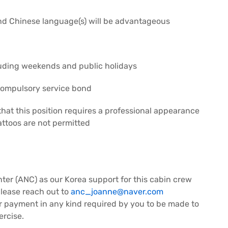
nd Chinese language(s) will be advantageous
luding weekends and public holidays
compulsory service bond
that this position requires a professional appearance
tattoos are not permitted
nter (ANC) as our Korea support for this cabin crew
please reach out to
anc_joanne@naver.com
 or payment in any kind required by you to be made to
ercise.