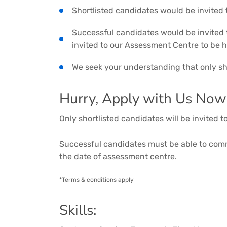
Shortlisted candidates would be invited
Successful candidates would be invited t
invited to our Assessment Centre to be 
We seek your understanding that only sho
Hurry, Apply with Us Now
Only shortlisted candidates will be invited 
Successful candidates must be able to co
the date of assessment centre.
*Terms & conditions apply
Skills: