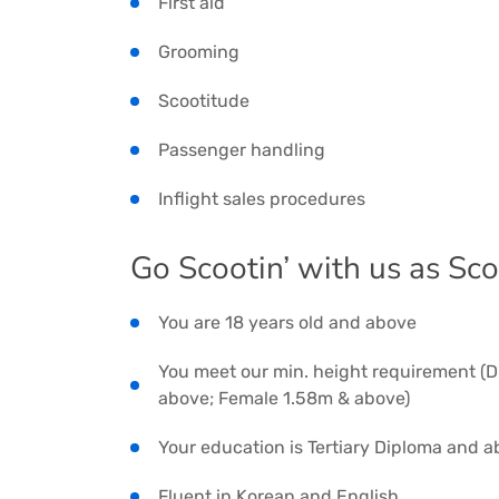
First aid
Grooming
Scootitude
Passenger handling
Inflight sales procedures
Go Scootin’ with us as Sc
You are 18 years old and above
You meet our min. height requirement (D
above; Female 1.58m & above)
Your education is Tertiary Diploma and 
Fluent in Korean and English