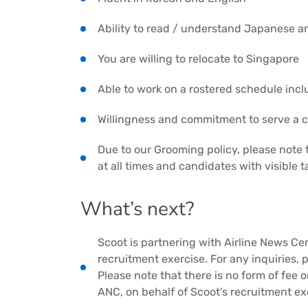
Ability to read / understand Japanese a
You are willing to relocate to Singapore
Able to work on a rostered schedule inc
Willingness and commitment to serve a 
Due to our Grooming policy, please note 
at all times and candidates with visible 
What’s next?
Scoot is partnering with Airline News Ce
recruitment exercise. For any inquiries, 
Please note that there is no form of fee
ANC, on behalf of Scoot’s recruitment ex