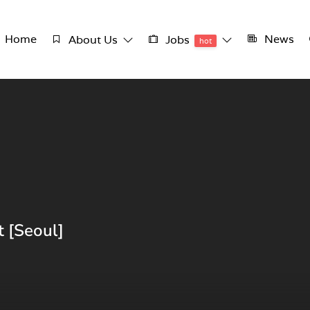
Home
News
About Us
Jobs
hot
 [Seoul]