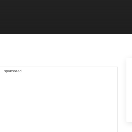
sponsored