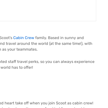
 Scoot’s
Cabin Crew
family. Based in sunny and
nd travel around the world (at the same time!), with
on as your teammates.
ounted staff travel perks, so you can always experience
world has to offer!
ed heart take off when you join Scoot as cabin crew!