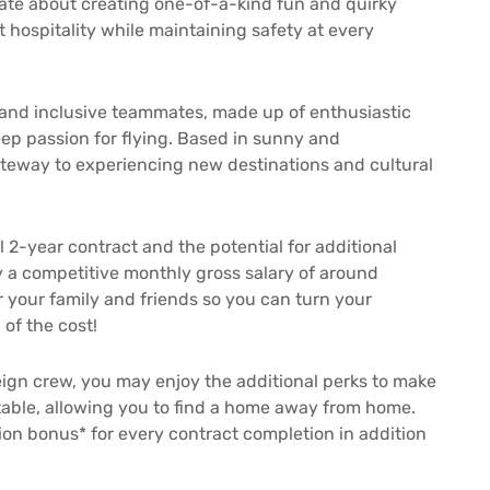
onate about creating one-of-a-kind fun and quirky
t hospitality while maintaining safety at every
 and inclusive teammates, made up of enthusiastic
 deep passion for flying. Based in sunny and
ateway to experiencing new destinations and cultural
l 2-year contract and the potential for additional
 a competitive monthly gross salary of around
r your family and friends so you can turn your
 of the cost!
eign crew, you may enjoy the additional perks to make
able, allowing you to find a home away from home.
ion bonus* for every contract completion in addition