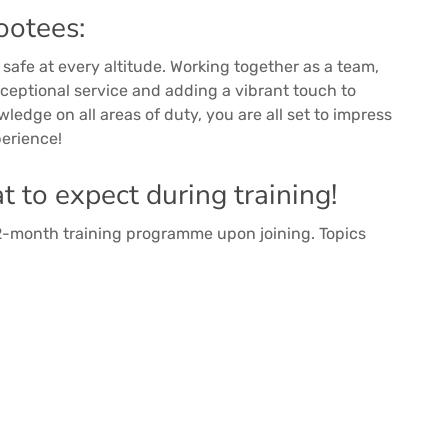
ootees:
safe at every altitude. Working together as a team,
exceptional service and adding a vibrant touch to
ledge on all areas of duty, you are all set to impress
perience!
 to expect during training!
 2-month training programme upon joining. Topics