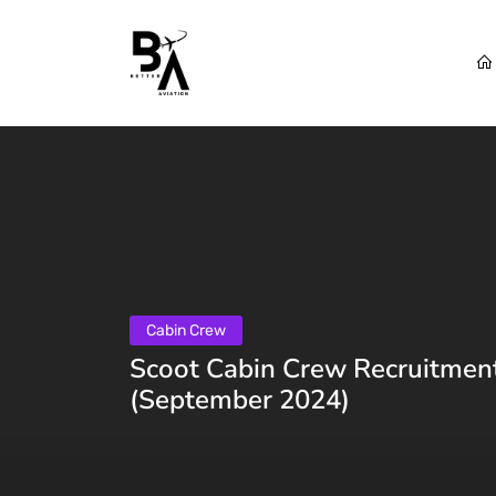
Cabin Crew
Scoot Cabin Crew Recruitment
(September 2024)