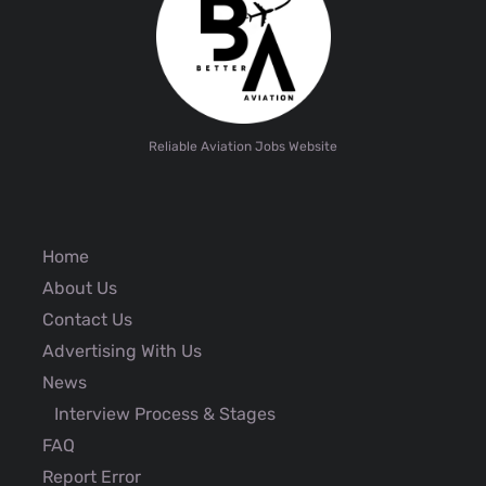
Reliable Aviation Jobs Website
Home
About Us
Contact Us
Advertising With Us
News
Interview Process & Stages
FAQ
Report Error