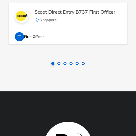
Scoot Direct Entry B737 First Officer
Singapore
First Officer