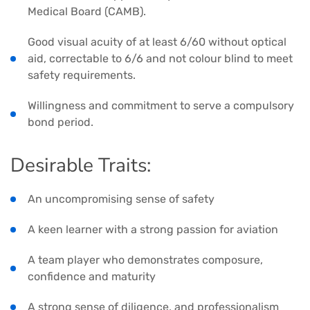
Medical Board (CAMB).
Good visual acuity of at least 6/60 without optical
aid, correctable to 6/6 and not colour blind to meet
safety requirements.
Willingness and commitment to serve a compulsory
bond period.
Desirable Traits:
An uncompromising sense of safety
A keen learner with a strong passion for aviation
A team player who demonstrates composure,
confidence and maturity
A strong sense of diligence, and professionalism