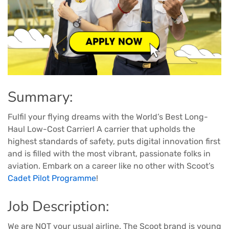
Summary:
Fulfil your flying dreams with the World’s Best Long-
Haul Low-Cost Carrier! A carrier that upholds the
highest standards of safety, puts digital innovation first
and is filled with the most vibrant, passionate folks in
aviation. Embark on a career like no other with Scoot’s
Cadet Pilot Programme
!
Job Description:
We are NOT your usual airline. The Scoot brand is young