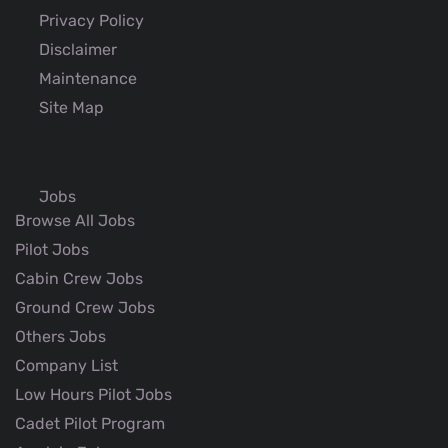
Privacy Policy
Disclaimer
Maintenance
Site Map
Jobs
Browse All Jobs
Pilot Jobs
Cabin Crew Jobs
Ground Crew Jobs
Others Jobs
Company List
Low Hours Pilot Jobs
Cadet Pilot Program