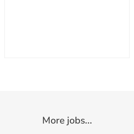
More jobs...