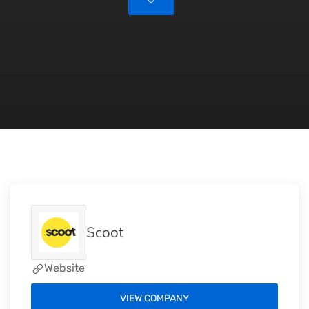
Scoot
Website
VIEW COMPANY