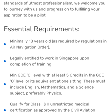
standards of utmost professionalism, we welcome you
to journey with us and progress on to fulfilling your
aspiration to be a pilot!
Essential Requirements:
Minimally 18 years old (as required by regulations in
Air Navigation Order).
Legally entitled to work in Singapore upon
completion of training.
Min GCE ‘O’ level with at least 5 Credits in the GCE
‘O’ level or its equivalent at one sitting. These must
include English, Mathematics, and a Science
subject, preferably Physics.
Qualify for Class I & II unrestricted medical
certification as approved by the Civil Aviation