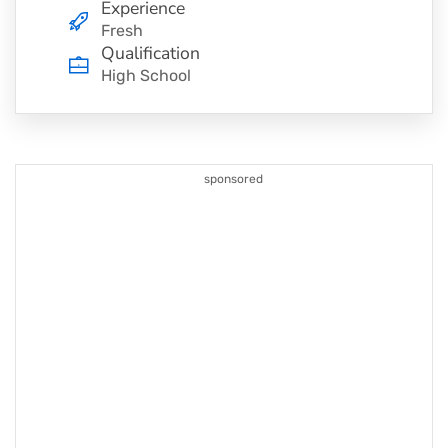
Experience
Fresh
Qualification
High School
sponsored