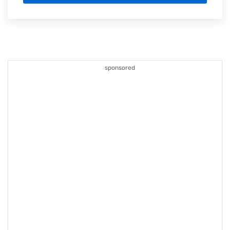
sponsored