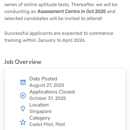
series of online aptitude tests. Thereafter, we will be
conducting an
Assessment Centre in Oct 2025
and
selected candidates will be invited to attend!
Successful applicants are expected to commence
training within January to April 2026.
Job Overview
Date Posted
August 27, 2025
Applications Closed
October 31, 2025
Location
Singapore
Category
Cadet Pilot
Pilot