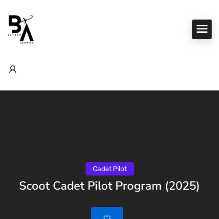
Cadet Pilot
Scoot Cadet Pilot Program (2025)