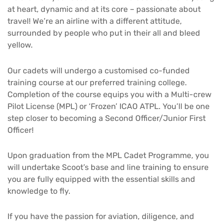
at heart, dynamic and at its core – passionate about
travel! We’re an airline with a different attitude,
surrounded by people who put in their all and bleed
yellow.
Our cadets will undergo a customised co-funded
training course at our preferred training college.
Completion of the course equips you with a Multi-crew
Pilot License (MPL) or ‘Frozen’ ICAO ATPL. You’ll be one
step closer to becoming a Second Officer/Junior First
Officer!
Upon graduation from the MPL Cadet Programme, you
will undertake Scoot’s base and line training to ensure
you are fully equipped with the essential skills and
knowledge to fly.
If you have the passion for aviation, diligence, and