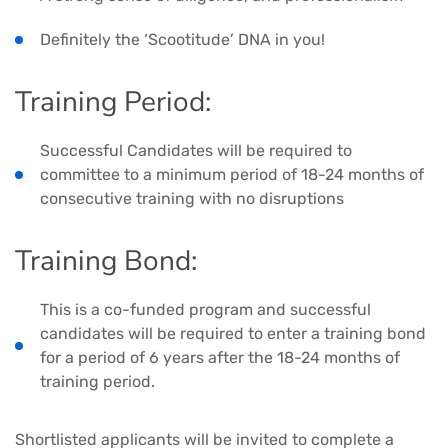
Definitely the ‘Scootitude’ DNA in you!
Training Period:
Successful Candidates will be required to
committee to a minimum period of 18-24 months of
consecutive training with no disruptions
Training Bond:
This is a co-funded program and successful
candidates will be required to enter a training bond
for a period of 6 years after the 18-24 months of
training period.
Shortlisted applicants will be invited to complete a