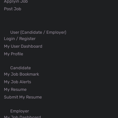
Applyin Job
Post Job
User (Candidate / Employer)
Login / Register
My User Dashboard
My Profile
Candidate
My Job Bookmark
My Job Alerts
My Resume
Submit My Resume
Employer
My Job Dashboard