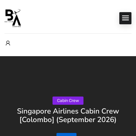
Cabin Crew
Singapore Airlines Cabin Crew
[Colombo] (September 2026)