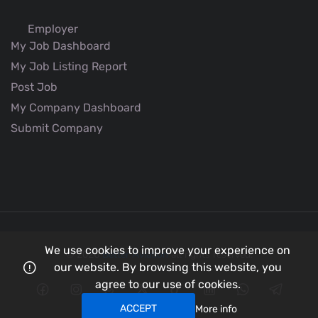
Employer
My Job Dashboard
My Job Listing Report
Post Job
My Company Dashboard
Submit Company
We use cookies to improve your experience on
© 2026
Better Aviation
all rights reserved.
our website. By browsing this website, you
agree to our use of cookies.
ACCEPT
More info