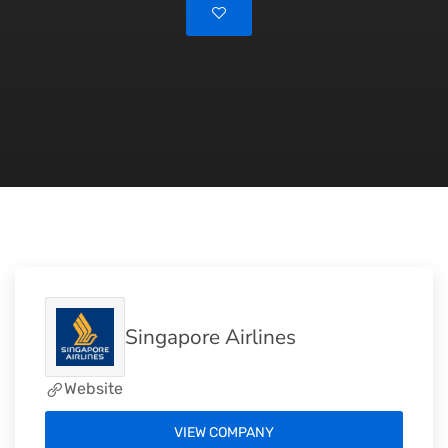
Singapore Airlines
Website
VIEW COMPANY