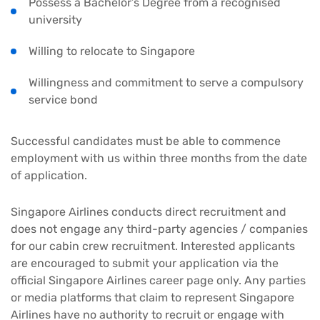
Possess a Bachelor’s Degree from a recognised
university
Willing to relocate to Singapore
Willingness and commitment to serve a compulsory
service bond
Successful candidates must be able to commence
employment with us within three months from the date
of application.
Singapore Airlines conducts direct recruitment and
does not engage any third-party agencies / companies
for our cabin crew recruitment. Interested applicants
are encouraged to submit your application via the
official Singapore Airlines career page only. Any parties
or media platforms that claim to represent Singapore
Airlines have no authority to recruit or engage with