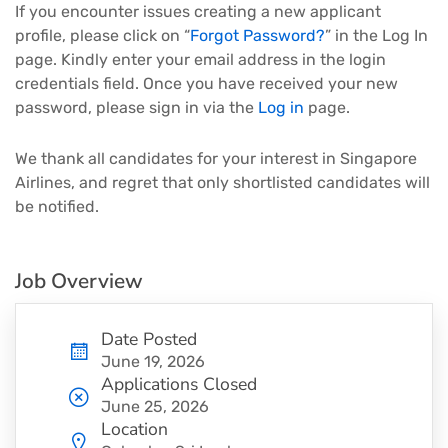
If you encounter issues creating a new applicant
profile, please click on “
Forgot Password?
” in the Log In
page. Kindly enter your email address in the login
credentials field. Once you have received your new
password, please sign in via the
Log in
page.
We thank all candidates for your interest in Singapore
Airlines, and regret that only shortlisted candidates will
be notified.
Job Overview
Date Posted
June 19, 2026
Applications Closed
June 25, 2026
Location