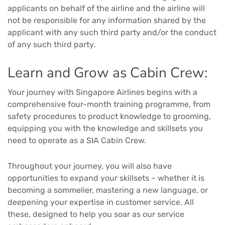
applicants on behalf of the airline and the airline will
not be responsible for any information shared by the
applicant with any such third party and/or the conduct
of any such third party.
Learn and Grow as Cabin Crew:
Your journey with Singapore Airlines begins with a
comprehensive four-month training programme, from
safety procedures to product knowledge to grooming,
equipping you with the knowledge and skillsets you
need to operate as a SIA Cabin Crew.
Throughout your journey, you will also have
opportunities to expand your skillsets – whether it is
becoming a sommelier, mastering a new language, or
deepening your expertise in customer service. All
these, designed to help you soar as our service