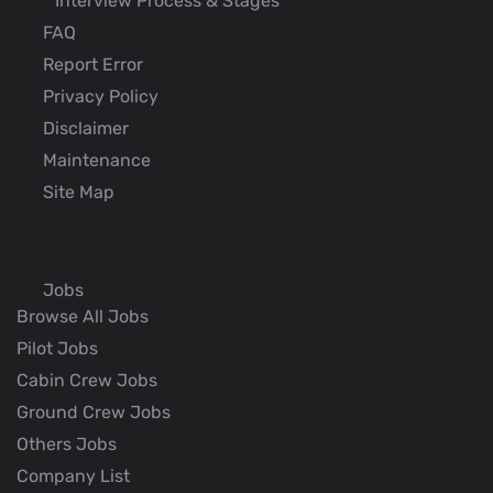
Interview Process & Stages
FAQ
Report Error
Privacy Policy
Disclaimer
Maintenance
Site Map
Jobs
Browse All Jobs
Pilot Jobs
Cabin Crew Jobs
Ground Crew Jobs
Others Jobs
Company List