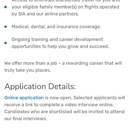
your eligible family member(s) on flights operated
by SIA and our airline partners.
Medical, dental, and insurance coverage.
Ongoing training and career development
opportunities to help you grow and succeed.
We offer more than a job – a rewarding career that will
truly take you places.
Application Details:
Online application
is now open. Selected applicants will
receive a link to complete a video interview online.
Candidates who are shortlisted will be invited to attend
our final interviews.