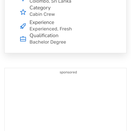
Colombo, Sri Lanka
Category
Cabin Crew
Experience
Experienced, Fresh
Qualification
Bachelor Degree
sponsored