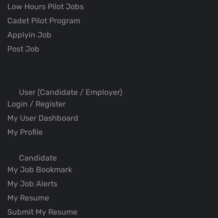
Low Hours Pilot Jobs
Cadet Pilot Program
Applyin Job
Post Job
User (Candidate / Employer)
Login / Register
My User Dashboard
My Profile
Candidate
My Job Bookmark
My Job Alerts
My Resume
Submit My Resume