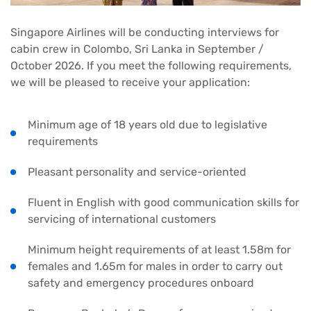
Singapore Airlines will be conducting interviews for
cabin crew in Colombo, Sri Lanka in September /
October 2026. If you meet the following requirements,
we will be pleased to receive your application:
Minimum age of 18 years old due to legislative
requirements
Pleasant personality and service-oriented
Fluent in English with good communication skills for
servicing of international customers
Minimum height requirements of at least 1.58m for
females and 1.65m for males in order to carry out
safety and emergency procedures onboard