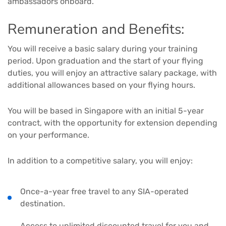
ambassadors onboard.
Remuneration and Benefits:
You will receive a basic salary during your training
period. Upon graduation and the start of your flying
duties, you will enjoy an attractive salary package, with
additional allowances based on your flying hours.
You will be based in Singapore with an initial 5-year
contract, with the opportunity for extension depending
on your performance.
In addition to a competitive salary, you will enjoy:
Once-a-year free travel to any SIA-operated
destination.
Access to unlimited discounted travel for you and