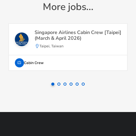
More jobs...
Singapore Airlines Cabin Crew [Taipei]
(March & April 2026)
Taipei, Taiwan
Cabin Crew