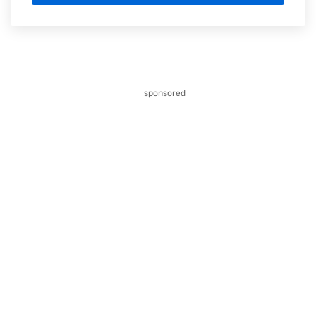
sponsored