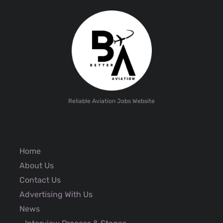
Reliable Aviation Jobs Website
Home
About Us
Contact Us
Advertising With Us
News