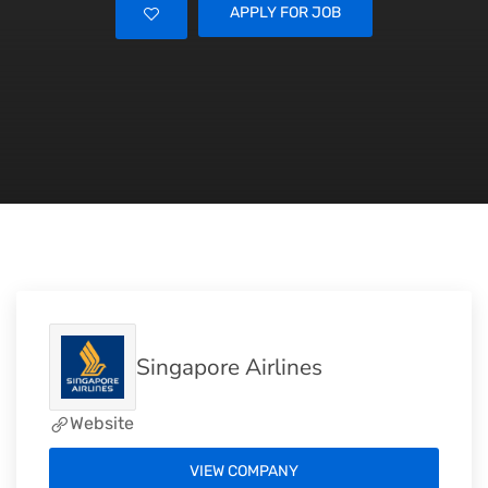
APPLY FOR JOB
Singapore Airlines
Website
VIEW COMPANY