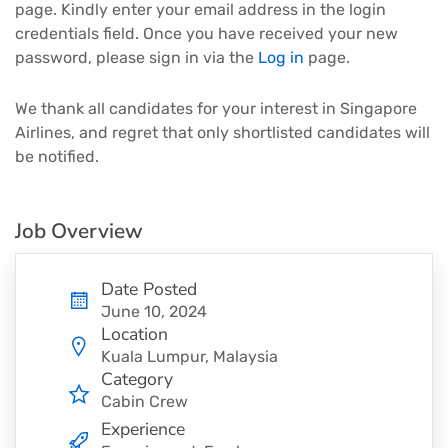
page. Kindly enter your email address in the login
credentials field. Once you have received your new
password, please sign in via the
Log in
page.
We thank all candidates for your interest in Singapore
Airlines, and regret that only shortlisted candidates will
be notified.
Job Overview
Date Posted
June 10, 2024
Location
Kuala Lumpur, Malaysia
Category
Cabin Crew
Experience