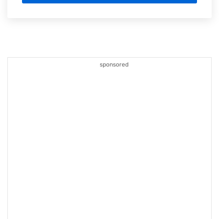
sponsored