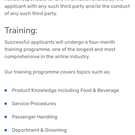
applicant with any such third party and/or the conduct
of any such third party.
Training:
Successful applicants will undergo a four-month
training programme, one of the longest and most
comprehensive in the airline industry.
Our training programme covers topics such as:
Product Knowledge including Food & Beverage
Service Procedures
Passenger Handling
Deportment & Grooming