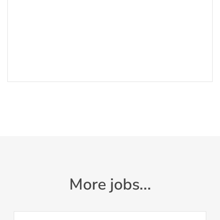
More jobs...