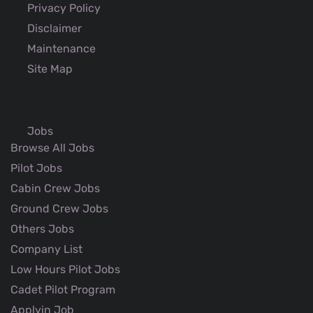
Privacy Policy
Disclaimer
Maintenance
Site Map
Jobs
Browse All Jobs
Pilot Jobs
Cabin Crew Jobs
Ground Crew Jobs
Others Jobs
Company List
Low Hours Pilot Jobs
Cadet Pilot Program
Applyin Job