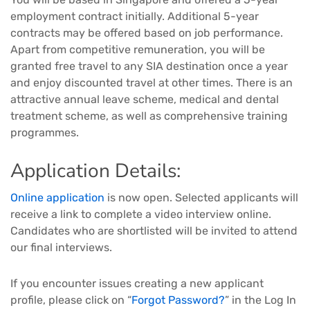
employment contract initially. Additional 5-year
contracts may be offered based on job performance.
Apart from competitive remuneration, you will be
granted free travel to any SIA destination once a year
and enjoy discounted travel at other times. There is an
attractive annual leave scheme, medical and dental
treatment scheme, as well as comprehensive training
programmes.
Application Details:
Online application
is now open. Selected applicants will
receive a link to complete a video interview online.
Candidates who are shortlisted will be invited to attend
our final interviews.
If you encounter issues creating a new applicant
profile, please click on “
Forgot Password?
” in the Log In