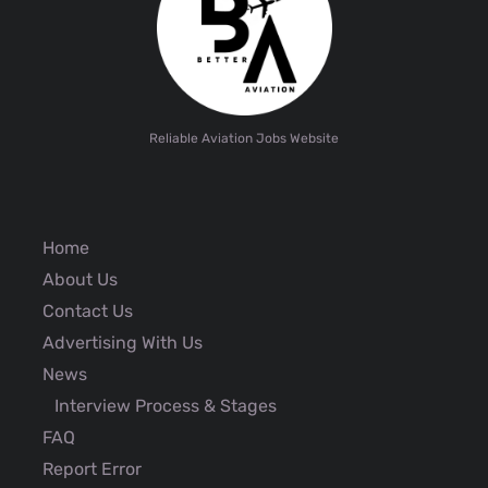
Reliable Aviation Jobs Website
Home
About Us
Contact Us
Advertising With Us
News
Interview Process & Stages
FAQ
Report Error