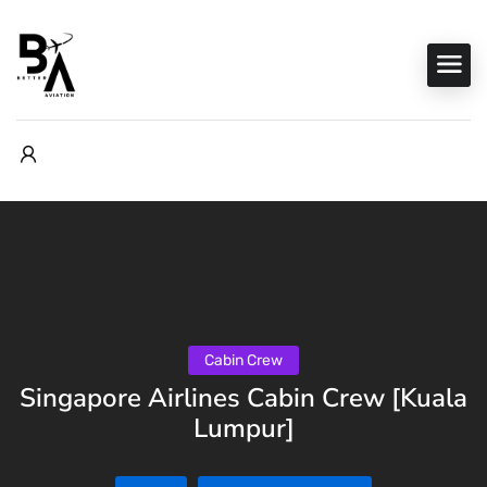
Cabin Crew
Singapore Airlines Cabin Crew [Kuala
Lumpur]