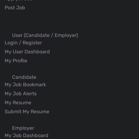
Post Job
User (Candidate / Employer)
Login / Register
My User Dashboard
My Profile
Candidate
My Job Bookmark
My Job Alerts
My Resume
Submit My Resume
Employer
My Job Dashboard