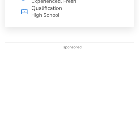
Experienced, Fresh
Qualification
High School
sponsored