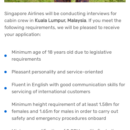
Singapore Airlines will be conducting interviews for
cabin crew in
Kuala Lumpur, Malaysia
. If you meet the
following requirements, we will be pleased to receive
your application:
Minimum age of 18 years old due to legislative
requirements
Pleasant personality and service-oriented
Fluent in English with good communication skills for
servicing of international customers
Minimum height requirement of at least 1.58m for
females and 1.65m for males in order to carry out
safety and emergency procedures onboard