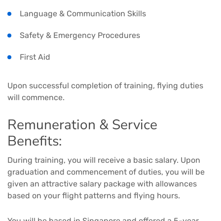
Language & Communication Skills
Safety & Emergency Procedures
First Aid
Upon successful completion of training, flying duties
will commence.
Remuneration & Service
Benefits:
During training, you will receive a basic salary. Upon
graduation and commencement of duties, you will be
given an attractive salary package with allowances
based on your flight patterns and flying hours.
You will be based in Singapore and offered a 5-year