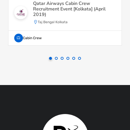
Qatar Airways Cabin Crew
Recruitment Event [Kolkata] (April
2019)
Taj Bengal Kolkata
Cabin Crew