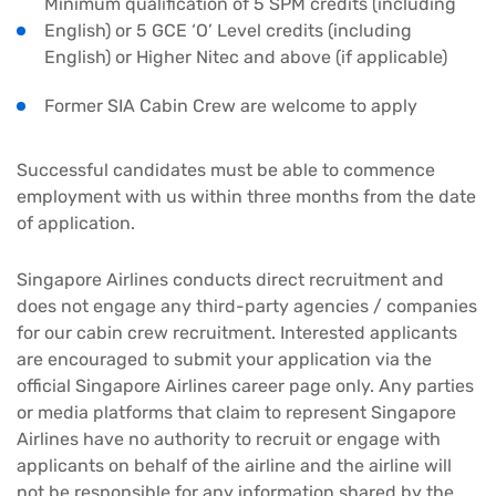
Minimum qualification of 5 SPM credits (including
English) or 5 GCE ‘O’ Level credits (including
English) or Higher Nitec and above (if applicable)
Former SIA Cabin Crew are welcome to apply
Successful candidates must be able to commence
employment with us within three months from the date
of application.
Singapore Airlines conducts direct recruitment and
does not engage any third-party agencies / companies
for our cabin crew recruitment. Interested applicants
are encouraged to submit your application via the
official Singapore Airlines career page only. Any parties
or media platforms that claim to represent Singapore
Airlines have no authority to recruit or engage with
applicants on behalf of the airline and the airline will
not be responsible for any information shared by the