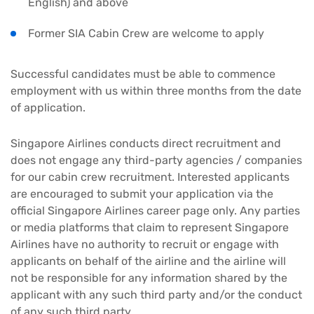
English) and above
Former SIA Cabin Crew are welcome to apply
Successful candidates must be able to commence
employment with us within three months from the date
of application.
Singapore Airlines conducts direct recruitment and
does not engage any third-party agencies / companies
for our cabin crew recruitment. Interested applicants
are encouraged to submit your application via the
official Singapore Airlines career page only. Any parties
or media platforms that claim to represent Singapore
Airlines have no authority to recruit or engage with
applicants on behalf of the airline and the airline will
not be responsible for any information shared by the
applicant with any such third party and/or the conduct
of any such third party.