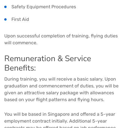
Safety Equipment Procedures
First Aid
Upon successful completion of training, flying duties
will commence.
Remuneration & Service
Benefits:
During training, you will receive a basic salary. Upon
graduation and commencement of duties, you will be
given an attractive salary package with allowances
based on your flight patterns and flying hours.
You will be based in Singapore and offered a 5-year
employment contract initially. Additional 5-year
contracts may be offered based on job performance.