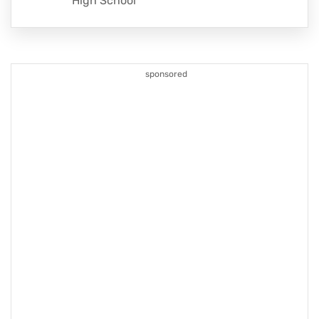
High School
sponsored