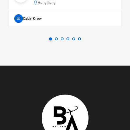
Hong Kong
Cabin Crew