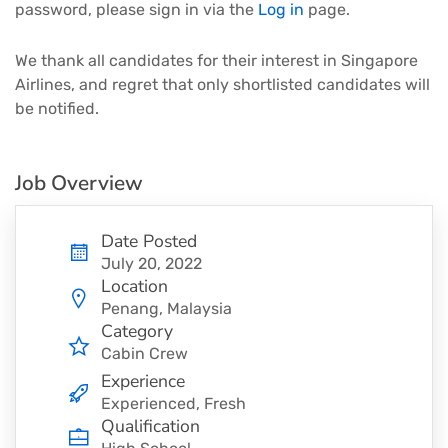
password, please sign in via the
Log in
page.
We thank all candidates for their interest in Singapore
Airlines, and regret that only shortlisted candidates will
be notified.
Job Overview
Date Posted
July 20, 2022
Location
Penang, Malaysia
Category
Cabin Crew
Experience
Experienced, Fresh
Qualification