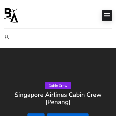
Cabin Crew
Singapore Airlines Cabin Crew
[Penang]