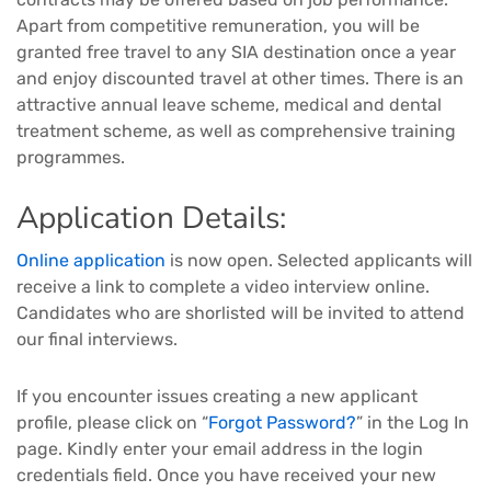
Apart from competitive remuneration, you will be
granted free travel to any SIA destination once a year
and enjoy discounted travel at other times. There is an
attractive annual leave scheme, medical and dental
treatment scheme, as well as comprehensive training
programmes.
Application Details:
Online application
is now open. Selected applicants will
receive a link to complete a video interview online.
Candidates who are shorlisted will be invited to attend
our final interviews.
If you encounter issues creating a new applicant
profile, please click on “
Forgot Password?
” in the Log In
page. Kindly enter your email address in the login
credentials field. Once you have received your new