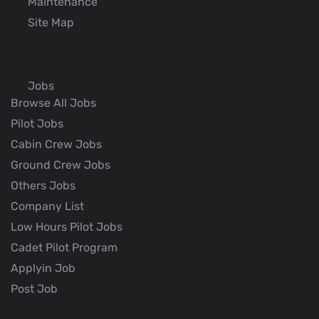
Maintenance
Site Map
Jobs
Browse All Jobs
Pilot Jobs
Cabin Crew Jobs
Ground Crew Jobs
Others Jobs
Company List
Low Hours Pilot Jobs
Cadet Pilot Program
Applyin Job
Post Job