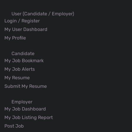
User (Candidate / Employer)
Login / Register
My User Dashboard
My Profile
Candidate
My Job Bookmark
My Job Alerts
My Resume
Submit My Resume
Employer
My Job Dashboard
My Job Listing Report
Post Job