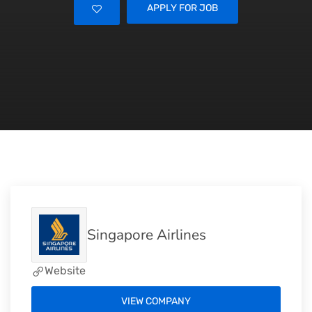
APPLY FOR JOB
Singapore Airlines
Website
VIEW COMPANY