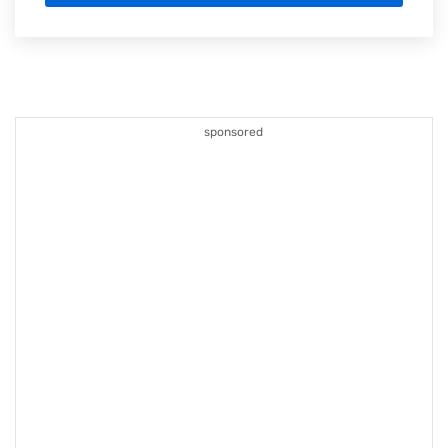
sponsored