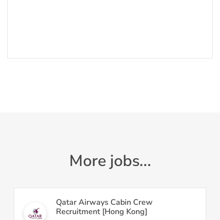
More jobs...
Qatar Airways Cabin Crew
Recruitment [Hong Kong]