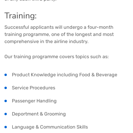
Training:
Successful applicants will undergo a four-month
training programme, one of the longest and most
comprehensive in the airline industry.
Our training programme covers topics such as:
Product Knowledge including Food & Beverage
Service Procedures
Passenger Handling
Deportment & Grooming
Language & Communication Skills