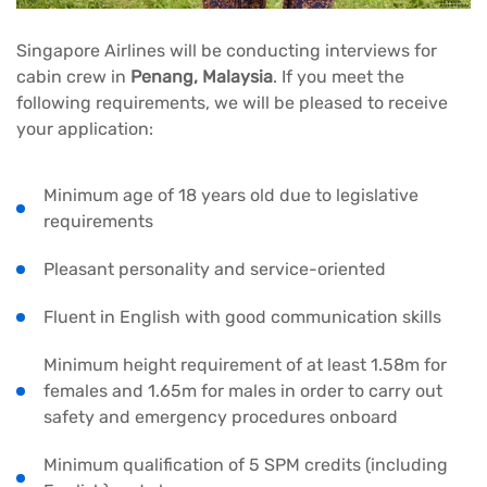
Singapore Airlines will be conducting interviews for
cabin crew in
Penang, Malaysia
. If you meet the
following requirements, we will be pleased to receive
your application:
Minimum age of 18 years old due to legislative
requirements
Pleasant personality and service-oriented
Fluent in English with good communication skills
Minimum height requirement of at least 1.58m for
females and 1.65m for males in order to carry out
safety and emergency procedures onboard
Minimum qualification of 5 SPM credits (including