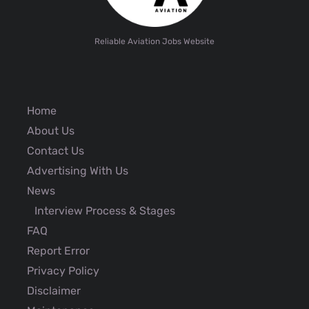
Reliable Aviation Jobs Website
Home
About Us
Contact Us
Advertising With Us
News
Interview Process & Stages
FAQ
Report Error
Privacy Policy
Disclaimer