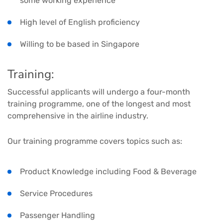
some working experience
High level of English proficiency
Willing to be based in Singapore
Training:
Successful applicants will undergo a four-month
training programme, one of the longest and most
comprehensive in the airline industry.
Our training programme covers topics such as:
Product Knowledge including Food & Beverage
Service Procedures
Passenger Handling