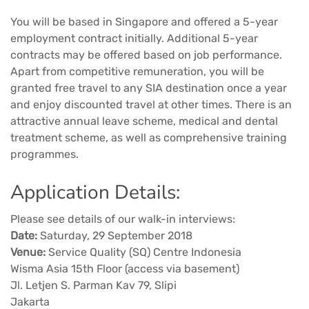
You will be based in Singapore and offered a 5-year
employment contract initially. Additional 5-year
contracts may be offered based on job performance.
Apart from competitive remuneration, you will be
granted free travel to any SIA destination once a year
and enjoy discounted travel at other times. There is an
attractive annual leave scheme, medical and dental
treatment scheme, as well as comprehensive training
programmes.
Application Details:
Please see details of our walk-in interviews:
Date:
Saturday, 29 September 2018
Venue:
Service Quality (SQ) Centre Indonesia
Wisma Asia 15th Floor (access via basement)
Jl. Letjen S. Parman Kav 79, Slipi
Jakarta