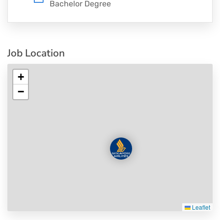
Bachelor Degree
Job Location
+
−
Leaflet