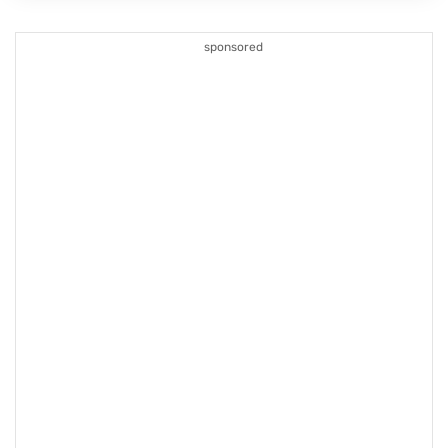
sponsored