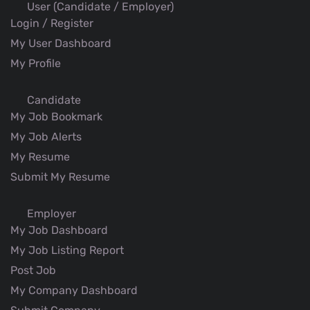
User (Candidate / Employer)
Login / Register
My User Dashboard
My Profile
Candidate
My Job Bookmark
My Job Alerts
My Resume
Submit My Resume
Employer
My Job Dashboard
My Job Listing Report
Post Job
My Company Dashboard