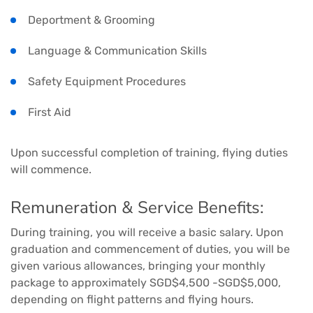
Deportment & Grooming
Language & Communication Skills
Safety Equipment Procedures
First Aid
Upon successful completion of training, flying duties
will commence.
Remuneration & Service Benefits:
During training, you will receive a basic salary. Upon
graduation and commencement of duties, you will be
given various allowances, bringing your monthly
package to approximately SGD$4,500 -SGD$5,000,
depending on flight patterns and flying hours.