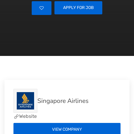
APPLY FOR JOB
Singapore Airlines
Website
VIEW COMPANY