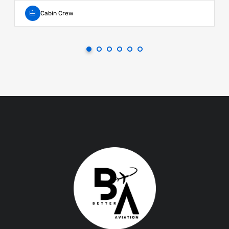
Cabin Crew