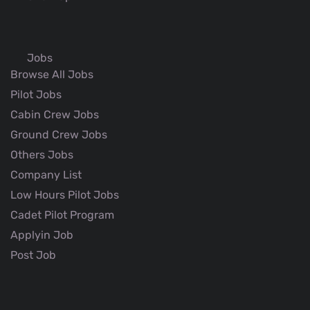
Jobs
Browse All Jobs
Pilot Jobs
Cabin Crew Jobs
Ground Crew Jobs
Others Jobs
Company List
Low Hours Pilot Jobs
Cadet Pilot Program
Applyin Job
Post Job