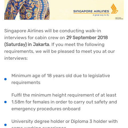
Singapore Airlines will be conducting walk-in
interviews for cabin crew on
29 September 2018
(Saturday) in Jakarta
. If you meet the following
requirements, we will be pleased to meet you at our
interviews:
Minimum age of 18 years old due to legislative
requirements
Fulfil the minimum height requirement of at least
1.58m for females in order to carry out safety and
emergency procedures onboard
University degree holder or Diploma 3 holder with