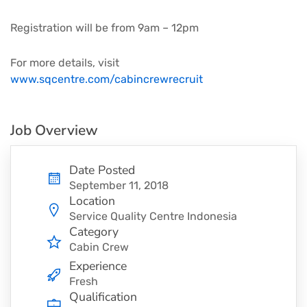
Registration will be from 9am – 12pm
For more details, visit
www.sqcentre.com/cabincrewrecruit
Job Overview
Date Posted
September 11, 2018
Location
Service Quality Centre Indonesia
Category
Cabin Crew
Experience
Fresh
Qualification