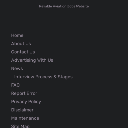
Reliable Aviation Jobs Website
Home
About Us
Contact Us
Advertising With Us
News
Interview Process & Stages
FAQ
Report Error
Privacy Policy
Disclaimer
Maintenance
Site Map