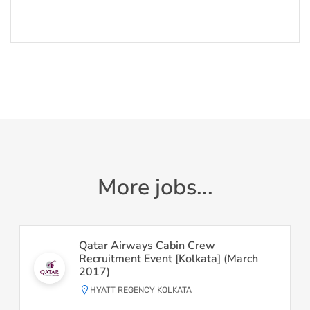
More jobs...
Qatar Airways Cabin Crew
Recruitment Event [Kolkata] (March
2017)
HYATT REGENCY KOLKATA