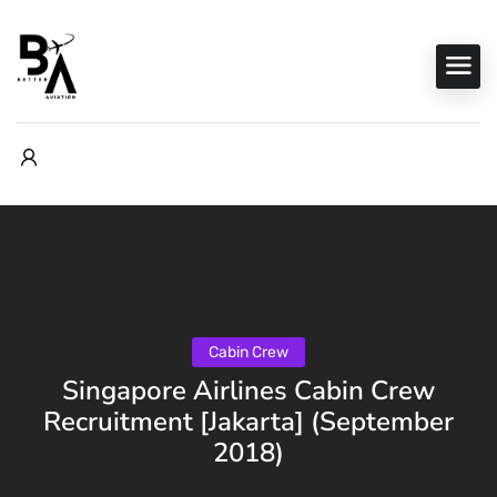
Cabin Crew
Singapore Airlines Cabin Crew
Recruitment [Jakarta] (September
2018)