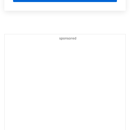
sponsored