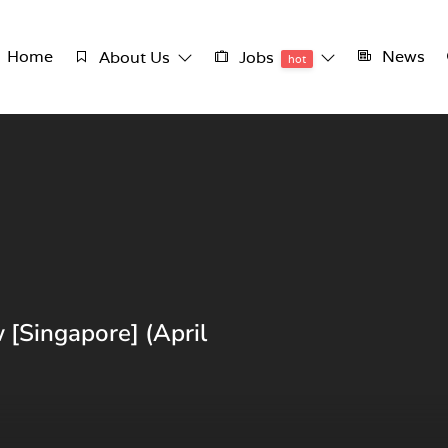
Home
News
About Us
Jobs
hot
 [Singapore] (April