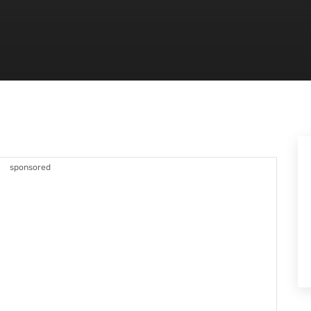
sponsored