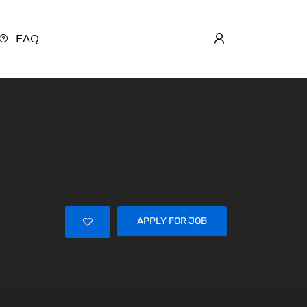
FAQ
APPLY FOR JOB