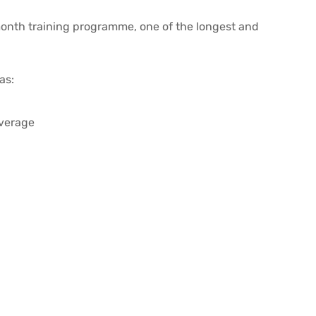
month training programme, one of the longest and
as:
verage