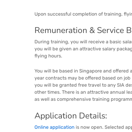
Upon successful completion of training, fly
Remuneration & Service Be
During training, you will receive a basic s
you will be given an attractive salary pack
flying hours.
You will be based in Singapore and offered a
year contracts may be offered based on job
you will be granted free travel to any SIA d
other times. There is an attractive annual 
as well as comprehensive training program
Application Details:
Online application
is now open. Selected appl