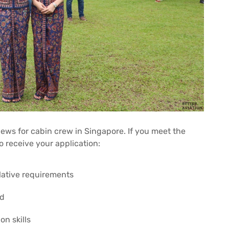
iews for cabin crew in Singapore. If you meet the
o receive your application:
lative requirements
ed
n skills