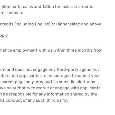
.58m for females and 1.65m for males in order to
ures onboard
credits (including English) or Higher Nitec and above
pply
mmence employment with us within three months from
ment and does not engage any third-party agencies /
Interested applicants are encouraged to submit your
es career page only. Any parties or media platforms
ave no authority to recruit or engage with applicants
 not be responsible for any information shared by the
the conduct of any such third party.