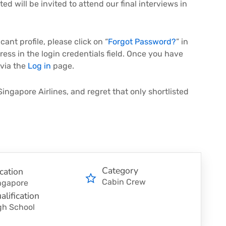
ed will be invited to attend our final interviews in
ant profile, please click on “
Forgot Password?
” in
ress in the login credentials field. Once you have
 via the
Log in
page.
Singapore Airlines, and regret that only shortlisted
Category
cation
Cabin Crew
ngapore
alification
gh School