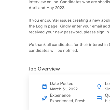
interview online. Candidates who are shorlist
April and May 2022.
If you encounter issues creating a new applic
the Log In page. Kindly enter your email add
received your new password, please sign in
We thank all candidates for their interest in 
candidates will be notified.
Job Overview
Date Posted
Lo
March 31, 2022
Si
Experience
Qu
Experienced, Fresh
Hi