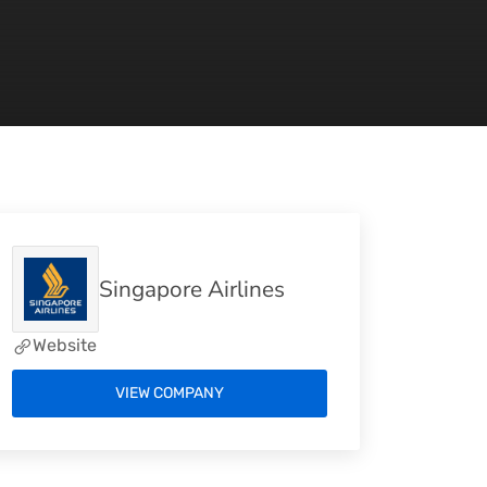
Singapore Airlines
Website
VIEW COMPANY