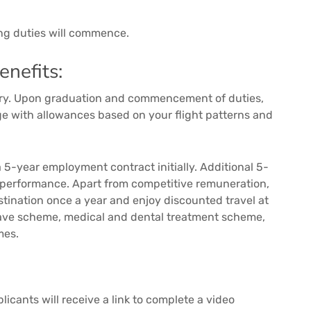
ing duties will commence.
nefits:
alary. Upon graduation and commencement of duties,
age with allowances based on your flight patterns and
 5-year employment contract initially. Additional 5-
 performance. Apart from competitive remuneration,
estination once a year and enjoy discounted travel at
leave scheme, medical and dental treatment scheme,
mes.
icants will receive a link to complete a video