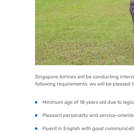
Singapore Airlines will be conducting interv
following requirements, we will be pleased t
Minimum age of 18 years old due to legis
Pleasant personality and service-orient
Fluent in English with good communicatio