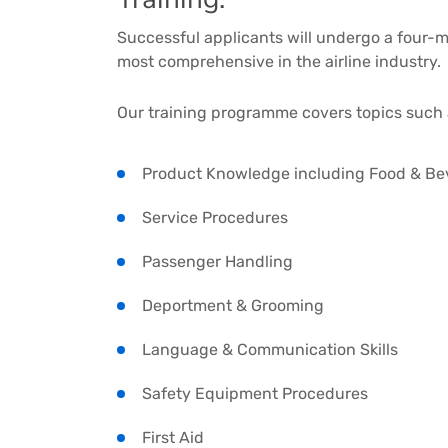
Successful applicants will undergo a four-
most comprehensive in the airline industry.
Our training programme covers topics such 
Product Knowledge including Food & Be
Service Procedures
Passenger Handling
Deportment & Grooming
Language & Communication Skills
Safety Equipment Procedures
First Aid