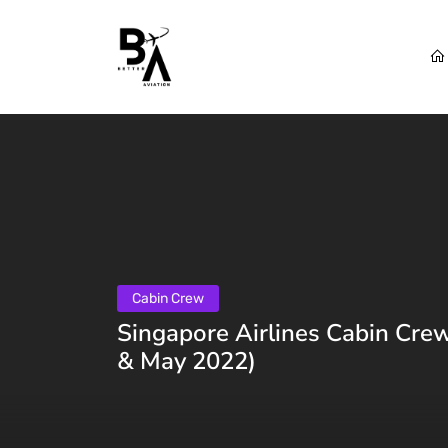
Cabin Crew
Singapore Airlines Cabin Crew
& May 2022)