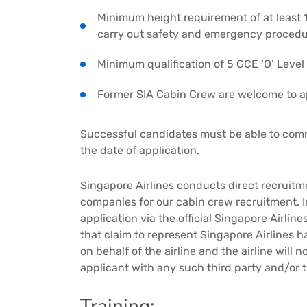
Minimum height requirement of at least 1
carry out safety and emergency proced
Minimum qualification of 5 GCE ‘O’ Level 
Former SIA Cabin Crew are welcome to a
Successful candidates must be able to co
the date of application.
Singapore Airlines conducts direct recruit
companies for our cabin crew recruitment. 
application via the official Singapore Airlin
that claim to represent Singapore Airlines h
on behalf of the airline and the airline will
applicant with any such third party and/or 
Training: