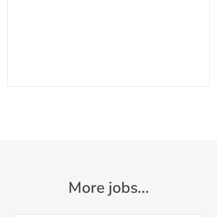
More jobs...