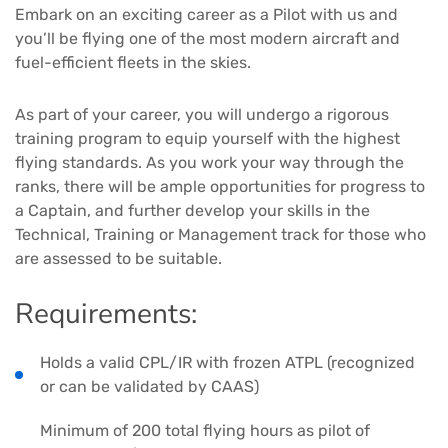
Embark on an exciting career as a Pilot with us and
you’ll be flying one of the most modern aircraft and
fuel-efficient fleets in the skies.
As part of your career, you will undergo a rigorous
training program to equip yourself with the highest
flying standards. As you work your way through the
ranks, there will be ample opportunities for progress to
a Captain, and further develop your skills in the
Technical, Training or Management track for those who
are assessed to be suitable.
Requirements:
Holds a valid CPL/IR with frozen ATPL (recognized
or can be validated by CAAS)
Minimum of 200 total flying hours as pilot of