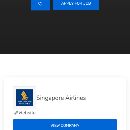
APPLY FOR JOB
Singapore Airlines
Website
VIEW COMPANY