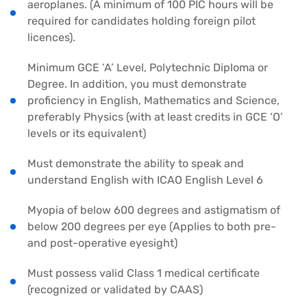
aeroplanes. (A minimum of 100 PIC hours will be
required for candidates holding foreign pilot
licences).
Minimum GCE ‘A’ Level, Polytechnic Diploma or
Degree. In addition, you must demonstrate
proficiency in English, Mathematics and Science,
preferably Physics (with at least credits in GCE ‘O’
levels or its equivalent)
Must demonstrate the ability to speak and
understand English with ICAO English Level 6
Myopia of below 600 degrees and astigmatism of
below 200 degrees per eye (Applies to both pre-
and post-operative eyesight)
Must possess valid Class 1 medical certificate
(recognized or validated by CAAS)