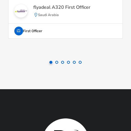
flyadeal A320 First Officer
Saudi Arabia
First Officer