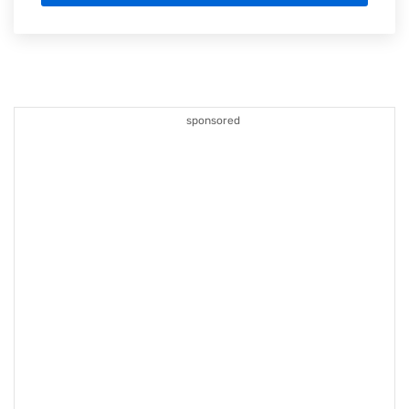
sponsored