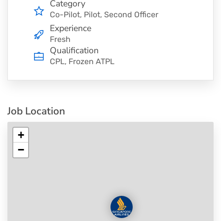
Category
Co-Pilot
Pilot
Second Officer
Experience
Fresh
Qualification
CPL, Frozen ATPL
Job Location
+
−