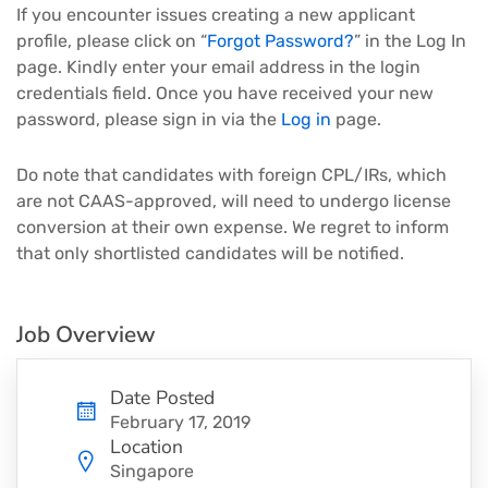
If you encounter issues creating a new applicant
profile, please click on “
Forgot Password?
” in the Log In
page. Kindly enter your email address in the login
credentials field. Once you have received your new
password, please sign in via the
Log in
page.
Do note that candidates with foreign CPL/IRs, which
are not CAAS-approved, will need to undergo license
conversion at their own expense. We regret to inform
that only shortlisted candidates will be notified.
Job Overview
Date Posted
February 17, 2019
Location
Singapore