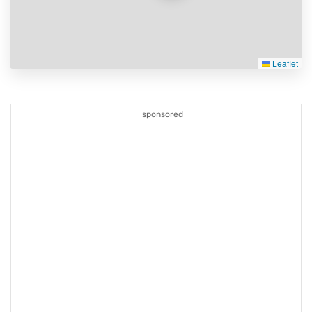
Leaflet
sponsored