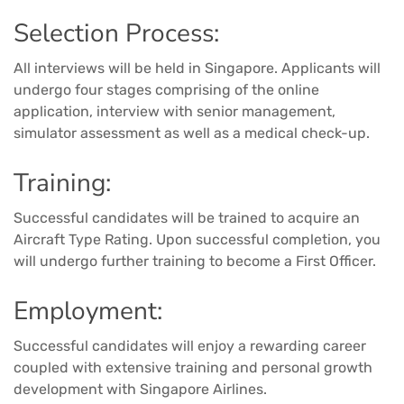
Selection Process:
All interviews will be held in Singapore. Applicants will
undergo four stages comprising of the online
application, interview with senior management,
simulator assessment as well as a medical check-up.
Training:
Successful candidates will be trained to acquire an
Aircraft Type Rating. Upon successful completion, you
will undergo further training to become a First Officer.
Employment:
Successful candidates will enjoy a rewarding career
coupled with extensive training and personal growth
development with Singapore Airlines.