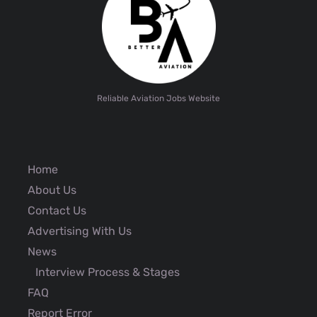
Reliable Aviation Jobs Website
Home
About Us
Contact Us
Advertising With Us
News
Interview Process & Stages
FAQ
Report Error