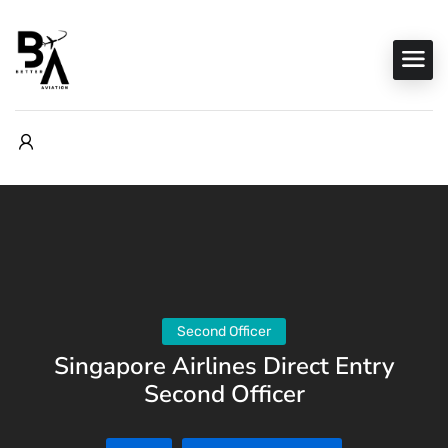
Second Officer
Singapore Airlines Direct Entry
Second Officer