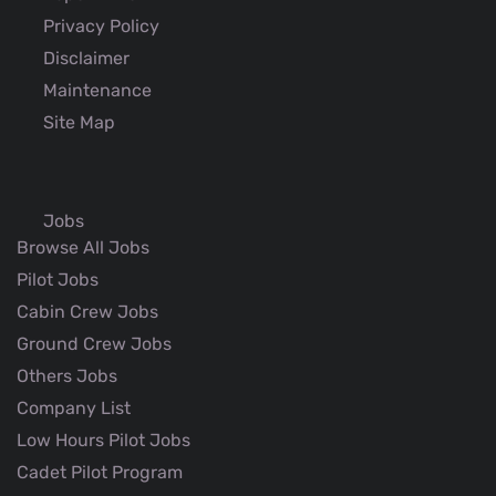
Privacy Policy
Disclaimer
Maintenance
Site Map
Jobs
Browse All Jobs
Pilot Jobs
Cabin Crew Jobs
Ground Crew Jobs
Others Jobs
Company List
Low Hours Pilot Jobs
Cadet Pilot Program