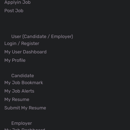
Applyin Job
Post Job
User (Candidate / Employer)
Login / Register
My User Dashboard
My Profile
Candidate
My Job Bookmark
My Job Alerts
My Resume
Submit My Resume
Employer