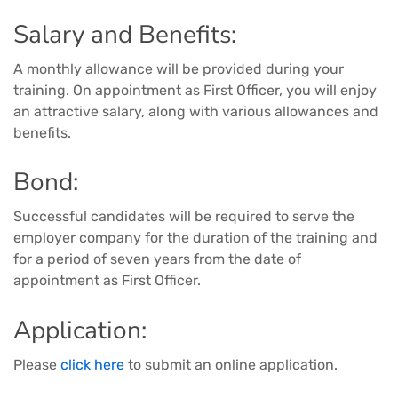
Salary and Benefits:
A monthly allowance will be provided during your
training. On appointment as First Officer, you will enjoy
an attractive salary, along with various allowances and
benefits.
Bond:
Successful candidates will be required to serve the
employer company for the duration of the training and
for a period of seven years from the date of
appointment as First Officer.
Application:
Please
click here
to submit an online application.