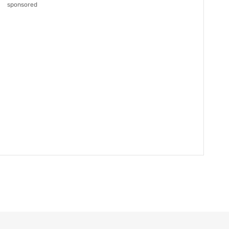
sponsored