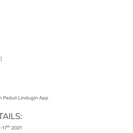
r
)
on Peduli Lindugin App
AILS:
th
-17
2021