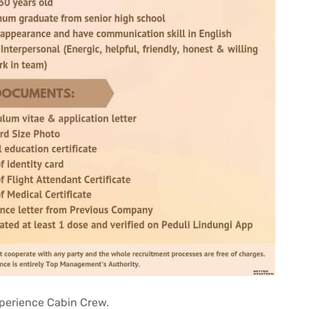
Experience Cabin Crew.