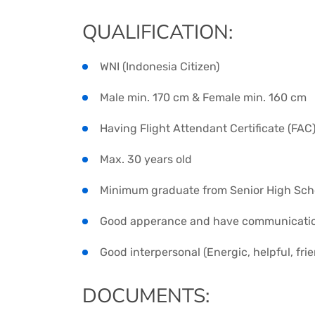
QUALIFICATION:
WNI (Indonesia Citizen)
Male min. 170 cm & Female min. 160 cm
Having Flight Attendant Certificate (FAC
Max. 30 years old
Minimum graduate from Senior High Sch
Good apperance and have communication 
Good interpersonal (Energic, helpful, frie
DOCUMENTS: