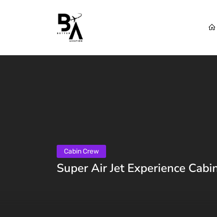
Cabin Crew
Super Air Jet Experience Cabi