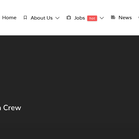
Home
News
About Us
Jobs
hot
n Crew