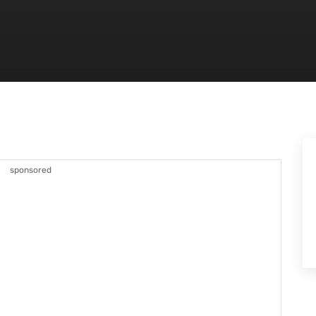
sponsored