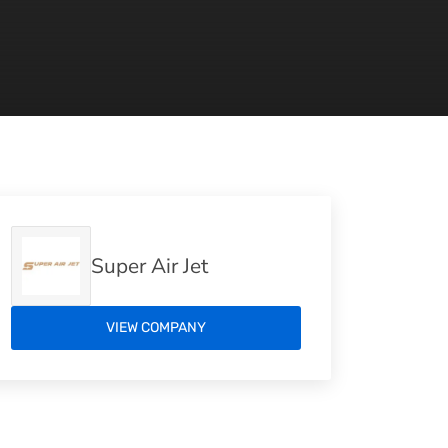
Super Air Jet
VIEW COMPANY