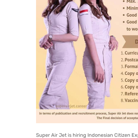
Super Air Jet is hiring Indonesian Citizen 