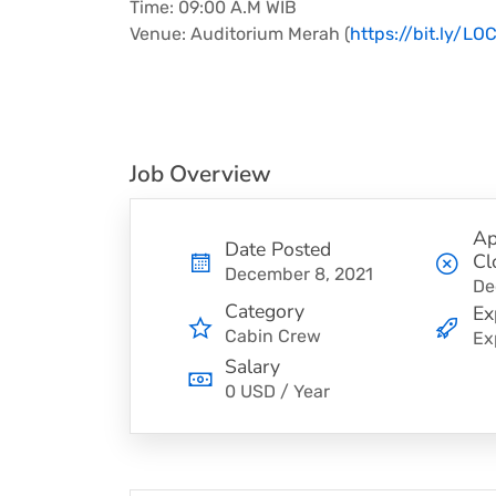
Time: 09:00 A.M WIB
Venue: Auditorium Merah (
https://bit.ly/LO
Job Overview
Ap
Date Posted
Cl
December 8, 2021
De
Category
Ex
Cabin Crew
Ex
Salary
0 USD / Year