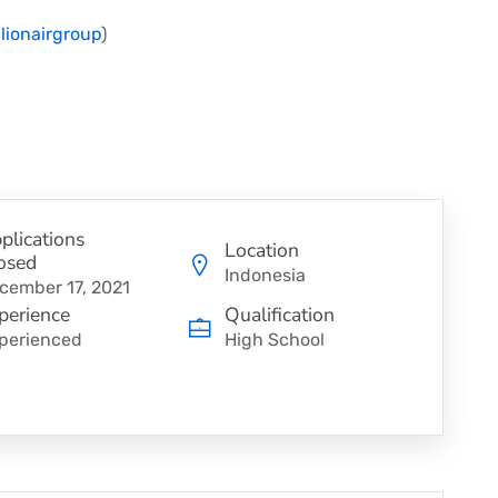
Clionairgroup
)
plications
Location
osed
Indonesia
cember 17, 2021
perience
Qualification
perienced
High School