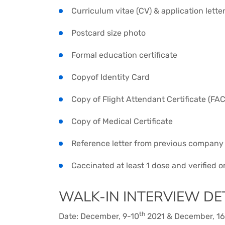
Curriculum vitae (CV) & application lette
Postcard size photo
Formal education certificate
Copyof Identity Card
Copy of Flight Attendant Certificate (FAC
Copy of Medical Certificate
Reference letter from previous company
Caccinated at least 1 dose and verified 
WALK-IN INTERVIEW DET
th
Date: December, 9-10
2021 & December, 16