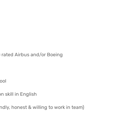
) rated Airbus and/or Boeing
ool
skill in English
ndly, honest & willing to work in team)