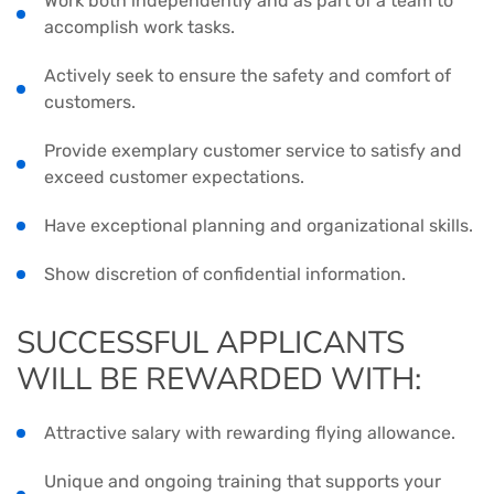
Work both independently and as part of a team to
accomplish work tasks.
Actively seek to ensure the safety and comfort of
customers.
Provide exemplary customer service to satisfy and
exceed customer expectations.
Have exceptional planning and organizational skills.
Show discretion of confidential information.
SUCCESSFUL APPLICANTS
WILL BE REWARDED WITH:
Attractive salary with rewarding flying allowance.
Unique and ongoing training that supports your