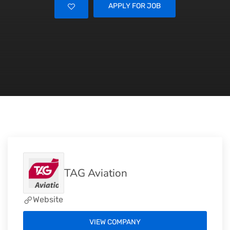
APPLY FOR JOB
TAG Aviation
Website
VIEW COMPANY