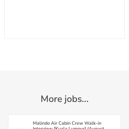
More jobs...
Malindo Air Cabin Crew Walk-in
Interview [Kuala Lumpur] (August