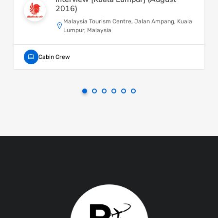
2016)
Malaysia Tourism Centre, Jalan Ampang, Kuala
Lumpur, Malaysia
Cabin Crew