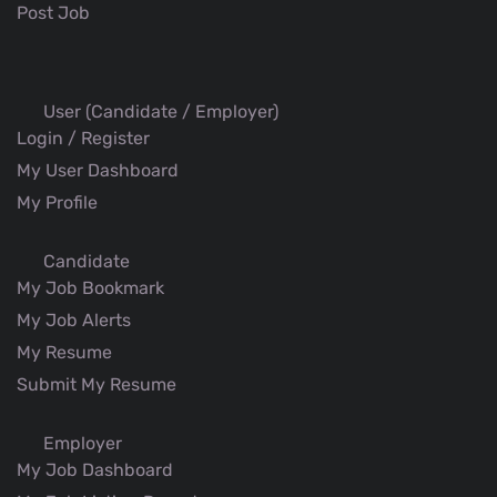
Post Job
User (Candidate / Employer)
Login / Register
My User Dashboard
My Profile
Candidate
My Job Bookmark
My Job Alerts
My Resume
Submit My Resume
Employer
My Job Dashboard