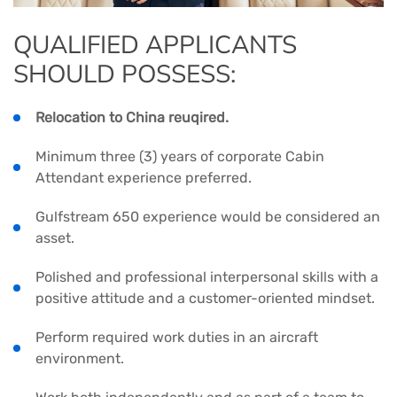
QUALIFIED APPLICANTS
SHOULD POSSESS:
Relocation to China reuqired.
Minimum three (3) years of corporate Cabin
Attendant experience preferred.
Gulfstream 650 experience would be considered an
asset.
Polished and professional interpersonal skills with a
positive attitude and a customer-oriented mindset.
Perform required work duties in an aircraft
environment.