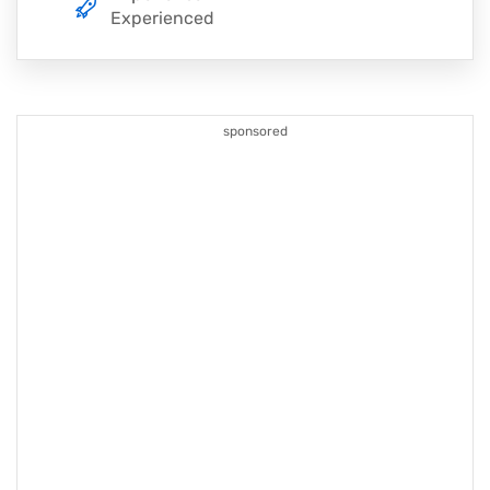
Experienced
sponsored