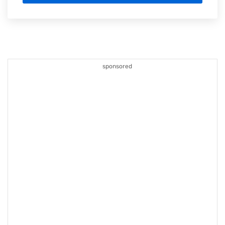
sponsored