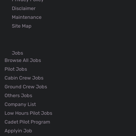
Disclaimer
Maintenance
Site Map
Jobs
Browse All Jobs
Pilot Jobs
Cabin Crew Jobs
Ground Crew Jobs
Others Jobs
Company List
Low Hours Pilot Jobs
Cadet Pilot Program
Applyin Job