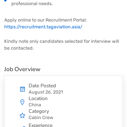
professional needs.
Apply online to our Recruitment Portal:
https://recruitment.tagaviation.asia/
Kindly note only candidates selected for interview will
be contacted.
Job Overview
Date Posted
August 26, 2021
Location
China
Category
Cabin Crew
Experience