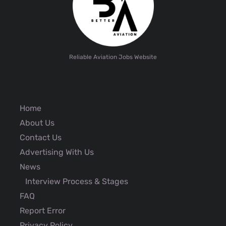
Reliable Aviation Jobs Website
Home
About Us
Contact Us
Advertising With Us
News
Interview Process & Stages
FAQ
Report Error
Privacy Policy