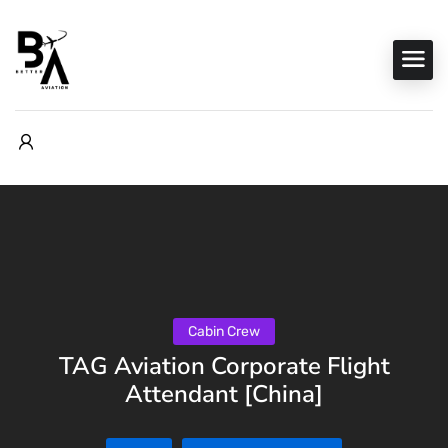
Cabin Crew
TAG Aviation Corporate Flight
Attendant [China]