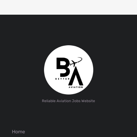
Reliable Aviation Jobs Website
Home