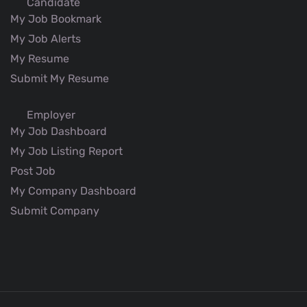
Candidate
My Job Bookmark
My Job Alerts
My Resume
Submit My Resume
Employer
My Job Dashboard
My Job Listing Report
Post Job
My Company Dashboard
Submit Company