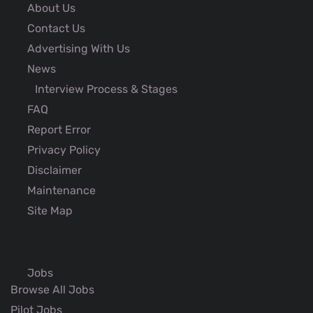
About Us
Contact Us
Advertising With Us
News
Interview Process & Stages
FAQ
Report Error
Privacy Policy
Disclaimer
Maintenance
Site Map
Jobs
Browse All Jobs
Pilot Jobs