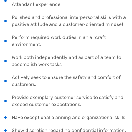
Attendant experience
Polished and professional interpersonal skills with a
positive attitude and a customer-oriented mindset.
Perform required work duties in an aircraft
environment.
Work both independently and as part of a team to
accomplish work tasks.
Actively seek to ensure the safety and comfort of
customers.
Provide exemplary customer service to satisfy and
exceed customer expectations.
Have exceptional planning and organizational skills.
Show discretion regarding confidential information.