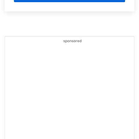
sponsored