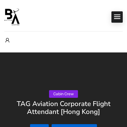
Cabin Crew
TAG Aviation Corporate Flight
Attendant [Hong Kong]