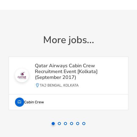
More jobs...
Qatar Airways Cabin Crew
Recruitment Event [Kolkata]
(September 2017)
TAJ BENGAL, KOLKATA
Cabin Crew