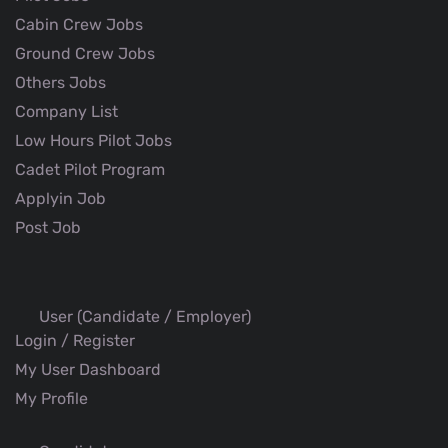
Cabin Crew Jobs
Ground Crew Jobs
Others Jobs
Company List
Low Hours Pilot Jobs
Cadet Pilot Program
Applyin Job
Post Job
User (Candidate / Employer)
Login / Register
My User Dashboard
My Profile