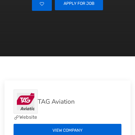
APPLY FOR JOB
TAG Aviation
Website
VIEW COMPANY