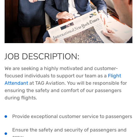
JOB DESCRIPTION:
We are seeking a highly motivated and customer-
focused individuals to support our team as a
Flight
Attendant
at TAG Aviation. You will be responsible for
ensuring the safety and comfort of our passengers
during flights.
Provide exceptional customer service to passengers
Ensure the safety and security of passengers and