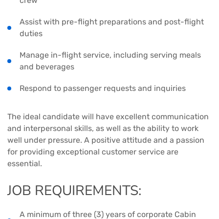
crew
Assist with pre-flight preparations and post-flight
duties
Manage in-flight service, including serving meals
and beverages
Respond to passenger requests and inquiries
The ideal candidate will have excellent communication
and interpersonal skills, as well as the ability to work
well under pressure. A positive attitude and a passion
for providing exceptional customer service are
essential.
JOB REQUIREMENTS:
A minimum of three (3) years of corporate Cabin