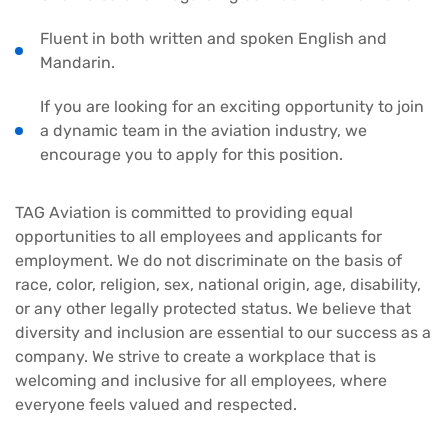
Fluent in both written and spoken English and
Mandarin.
If you are looking for an exciting opportunity to join
a dynamic team in the aviation industry, we
encourage you to apply for this position.
TAG Aviation is committed to providing equal
opportunities to all employees and applicants for
employment. We do not discriminate on the basis of
race, color, religion, sex, national origin, age, disability,
or any other legally protected status. We believe that
diversity and inclusion are essential to our success as a
company. We strive to create a workplace that is
welcoming and inclusive for all employees, where
everyone feels valued and respected.