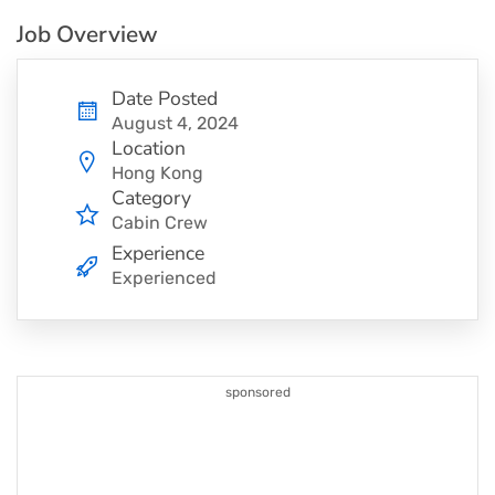
Job Overview
Date Posted
August 4, 2024
Location
Hong Kong
Category
Cabin Crew
Experience
Experienced
sponsored