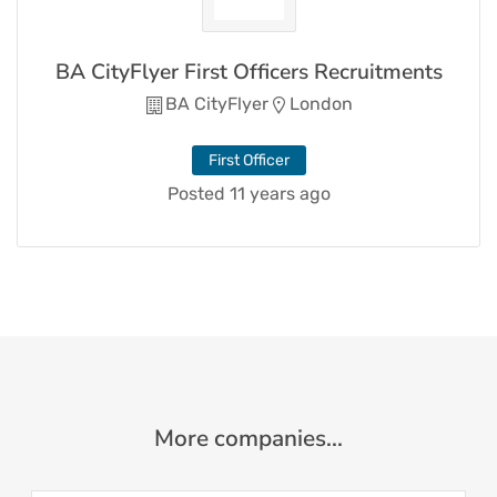
BA CityFlyer First Officers Recruitments
BA CityFlyer
London
First Officer
Posted 11 years ago
More companies...