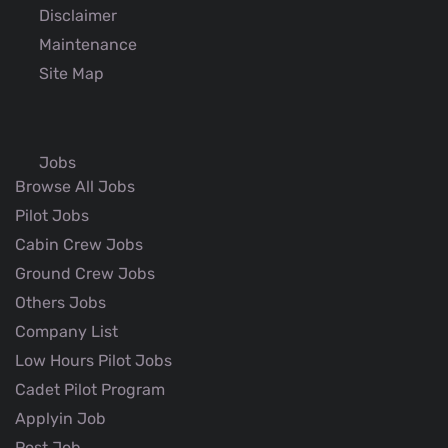
Disclaimer
Maintenance
Site Map
Jobs
Browse All Jobs
Pilot Jobs
Cabin Crew Jobs
Ground Crew Jobs
Others Jobs
Company List
Low Hours Pilot Jobs
Cadet Pilot Program
Applyin Job
Post Job