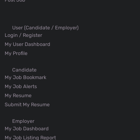
User (Candidate / Employer)
Login / Register
My User Dashboard
My Profile
Candidate
My Job Bookmark
My Job Alerts
My Resume
Submit My Resume
Employer
My Job Dashboard
My Job Listing Report