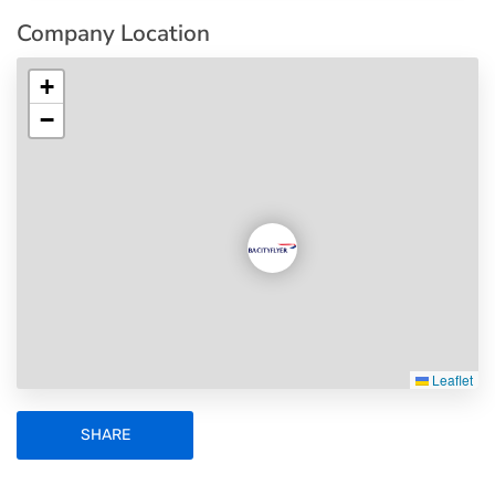
Company Location
+
−
Leaflet
SHARE