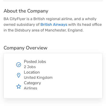
About the Company
BA CityFlyer is a British regional airline, and a wholly
owned subsidiary of
British Airways
with its head office
in the Didsbury area of Manchester, England.
Company Overview
Posted Jobs
2 Jobs
Location
United Kingdom
Category
Airlines