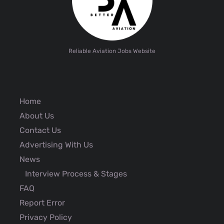
Reliable Aviation Jobs Website
Home
About Us
Contact Us
Advertising With Us
News
Interview Process & Stages
FAQ
Report Error
Privacy Policy