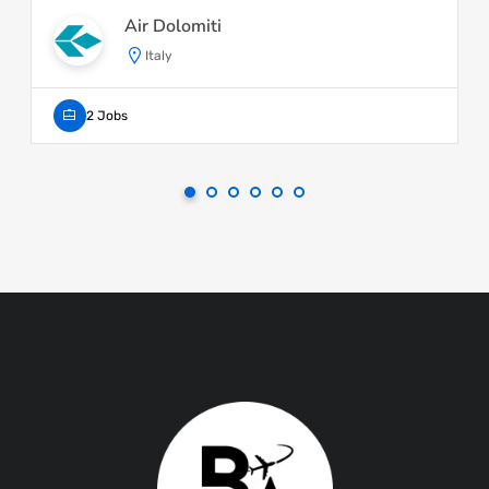
Air Dolomiti
Italy
2 Jobs