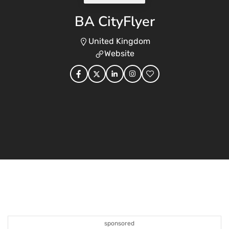
BA CityFlyer
United Kingdom
Website
sponsored