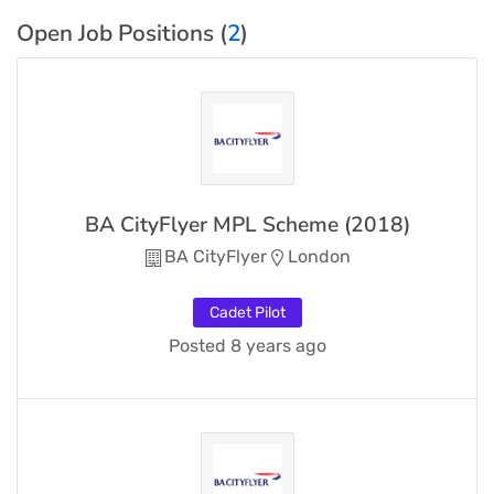
Open Job Positions (
2
)
BA CityFlyer MPL Scheme (2018)
BA CityFlyer
London
Cadet Pilot
Posted 8 years ago