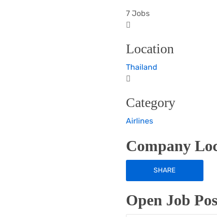
7 Jobs
Location
Thailand
Category
Airlines
Company Loc
SHARE
Open Job Posi