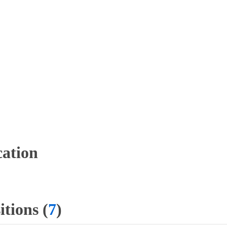
ation
tions (
7
)