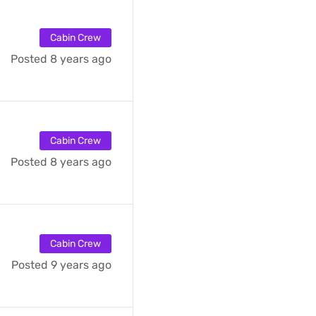
Cabin Crew
Posted 8 years ago
Cabin Crew
Posted 8 years ago
Cabin Crew
Posted 9 years ago