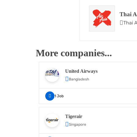
Thai A
Thai A
More companies...
United Airways
Bangladesh
1 Job
Tigerair
Singapore