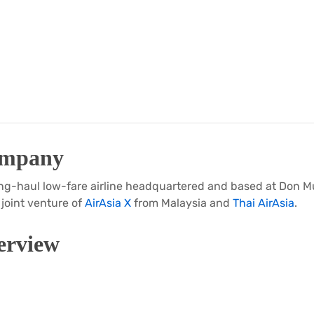
ompany
 long-haul low-fare airline headquartered and based at Don 
a joint venture of
AirAsia X
from Malaysia and
Thai AirAsia
.
rview