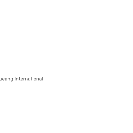
Mueang International