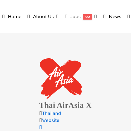
Home
About Us
Jobs
News
hot
Thai AirAsia X
Thailand
Website