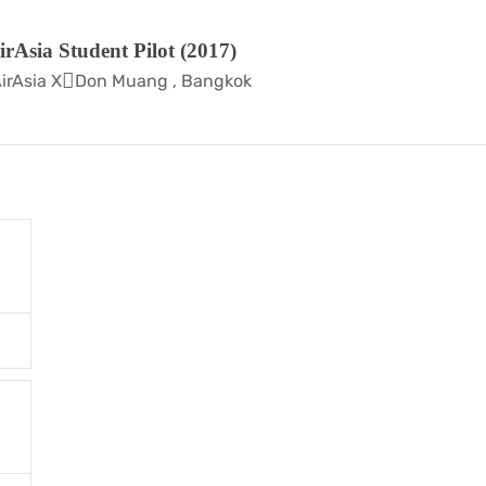
irAsia Student Pilot (2017)
irAsia X
Don Muang , Bangkok