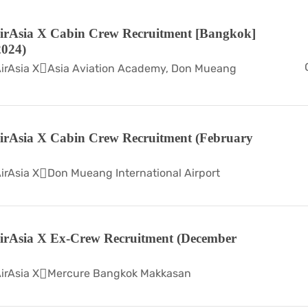
irAsia X Cabin Crew Recruitment [Bangkok]
024)
irAsia X
Asia Aviation Academy, Don Mueang
irAsia X Cabin Crew Recruitment (February
irAsia X
Don Mueang International Airport
irAsia X Ex-Crew Recruitment (December
irAsia X
Mercure Bangkok Makkasan