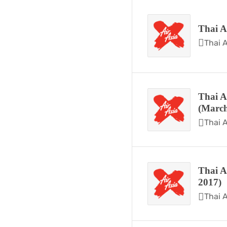
Thai A
Thai A
Thai A
(March
Thai A
Thai A
2017)
Thai A