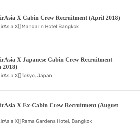
irAsia X Cabin Crew Recruitment (April 2018)
irAsia X
Mandarin Hotel Bangkok
irAsia X Japanese Cabin Crew Recruitment
 2018)
irAsia X
Tokyo, Japan
irAsia X Ex-Cabin Crew Recruitment (August
irAsia X
Rama Gardens Hotel, Bangkok