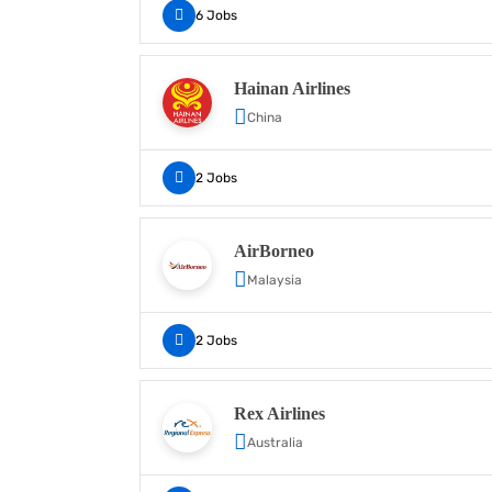
6 Jobs
Hainan Airlines
China
2 Jobs
AirBorneo
Malaysia
2 Jobs
Rex Airlines
Australia