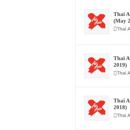
Thai A
(May 2
Thai A
Thai A
2019)
Thai A
Thai A
2018)
Thai A