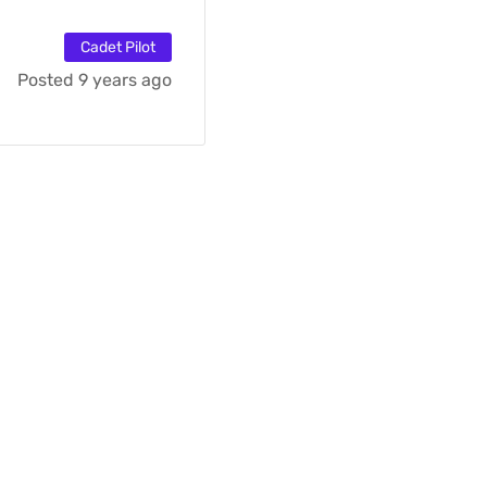
Cadet Pilot
Posted 9 years ago