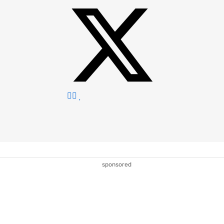
sponsored