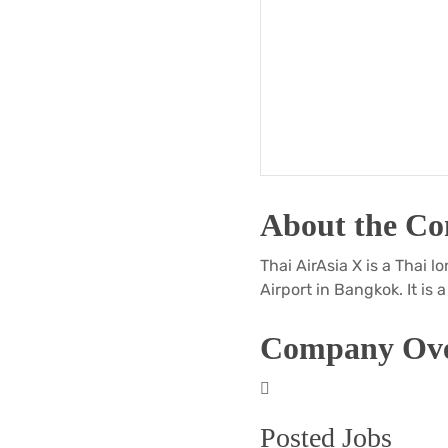
About the C
Thai AirAsia X is a Thai
Airport in Bangkok. It is 
Company Ove
Posted Jobs