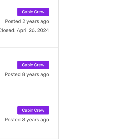
Cabin Crew
Posted 2 years ago
Closed:
April 26, 2024
Cabin Crew
Posted 8 years ago
Cabin Crew
Posted 8 years ago