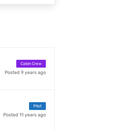
Cabin Crew
Posted 9 years ago
Pilot
Posted 11 years ago