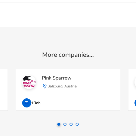
More companies...
Pink Sparrow
Salzburg, Austria
1 Job