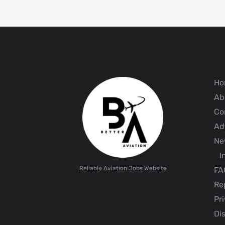
Ho
Ab
Co
Adv
Ne
I
Reliable Aviation Jobs Website
FA
Rep
Pri
Dis