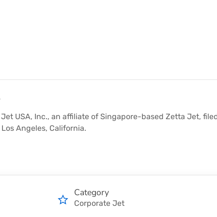
y
Jet USA, Inc., an affiliate of Singapore-based Zetta Jet, file
Los Angeles, California.
Category
Corporate Jet