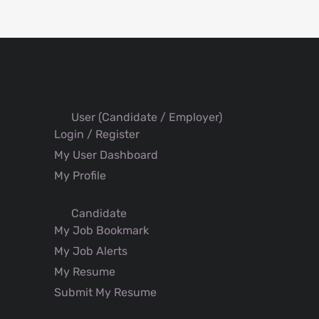
User (Candidate / Employer)
Login / Register
My User Dashboard
My Profile
Candidate
My Job Bookmark
My Job Alerts
My Resume
Submit My Resume