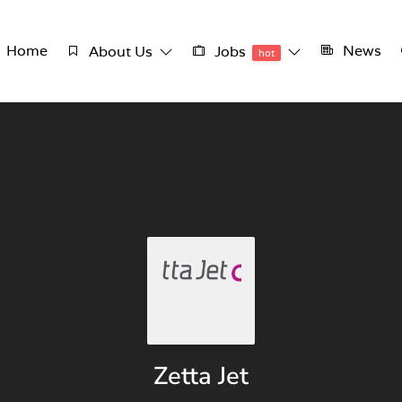
Home
News
About Us
Jobs
hot
Zetta Jet