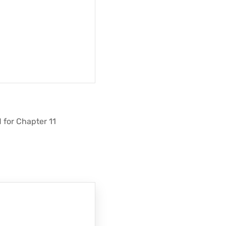
d for Chapter 11