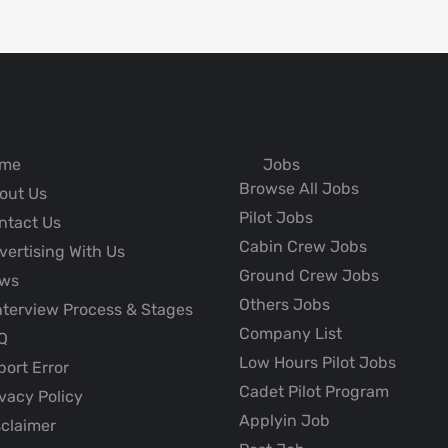
me
Jobs
Browse All Jobs
out Us
Pilot Jobs
ntact Us
Cabin Crew Jobs
ertising With Us
Ground Crew Jobs
ws
Others Jobs
nterview Process & Stages
Company List
Q
Low Hours Pilot Jobs
ort Error
Cadet Pilot Program
vacy Policy
Applyin Job
claimer