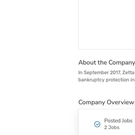
About the Compan
In September 2017, Zetta 
bankruptcy protection in 
Company Overview
Posted Jobs
2 Jobs