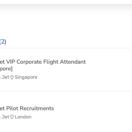
(
2
)
Jet VIP Corporate Flight Attendant
pore]
 Jet
Singapore
Jet Pilot Recruitments
 Jet
London