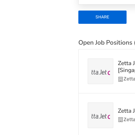
SHARE
Open Job Positions 
Zetta 
[Singa
Zetta
Zetta 
Zetta