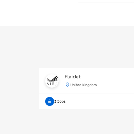
FlairJet
United Kingdom
3 Jobs