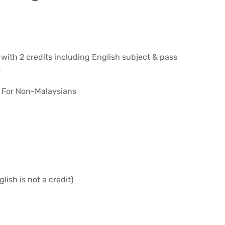
 with 2 credits including English subject & pass
s
– For Non-Malaysians
lish is not a credit)