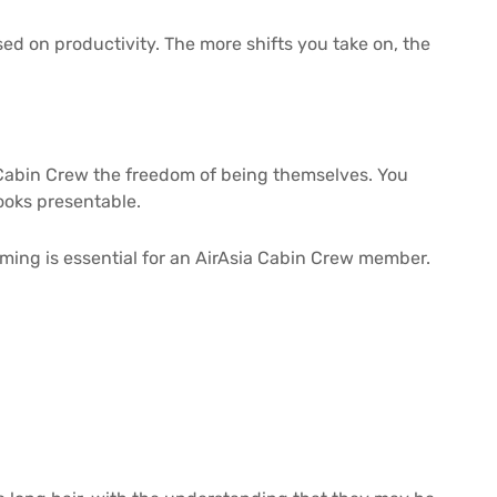
ed on productivity. The more shifts you take on, the
r Cabin Crew the freedom of being themselves. You
 looks presentable.
ming is essential for an AirAsia Cabin Crew member.