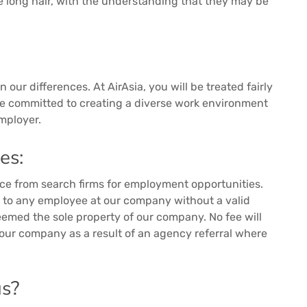
e long hair, with the understanding that they may be
 our differences. At AirAsia, you will be treated fairly
re committed to creating a diverse work environment
mployer.
es:
nce from search firms for employment opportunities.
s to any employee at our company without a valid
eemed the sole property of our company. No fee will
 our company as a result of an agency referral where
us?