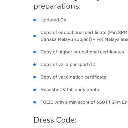
preparations:
Updated CV
Copy of educational certificate (Min SPM
Bahasa Melayu subject) – For Malaysian
Copy of higher educational certificates 
Copy of valid passport/IC
Copy of vaccination certificate
Headshot & full body photo
TOEIC with a min score of 650 (If SPM Eng
Dress Code: