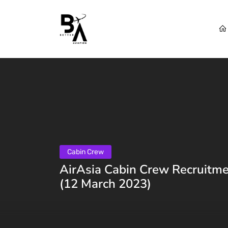
Cabin Crew
AirAsia Cabin Crew Recruitme
(12 March 2023)