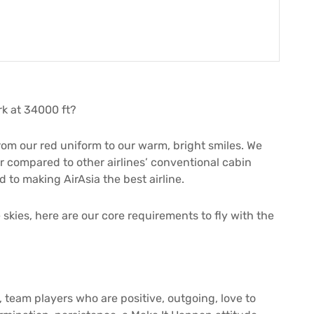
k at 34000 ft?
rom our red uniform to our warm, bright smiles. We
ir compared to other airlines’ conventional cabin
to making AirAsia the best airline.
 skies, here are our core requirements to fly with the
, team players who are positive, outgoing, love to