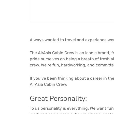
Always wanted to travel and experience wor
The AirAsia Cabin Crew is an iconic brand, f
pride ourselves on being a breath of fresh a
crew. We’re fun, hardworking, and committed 
If you’ve been thinking about a career in the
AirAsia Cabin Crew:
Great Personality:
To us personality is everything. We want fun