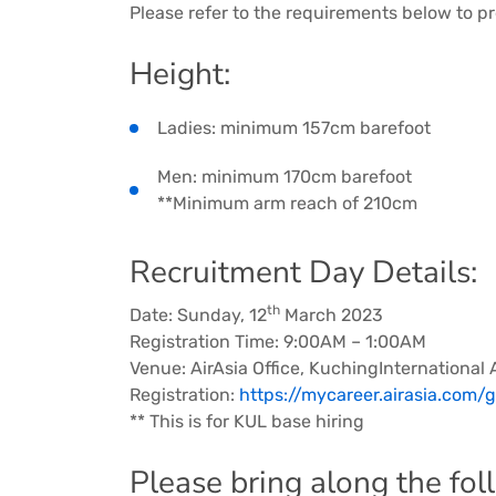
Please refer to the requirements below to pr
Height:
Ladies: minimum 157cm barefoot
Men: minimum 170cm barefoot
**Minimum arm reach of 210cm
Recruitment Day Details:
th
Date: Sunday, 12
March 2023
Registration Time: 9:00AM – 1:00AM
Venue: AirAsia Office, KuchingInternational 
Registration:
https://mycareer.airasia.com
** This is for KUL base hiring
Please bring along the fo