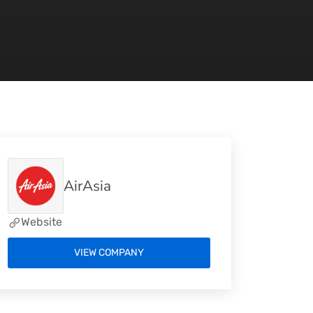
AirAsia
Website
VIEW COMPANY