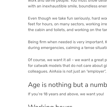
work and serve people. You must show deter
with an inexhaustible smile, boundless energ
Even though we take fun seriously, hard work 
feet for hours, on many sectors, working irr
the cabin and toilets, and working on the ta
Being firm when needed is very important. Ke
during emergencies, calming a tense situatio
Of course, we want it all – we want a great p
for catwalk models that do not care about gi
colleagues. AirAsia is not just an “employer”
Age is nothing but a numb
If you’re 18 years and above, we want you!