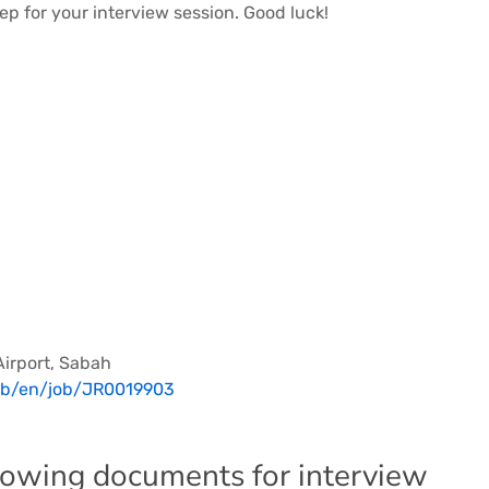
ep for your interview session. Good luck!
Airport, Sabah
/gb/en/job/JR0019903
llowing documents for interview