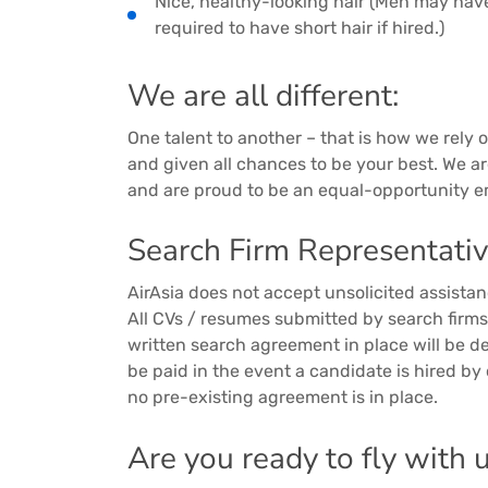
Nice, healthy-looking hair (Men may hav
required to have short hair if hired.)
We are all different:
One talent to another – that is how we rely on
and given all chances to be your best. We a
and are proud to be an equal-opportunity e
Search Firm Representativ
AirAsia does not accept unsolicited assista
All CVs / resumes submitted by search firm
written search agreement in place will be d
be paid in the event a candidate is hired by
no pre-existing agreement is in place.
Are you ready to fly with 