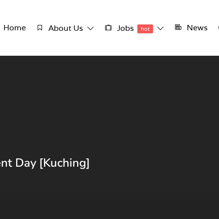
Home
News
About Us
Jobs
hot
nt Day [Kuching]