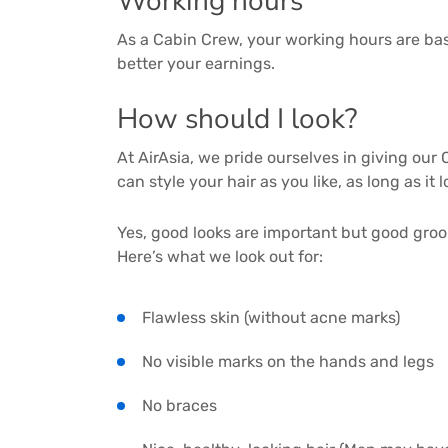
Working hours
As a Cabin Crew, your working hours are bas
better your earnings.
How should I look?
At AirAsia, we pride ourselves in giving ou
can style your hair as you like, as long as it
Yes, good looks are important but good groo
Here’s what we look out for:
Flawless skin (without acne marks)
No visible marks on the hands and legs
No braces