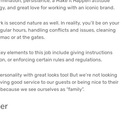
mination, persistence, a Make It Happen attitude
y, and great love for working with an iconic brand.
is second nature as well. In reality, you’ll be on your
egular hours, handling conflicts and issues, cleaning
rmac or at the gates.
y elements to this job include giving instructions
n, or enforcing certain rules and regulations.
ersonality with great looks too! But we’re not looking
ving good service to our guests or being nice to their
, because we see ourselves as “family”.
er