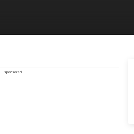
sponsored