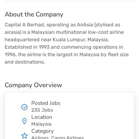
About the Company
Capital A Berhad, operating as AirAsia (stylised as
airasia) is a Malaysian multinational low-cost airline
headquartered near Kuala Lumpur, Malaysia.
Established in 1993 and commencing operations in
1996, the airline is the largest in Malaysia by fleet size
and destinations.
Company Overview
Posted Jobs
235 Jobs
Location
Malaysia
Category
Airlines
Cargo Airlines