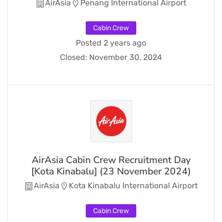
AirAsia
Penang International Airport
Cabin Crew
Posted 2 years ago
Closed:
November 30, 2024
AirAsia Cabin Crew Recruitment Day
[Kota Kinabalu] (23 November 2024)
AirAsia
Kota Kinabalu International Airport
Cabin Crew