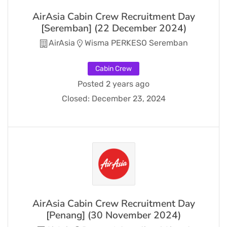
AirAsia Cabin Crew Recruitment Day
[Seremban] (22 December 2024)
AirAsia
Wisma PERKESO Seremban
Cabin Crew
Posted 2 years ago
Closed:
December 23, 2024
AirAsia Cabin Crew Recruitment Day
[Penang] (30 November 2024)