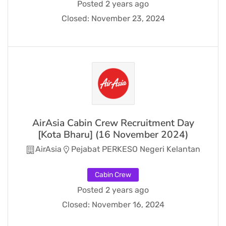
Posted 2 years ago
Closed:
November 23, 2024
AirAsia Cabin Crew Recruitment Day
[Kota Bharu] (16 November 2024)
AirAsia
Pejabat PERKESO Negeri Kelantan
Cabin Crew
Posted 2 years ago
Closed:
November 16, 2024