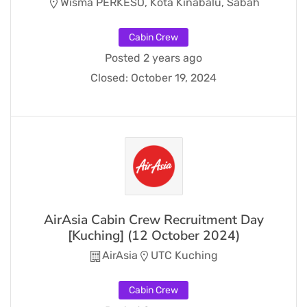
Wisma PERKESO, Kota Kinabalu, Sabah
Cabin Crew
Posted 2 years ago
Closed:
October 19, 2024
AirAsia Cabin Crew Recruitment Day
[Kuching] (12 October 2024)
AirAsia
UTC Kuching
Cabin Crew