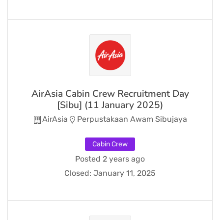
AirAsia Cabin Crew Recruitment Day
[Sibu] (11 January 2025)
AirAsia
Perpustakaan Awam Sibujaya
Cabin Crew
Posted 2 years ago
Closed:
January 11, 2025