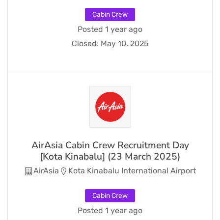
Cabin Crew
Posted 1 year ago
Closed:
May 10, 2025
AirAsia Cabin Crew Recruitment Day
[Kota Kinabalu] (23 March 2025)
AirAsia
Kota Kinabalu International Airport
Cabin Crew
Posted 1 year ago