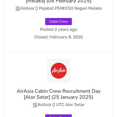
[Melaka] (08 February 2025)
AirAsia
Pejabat PERKESO Negeri Melaka
Cabin Crew
Posted 2 years ago
Closed:
February 8, 2025
AirAsia Cabin Crew Recruitment Day
[Alor Setar] (25 January 2025)
AirAsia
UTC Alor Setar