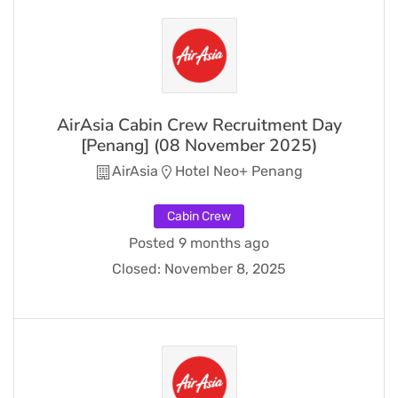
AirAsia Cabin Crew Recruitment Day
[Penang] (08 November 2025)
AirAsia
Hotel Neo+ Penang
Cabin Crew
Posted 9 months ago
Closed:
November 8, 2025