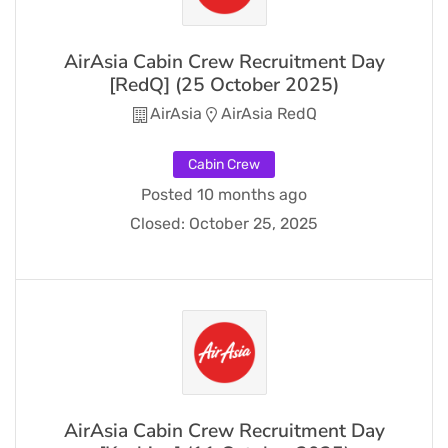
AirAsia Cabin Crew Recruitment Day
[RedQ] (25 October 2025)
AirAsia
AirAsia RedQ
Cabin Crew
Posted 10 months ago
Closed:
October 25, 2025
AirAsia Cabin Crew Recruitment Day