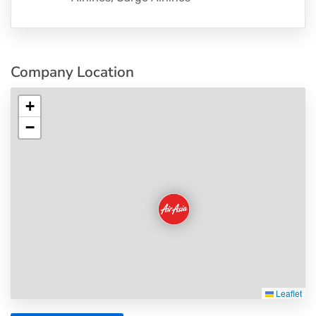
Company Location
+
−
Leaflet