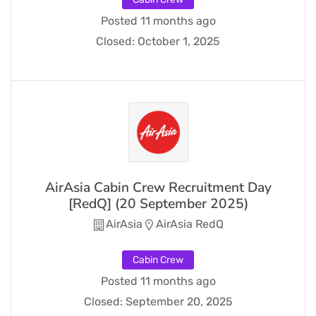
Posted 11 months ago
Closed:
October 1, 2025
AirAsia Cabin Crew Recruitment Day
[RedQ] (20 September 2025)
AirAsia
AirAsia RedQ
Cabin Crew
Posted 11 months ago
Closed:
September 20, 2025