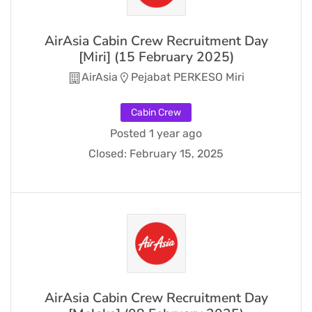
AirAsia Cabin Crew Recruitment Day
[Miri] (15 February 2025)
AirAsia
Pejabat PERKESO Miri
Cabin Crew
Posted 1 year ago
Closed:
February 15, 2025
AirAsia Cabin Crew Recruitment Day