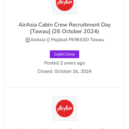
AirAsia Cabin Crew Recruitment Day
[Tawau] (26 October 2024)
AirAsia
Pejabat PERKESO Tawau
Cabin Crew
Posted 2 years ago
Closed:
October 26, 2024