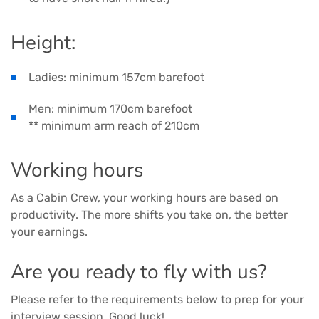
Height:
Ladies: minimum 157cm barefoot
Men: minimum 170cm barefoot
** minimum arm reach of 210cm
Working hours
As a Cabin Crew, your working hours are based on
productivity. The more shifts you take on, the better
your earnings.
Are you ready to fly with us?
Please refer to the requirements below to prep for your
interview session. Good luck!