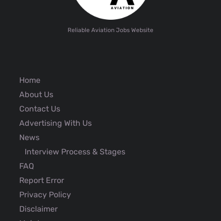
Reliable Aviation Jobs Website
Home
About Us
Contact Us
Advertising With Us
News
Interview Process & Stages
FAQ
Report Error
Privacy Policy
Disclaimer