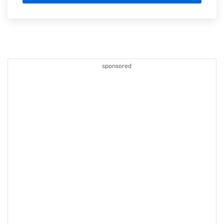
sponsored