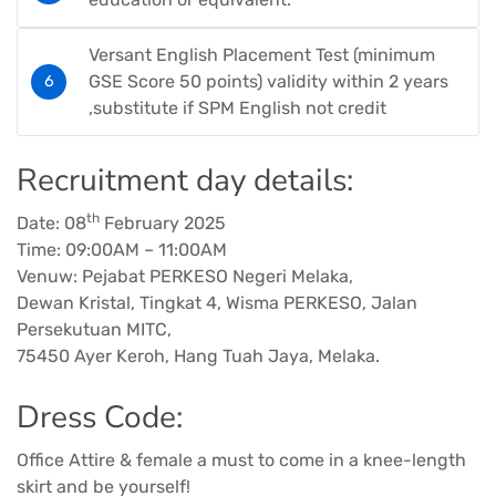
Versant English Placement Test (minimum
GSE Score 50 points) validity within 2 years
,substitute if SPM English not credit
Recruitment day details:
th
Date: 08
February 2025
Time: 09:00AM – 11:00AM
Venuw: Pejabat PERKESO Negeri Melaka,
Dewan Kristal, Tingkat 4, Wisma PERKESO, Jalan
Persekutuan MITC,
75450 Ayer Keroh, Hang Tuah Jaya, Melaka.
Dress Code:
Office Attire & female a must to come in a knee-length
skirt and be yourself!