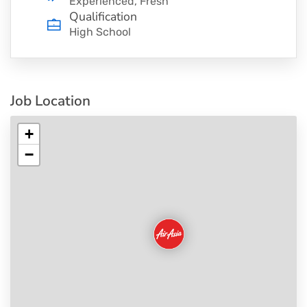
Experienced, Fresh
Qualification
High School
Job Location
+
−