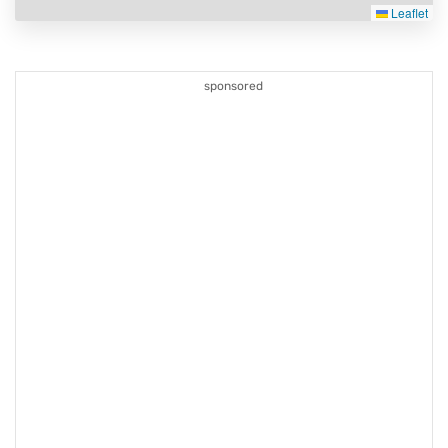
Leaflet
sponsored