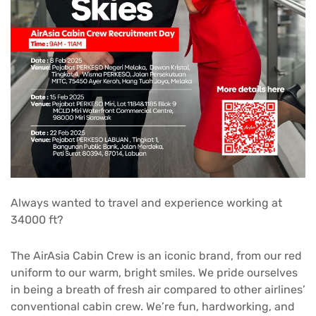
Always wanted to travel and experience working at
34000 ft?
The AirAsia Cabin Crew is an iconic brand, from our red
uniform to our warm, bright smiles. We pride ourselves
in being a breath of fresh air compared to other airlines’
conventional cabin crew. We’re fun, hardworking, and