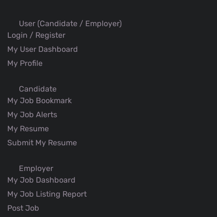
User (Candidate / Employer)
Login / Register
My User Dashboard
My Profile
Candidate
My Job Bookmark
My Job Alerts
My Resume
Submit My Resume
Employer
My Job Dashboard
My Job Listing Report
Post Job