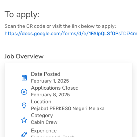
To apply:
Scan the QR code or visit the link below to apply:
https://docs.google.com/forms/d/e/1FAIpQLSfOPsTDi
Job Overview
Date Posted
February 1, 2025
Applications Closed
February 8, 2025
Location
Pejabat PERKESO Negeri Melaka
Category
Cabin Crew
Experience