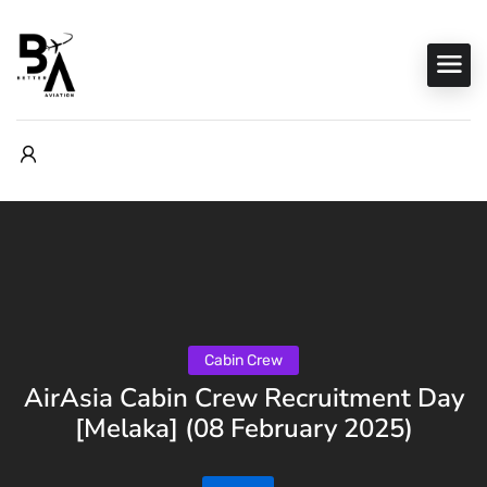
Cabin Crew
AirAsia Cabin Crew Recruitment Day
[Melaka] (08 February 2025)