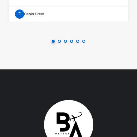
Cabin Crew