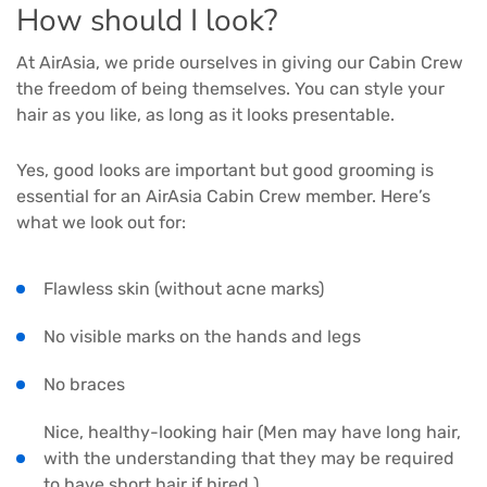
How should I look?
At AirAsia, we pride ourselves in giving our Cabin Crew
the freedom of being themselves. You can style your
hair as you like, as long as it looks presentable.
Yes, good looks are important but good grooming is
essential for an AirAsia Cabin Crew member. Here’s
what we look out for:
Flawless skin (without acne marks)
No visible marks on the hands and legs
No braces
Nice, healthy-looking hair (Men may have long hair,
with the understanding that they may be required
to have short hair if hired.)