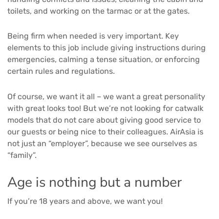
toilets, and working on the tarmac or at the gates.
Being firm when needed is very important. Key
elements to this job include giving instructions during
emergencies, calming a tense situation, or enforcing
certain rules and regulations.
Of course, we want it all – we want a great personality
with great looks too! But we’re not looking for catwalk
models that do not care about giving good service to
our guests or being nice to their colleagues. AirAsia is
not just an “employer”, because we see ourselves as
“family”.
Age is nothing but a number
If you’re 18 years and above, we want you!