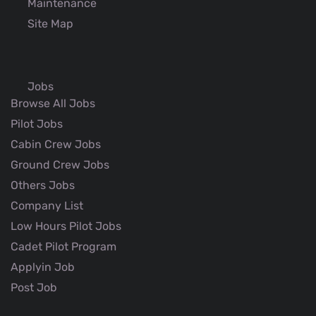
Maintenance
Site Map
Jobs
Browse All Jobs
Pilot Jobs
Cabin Crew Jobs
Ground Crew Jobs
Others Jobs
Company List
Low Hours Pilot Jobs
Cadet Pilot Program
Applyin Job
Post Job