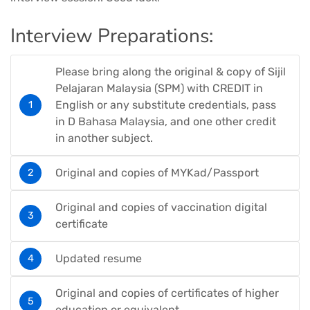
Interview Preparations:
Please bring along the original & copy of Sijil
Pelajaran Malaysia (SPM) with CREDIT in
English or any substitute credentials, pass
in D Bahasa Malaysia, and one other credit
in another subject.
Original and copies of MYKad/Passport
Original and copies of vaccination digital
certificate
Updated resume
Original and copies of certificates of higher
education or equivalent.