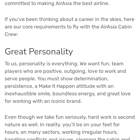
committed to making AirAsia the best airline.
If you’ve been thinking about a career in the skies, here
are our core requirements to fly with the AirAsia Cabin
Crew:
Great Personality
To us, personality is everything. We want fun, team
players who are positive, outgoing, love to work and
serve people. You must show determination,
persistence, a Make It Happen attitude with an
inexhaustible smile, boundless energy, and great love
for working with an iconic brand.
Even though we take fun seriously, hard work is second
nature as well. In reality, you’ll be on your feet for
hours, on many sectors, working irregular hours,
handling conflicts and issues, cleaning the cabin and