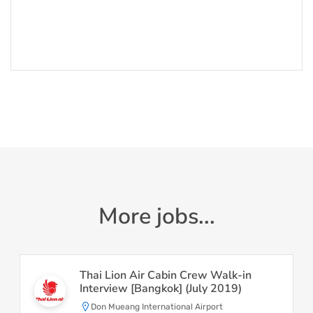
More jobs...
Thai Lion Air Cabin Crew Walk-in
Interview [Bangkok] (July 2019)
Don Mueang International Airport