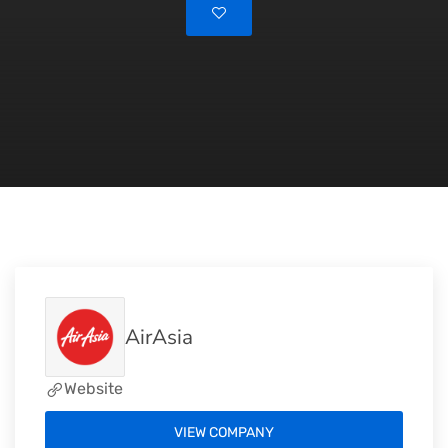
AirAsia
Website
VIEW COMPANY