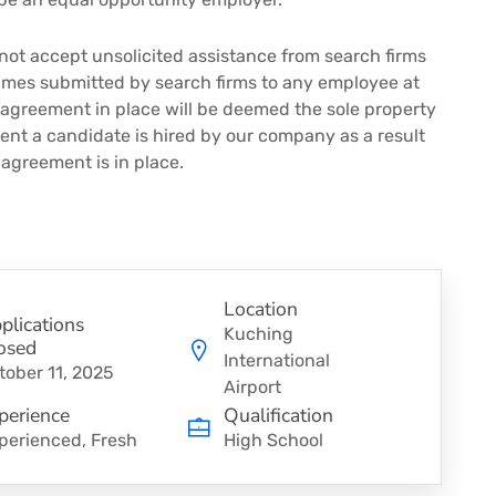
not accept unsolicited assistance from search firms
sumes submitted by search firms to any employee at
 agreement in place will be deemed the sole property
vent a candidate is hired by our company as a result
 agreement is in place.
Location
plications
Kuching
osed
International
tober 11, 2025
Airport
perience
Qualification
perienced, Fresh
High School