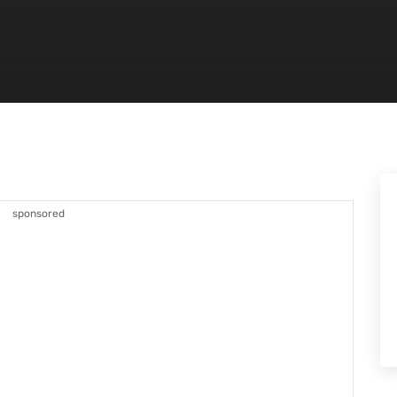
sponsored