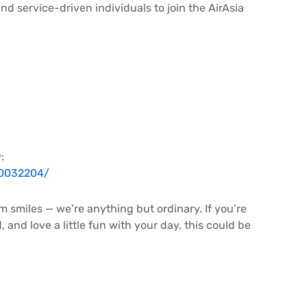
and service-driven individuals to join the AirAsia
:
R0032204/
m smiles — we’re anything but ordinary. If you’re
and love a little fun with your day, this could be