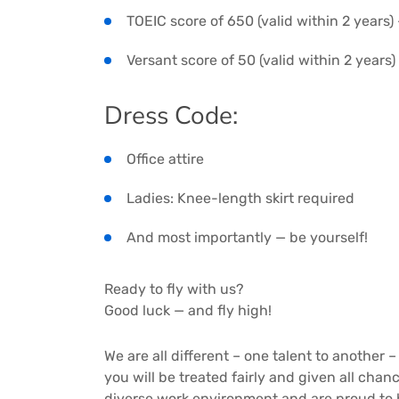
TOEIC score of 650 (valid within 2 years)
Versant score of 50 (valid within 2 years
Dress Code:
Office attire
Ladies: Knee-length skirt required
And most importantly — be yourself!
Ready to fly with us?
Good luck — and fly high!
We are all different – one talent to another –
you will be treated fairly and given all cha
diverse work environment and are proud to 