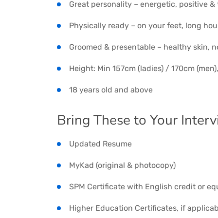
Great personality – energetic, positive &
Physically ready – on your feet, long hour
Groomed & presentable – healthy skin, n
Height: Min 157cm (ladies) / 170cm (men)
18 years old and above
Bring These to Your Interv
Updated Resume
MyKad (original & photocopy)
SPM Certificate with English credit or eq
Higher Education Certificates, if applica