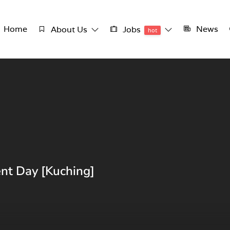
Home
News
About Us
Jobs
hot
nt Day [Kuching]