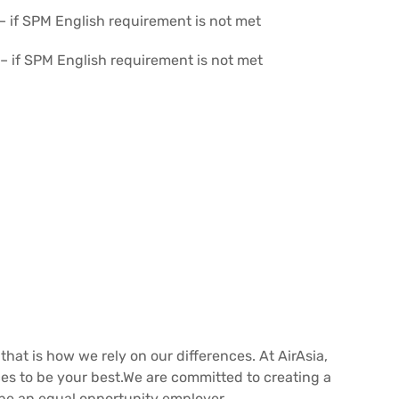
 – if SPM English requirement is not met
) – if SPM English requirement is not met
 that is how we rely on our differences. At AirAsia,
nces to be your best.We are committed to creating a
be an equal opportunity employer.