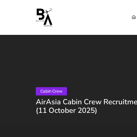
Cabin Crew
AirAsia Cabin Crew Recruitme
(11 October 2025)