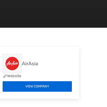
AirAsia
Website
VIEW COMPANY