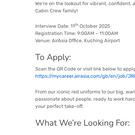
We’re on the lookout for vibrant, confident, 
Cabin Crew family!
th
Interview Date: 11
October 2025
Registration Time: 9:00AM – 11:00AM
Venue: AirAsia Office, Kuching Airport
To Apply:
Scan the QR Code or visit link below to apply
https://mycareer.airasia.com/gb/en/job/J
From our iconic red uniforms to our big, war
passionate about people, ready to work hard, 
your perfect take-off.
What We’re Looking For: