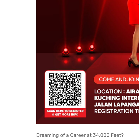
Dreaming of a Career at 34,000 Feet?