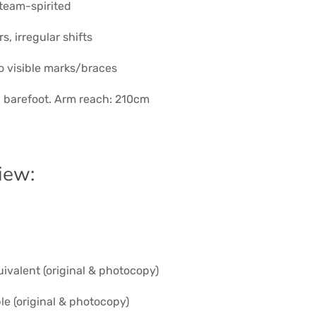
 team-spirited
s, irregular shifts
o visible marks/braces
, barefoot. Arm reach: 210cm
iew:
uivalent (original & photocopy)
ble (original & photocopy)