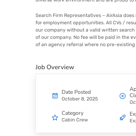
Search Firm Representatives – AirAsia does 
for employment opportunities. All CVs / re
our company without a valid written search
of our company. No fee will be paid in the e
of an agency referral where no pre-existing
Job Overview
Ap
Date Posted
Cl
October 8, 2025
Oc
Category
Ex
Cabin Crew
Ex