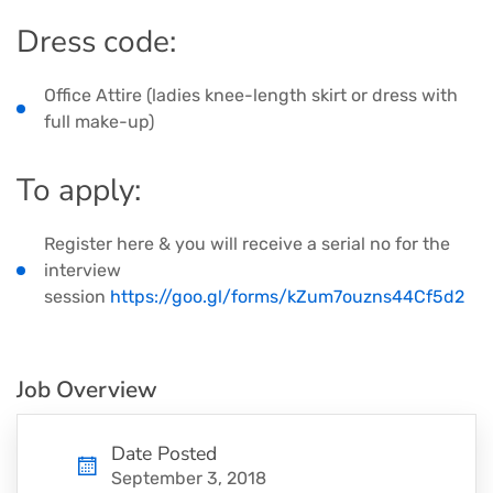
Dress code:
Office Attire (ladies knee-length skirt or dress with
full make-up)
​To apply:
Register here & you will receive a serial no for the
interview
session
https://goo.gl/forms/kZum7ouzns44Cf5d2
Job Overview
Date Posted
September 3, 2018