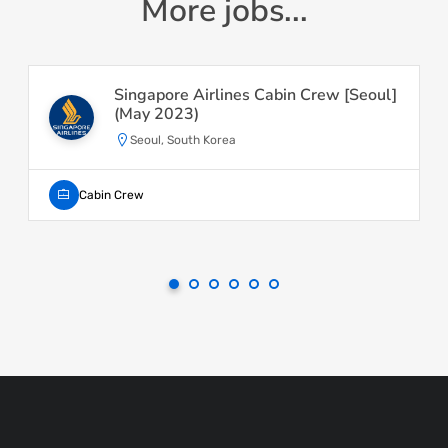
More jobs...
Singapore Airlines Cabin Crew [Seoul]
(May 2023)
Seoul, South Korea
Cabin Crew