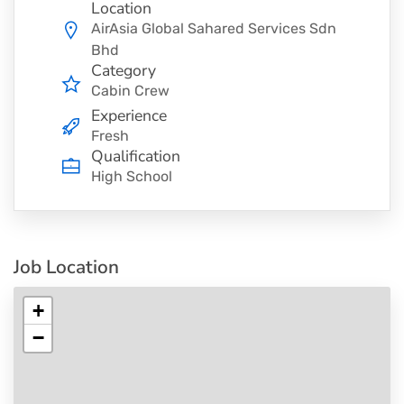
Location
AirAsia Global Sahared Services Sdn
Bhd
Category
Cabin Crew
Experience
Fresh
Qualification
High School
Job Location
+
−