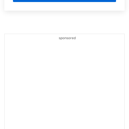
sponsored