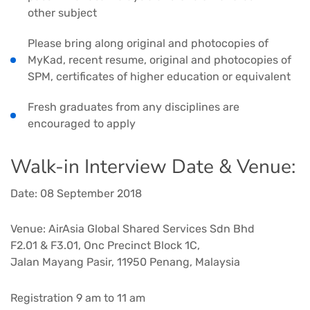
other subject
Please bring along original and photocopies of
MyKad, recent resume, original and photocopies of
SPM, certificates of higher education or equivalent
Fresh graduates from any disciplines are
encouraged to apply
Walk-in Interview Date & Venue:
Date: 08 September 2018
Venue: AirAsia Global Shared Services Sdn Bhd
F2.01 & F3.01, Onc Precinct Block 1C,
Jalan Mayang Pasir, 11950 Penang, Malaysia
Registration 9 am to 11 am