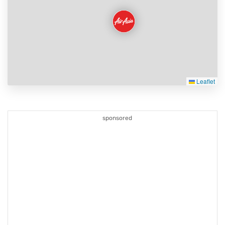
Leaflet
sponsored