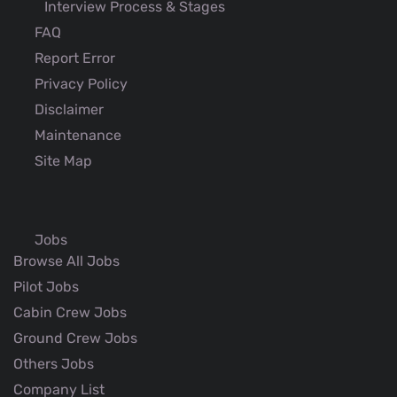
Interview Process & Stages
FAQ
Report Error
Privacy Policy
Disclaimer
Maintenance
Site Map
Jobs
Browse All Jobs
Pilot Jobs
Cabin Crew Jobs
Ground Crew Jobs
Others Jobs
Company List