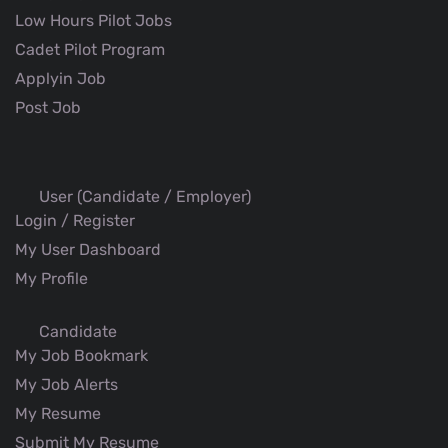
Low Hours Pilot Jobs
Cadet Pilot Program
Applyin Job
Post Job
User (Candidate / Employer)
Login / Register
My User Dashboard
My Profile
Candidate
My Job Bookmark
My Job Alerts
My Resume
Submit My Resume