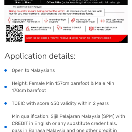
Application details:
Open to Malaysians
Height: Female Min 157cm barefoot & Male Min
170cm barefoot
TOEIC with score 650 validity within 2 years
Min qualification: Sijil Pelajaran Malaysia (SPM) with
CREDIT in English or any substitute credentials,
pass in Bahasa Malaysia and one other credit in