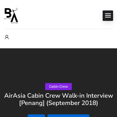
Cabin Crew
AirAsia Cabin Crew Walk-in Interview
[Penang] (September 2018)