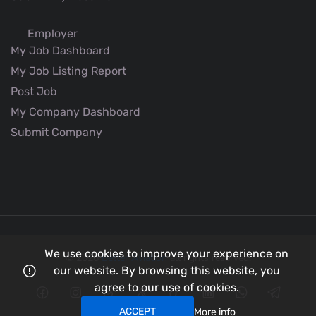
Employer
My Job Dashboard
My Job Listing Report
Post Job
My Company Dashboard
Submit Company
We use cookies to improve your experience on
© 2026
Better Aviation
all rights reserved.
our website. By browsing this website, you
agree to our use of cookies.
ACCEPT
More info