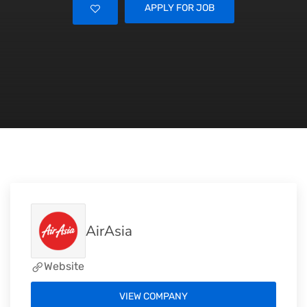
APPLY FOR JOB
AirAsia
Website
VIEW COMPANY