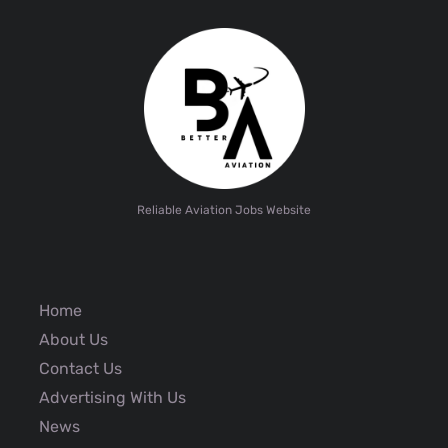
Reliable Aviation Jobs Website
Home
About Us
Contact Us
Advertising With Us
News