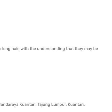
e long hair, with the understanding that they may be
 Bandaraya Kuantan, Tajung Lumpur, Kuantan.