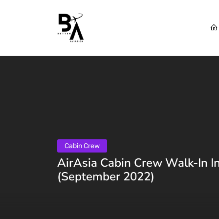
Cabin Crew
AirAsia Cabin Crew Walk-In I
(September 2022)