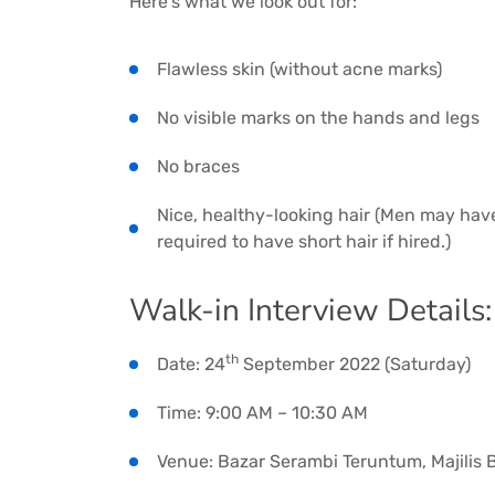
Here’s what we look out for:
Flawless skin (without acne marks)
No visible marks on the hands and legs
No braces
Nice, healthy-looking hair (Men may hav
required to have short hair if hired.)
Walk-in Interview Details:
th
Date: 24
September 2022 (Saturday)
Time: 9:00 AM – 10:30 AM
Venue: Bazar Serambi Teruntum, Majilis