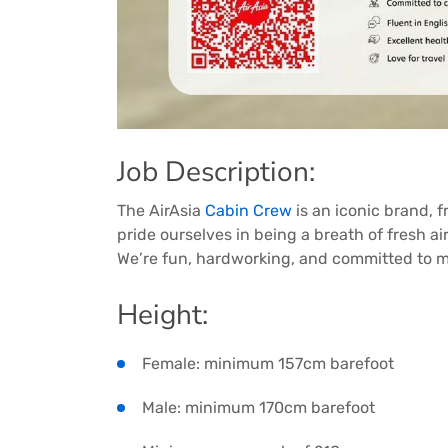
Job Description:
The AirAsia
Cabin Crew
is an iconic brand, 
pride ourselves in being a breath of fresh a
We’re fun, hardworking, and committed to ma
Height:
Female: minimum 157cm barefoot
Male: minimum 170cm barefoot