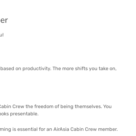
er
u!
based on productivity. The more shifts you take on,
r Cabin Crew the freedom of being themselves. You
 looks presentable.
ming is essential for an AirAsia Cabin Crew member.