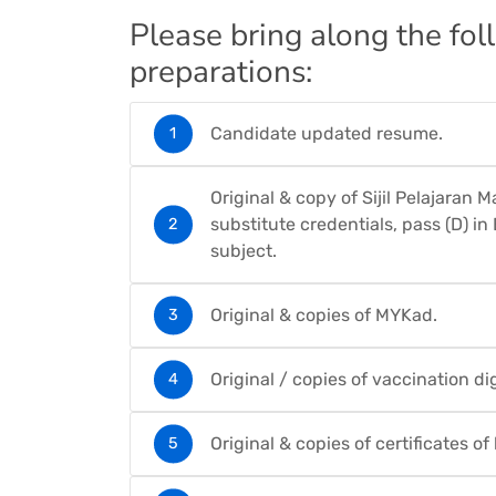
Please bring along the fo
preparations:
Candidate updated resume.
Original & copy of Sijil Pelajaran 
substitute credentials, pass (D) i
subject.
Original & copies of MYKad.
Original / copies of vaccination digi
Original & copies of certificates o