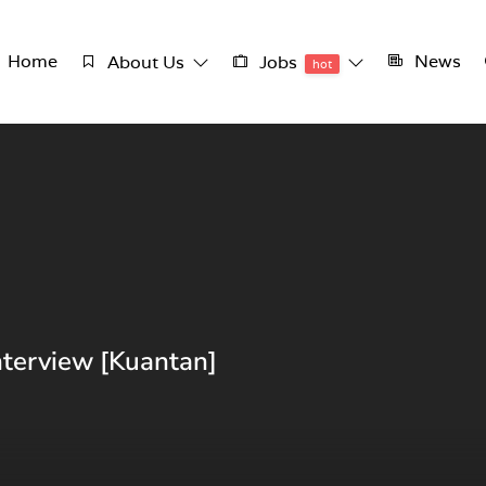
Home
News
About Us
Jobs
hot
nterview [Kuantan]