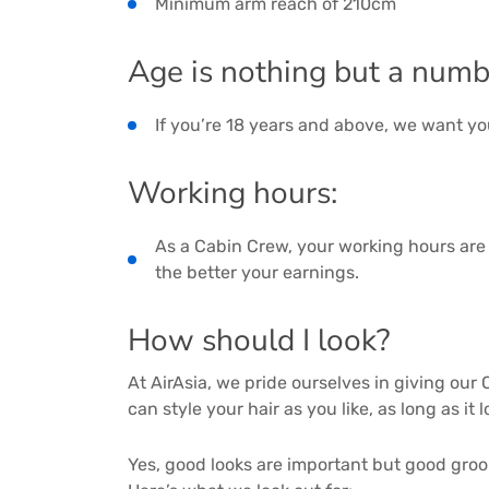
Minimum arm reach of 210cm
Age is nothing but a numb
If you’re 18 years and above, we want yo
Working hours:
As a Cabin Crew, your working hours are 
the better your earnings.
How should I look?
At AirAsia, we pride ourselves in giving ou
can style your hair as you like, as long as it
Yes, good looks are important but good groo