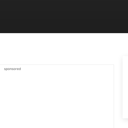
sponsored