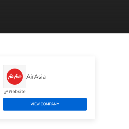
AirAsia
Website
VIEW COMPANY