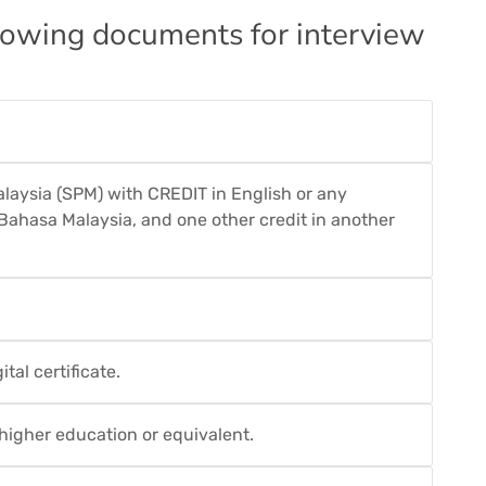
llowing documents for interview
Malaysia (SPM) with CREDIT in English or any
n Bahasa Malaysia, and one other credit in another
tal certificate.
f higher education or equivalent.