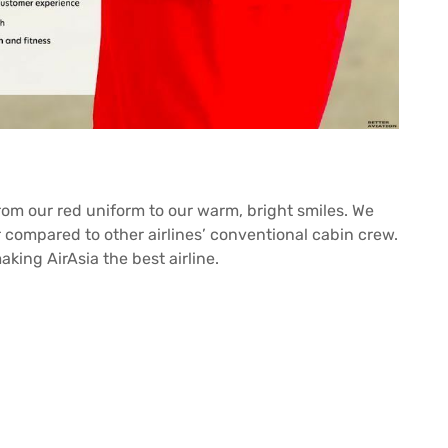
from our red uniform to our warm, bright smiles. We
ir compared to other airlines’ conventional cabin crew.
king AirAsia the best airline.