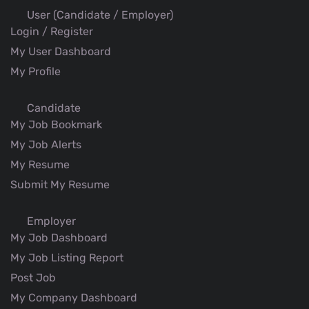
User (Candidate / Employer)
Login / Register
My User Dashboard
My Profile
Candidate
My Job Bookmark
My Job Alerts
My Resume
Submit My Resume
Employer
My Job Dashboard
My Job Listing Report
Post Job
My Company Dashboard