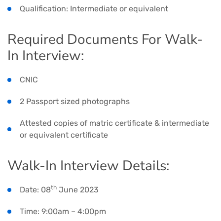
Qualification: Intermediate or equivalent
Required Documents For Walk-
In Interview:
CNIC
2 Passport sized photographs
Attested copies of matric certificate & intermediate
or equivalent certificate
Walk-In Interview Details:
th
Date: 08
June 2023
Time: 9:00am – 4:00pm