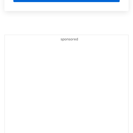
sponsored