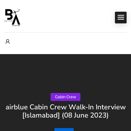
Cabin Crew
airblue Cabin Crew Walk-In Interview
[Islamabad] (08 June 2023)