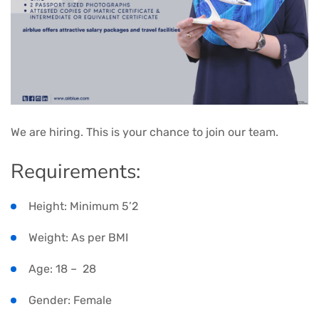
We are hiring. This is your chance to join our team.
Requirements:
Height: Minimum 5’2
Weight: As per BMI
Age: 18 – 28
Gender: Female