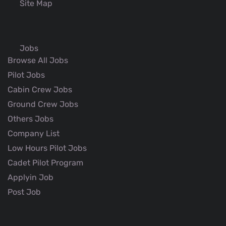
Site Map
Jobs
Browse All Jobs
Pilot Jobs
Cabin Crew Jobs
Ground Crew Jobs
Others Jobs
Company List
Low Hours Pilot Jobs
Cadet Pilot Program
Applyin Job
Post Job