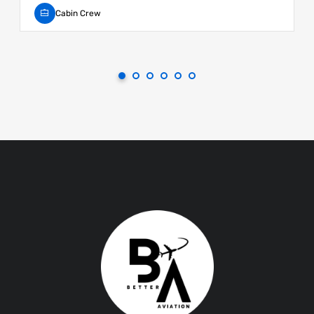
Cabin Crew