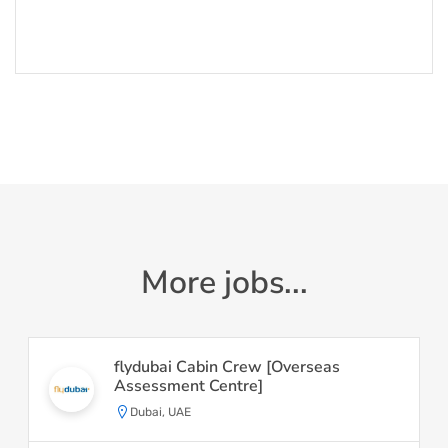
More jobs...
flydubai Cabin Crew [Overseas
Assessment Centre]
Dubai, UAE