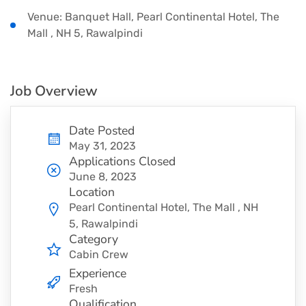
Venue: Banquet Hall, Pearl Continental Hotel, The
Mall , NH 5, Rawalpindi
Job Overview
Date Posted
May 31, 2023
Applications Closed
June 8, 2023
Location
Pearl Continental Hotel, The Mall , NH
5, Rawalpindi
Category
Cabin Crew
Experience
Fresh
Qualification