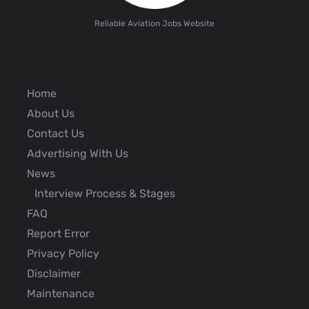
Reliable Aviation Jobs Website
Home
About Us
Contact Us
Advertising With Us
News
Interview Process & Stages
FAQ
Report Error
Privacy Policy
Disclaimer
Maintenance