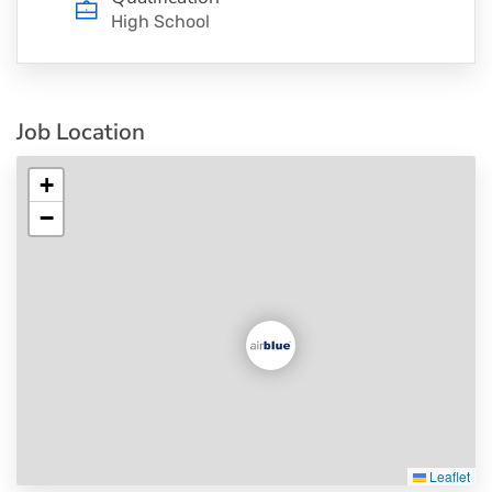
High School
Job Location
+
−
Leaflet