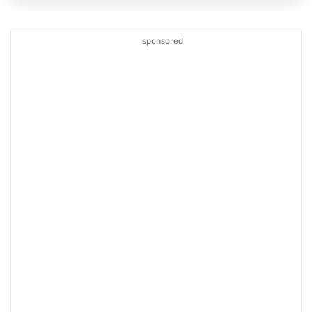
sponsored