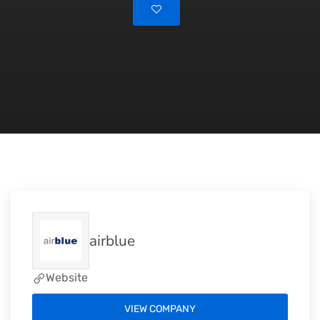
airblue
Website
VIEW COMPANY