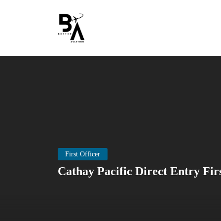
First Officer
Cathay Pacific Direct Entry Fir