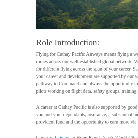
Role Introduction:
Flying for Cathay Pacific Airways means flying a wor
routes across our well-established global network. W
for different flying across the span of your career. Sa
your career and development are supported by our wor
pathway to Command and always the opportunity to de
pilots working on flight data, safety groups, traini
A career at Cathay Pacific is also supported by good 
you and your dependants, insurance, a substantial 
provident fund and the opportunity to earn more via 
Come and
join us
in Hong Kong, Asia’s World City, a