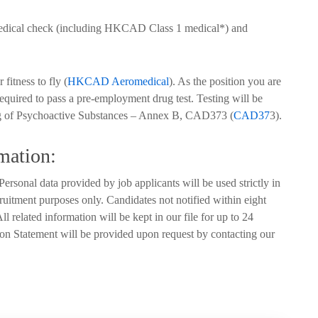
medical check (including HKCAD Class 1 medical*) and
fitness to fly (
HKCAD Aeromedical
). As the position you are
required to pass a pre-employment drug test. Testing will be
 of Psychoactive Substances – Annex B, CAD373 (
CAD37
3).
mation:
ersonal data provided by job applicants will be used strictly in
ruitment purposes only. Candidates not notified within eight
l related information will be kept in our file for up to 24
on Statement will be provided upon request by contacting our