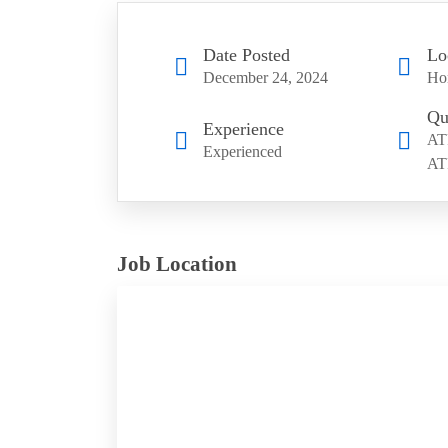
Date Posted
Lo
December 24, 2024
Ho
Qu
Experience
AT
Experienced
AT
Job Location