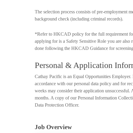
The selection process consists of pre-employment 
background check (including criminal records).
*Refer to HKCAD policy for the full requirement for 
applying for is a Safety Sensitive Role you are also 
done following the HKCAD Guidance for screening
Personal & Application Infor
Cathay Pacific is an Equal Opportunities Employer. P
accordance with our personal data policy and for rec
weeks may consider their application unsuccessful. Al
months. A copy of our Personal Information Collecti
Data Protection Officer.
Job Overview