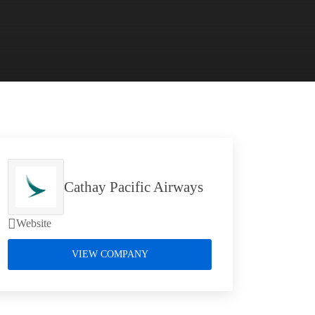
Cathay Pacific Airways
Website
VIEW COMPANY