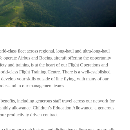
ld-class fleet across regional, long-haul and ultra-long-haul
e operate Airbus and Boeing aircraft offering the opportunity
fety and training is at the heart of our Flight Operations and
ld-class Flight Training Centre. There is a well-established
velop your skills outside of line flying, with many of our
ng roles and in our management teams.
benefits, including generous staff travel across our network for
monthly allowance, Children’s Education Allowance, a generous
our productivity driven contract.
 city whose rich history and distinctive culture we are proudly