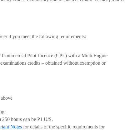
er if you meet the following requirements:
r Commercial Pilot Licence (CPL) with a Multi Engine
xaminations credits – obtained without exemption or
 above
ng:
 250 hours can be P1 U/S.
rtant Notes
for details of the specific requirements for