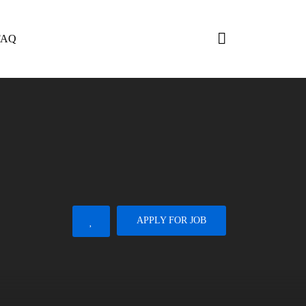
FAQ
APPLY FOR JOB