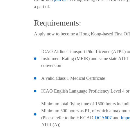
a part of.
Requirements:
Apply now to become a Hong Kong-based First Offic
ICAO Airline Transport Pilot Licence (ATPL) o
Instrument Rating (MEIR) and same state ATPL e
conversion
A valid Class 1 Medical Certificate
ICAO English Language Proficiency Level 4 or
Minimum total flying time of 1500 hours includi
Minimum 500 hours as P1, of which a maximum
(Please refer to the HKCAD
DCA607
and
Impo
ATPL(A))