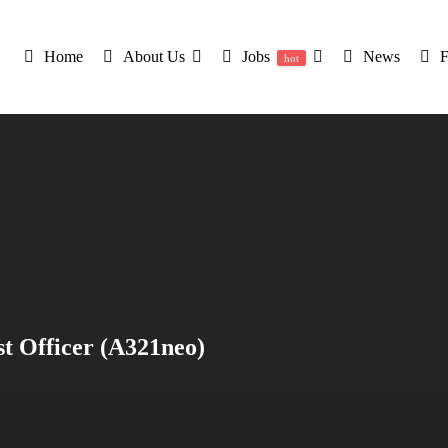
Home
About Us
Jobs
News
hot
st Officer (A321neo)