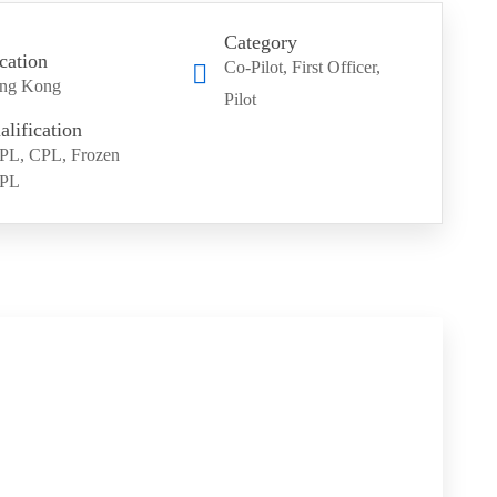
Category
cation
Co-Pilot
First Officer
ng Kong
Pilot
alification
PL, CPL, Frozen
PL