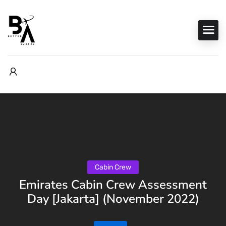
Cabin Crew
Emirates Cabin Crew Assessment
Day [Jakarta] (November 2022)