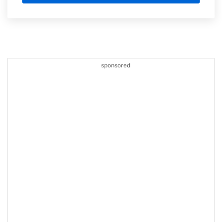
sponsored