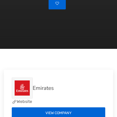
Emirates
Website
VIEW COMPANY