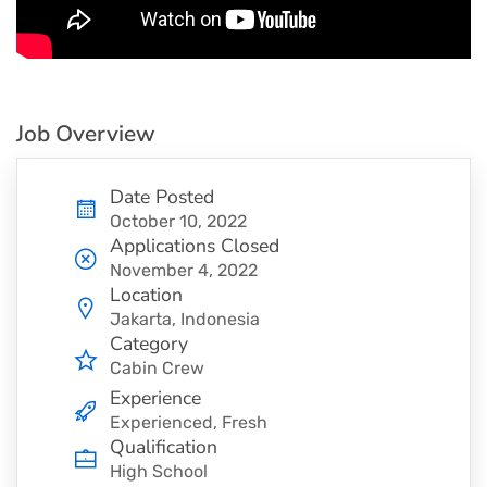
Job Overview
Date Posted
October 10, 2022
Applications Closed
November 4, 2022
Location
Jakarta, Indonesia
Category
Cabin Crew
Experience
Experienced, Fresh
Qualification
High School