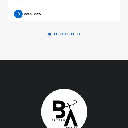
Cabin Crew