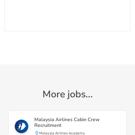
More jobs...
Malaysia Airlines Cabin Crew
Recruitment
Malaysia Airlines Academy