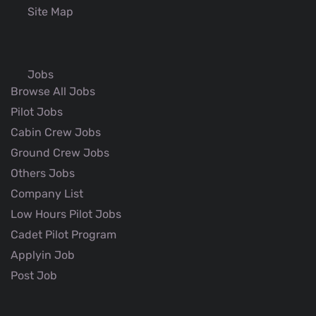
Site Map
Jobs
Browse All Jobs
Pilot Jobs
Cabin Crew Jobs
Ground Crew Jobs
Others Jobs
Company List
Low Hours Pilot Jobs
Cadet Pilot Program
Applyin Job
Post Job