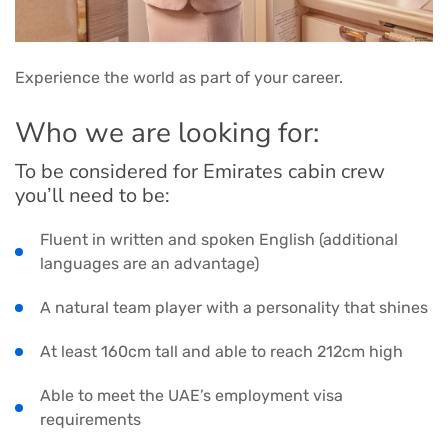
Experience the world as part of your career.
Who we are looking for:
To be considered for Emirates cabin crew
you’ll need to be:
Fluent in written and spoken English (additional
languages are an advantage)
A natural team player with a personality that shines
At least 160cm tall and able to reach 212cm high
Able to meet the UAE’s employment visa
requirements