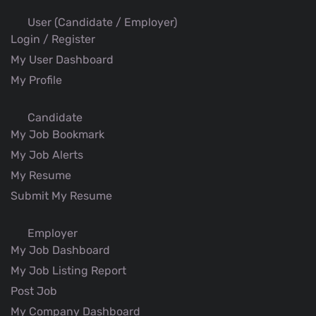
User (Candidate / Employer)
Login / Register
My User Dashboard
My Profile
Candidate
My Job Bookmark
My Job Alerts
My Resume
Submit My Resume
Employer
My Job Dashboard
My Job Listing Report
Post Job
My Company Dashboard