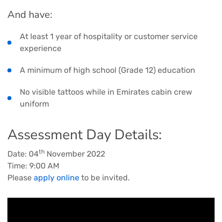
And have:
At least 1 year of hospitality or customer service
experience
A minimum of high school (Grade 12) education
No visible tattoos while in Emirates cabin crew
uniform
Assessment Day Details:
th
Date: 04
November 2022
Time: 9:00 AM
Please
apply online
to be invited.