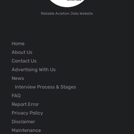
Reliable Aviation Jobs Website
Home
About Us
Contact Us
Advertising With Us
News
Interview Process & Stages
FAQ
Report Error
Privacy Policy
Disclaimer
Maintenance