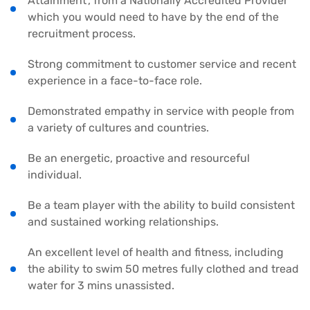
Attainment’, from a Nationally Accredited Provider
which you would need to have by the end of the
recruitment process.
Strong commitment to customer service and recent
experience in a face-to-face role.
Demonstrated empathy in service with people from
a variety of cultures and countries.
Be an energetic, proactive and resourceful
individual.
Be a team player with the ability to build consistent
and sustained working relationships.
An excellent level of health and fitness, including
the ability to swim 50 metres fully clothed and tread
water for 3 mins unassisted.