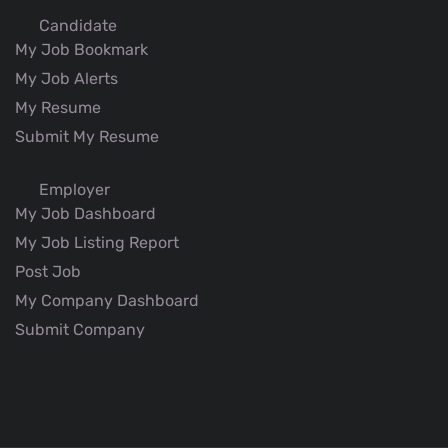
Candidate
My Job Bookmark
My Job Alerts
My Resume
Submit My Resume
Employer
My Job Dashboard
My Job Listing Report
Post Job
My Company Dashboard
Submit Company