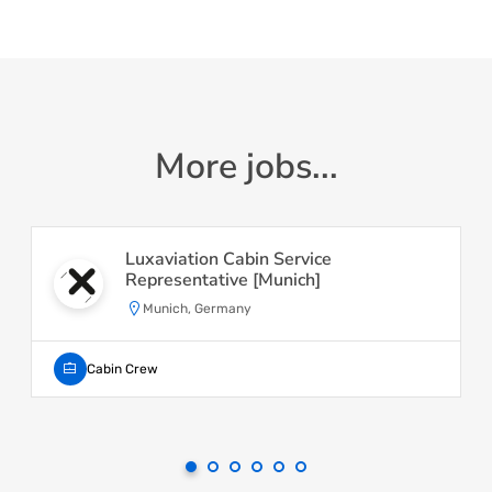
More jobs...
Luxaviation Cabin Service
Representative [Munich]
Munich, Germany
Cabin Crew