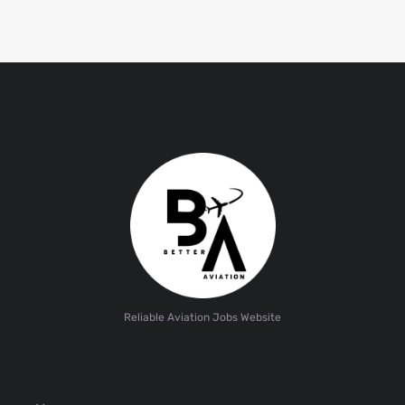
Reliable Aviation Jobs Website