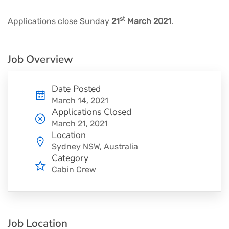
st
Applications close Sunday
21
March 2021
.
Job Overview
Date Posted
March 14, 2021
Applications Closed
March 21, 2021
Location
Sydney NSW, Australia
Category
Cabin Crew
Job Location