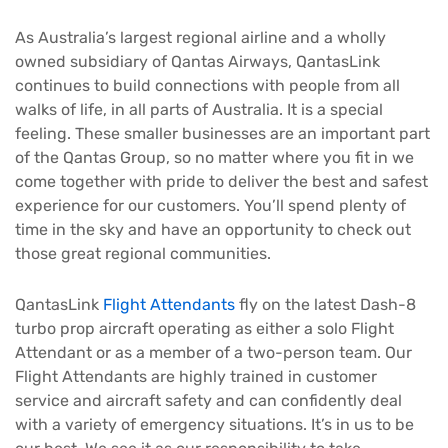
As Australia’s largest regional airline and a wholly
owned subsidiary of Qantas Airways, QantasLink
continues to build connections with people from all
walks of life, in all parts of Australia. It is a special
feeling. These smaller businesses are an important part
of the Qantas Group, so no matter where you fit in we
come together with pride to deliver the best and safest
experience for our customers. You’ll spend plenty of
time in the sky and have an opportunity to check out
those great regional communities.
QantasLink
Flight Attendants
fly on the latest Dash-8
turbo prop aircraft operating as either a solo Flight
Attendant or as a member of a two-person team. Our
Flight Attendants are highly trained in customer
service and aircraft safety and can confidently deal
with a variety of emergency situations. It’s in us to be