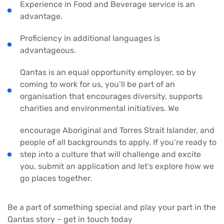
Experience in Food and Beverage service is an
advantage.
Proficiency in additional languages is
advantageous.
Qantas is an equal opportunity employer, so by
coming to work for us, you’ll be part of an
organisation that encourages diversity, supports
charities and environmental initiatives. We
encourage Aboriginal and Torres Strait Islander, and
people of all backgrounds to apply. If you’re ready to
step into a culture that will challenge and excite
you, submit an application and let’s explore how we
go places together.
Be a part of something special and play your part in the
Qantas story – get in touch today