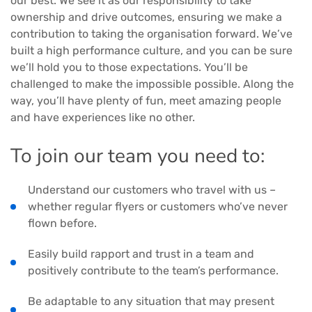
our best. We see it as our responsibility to take
ownership and drive outcomes, ensuring we make a
contribution to taking the organisation forward. We’ve
built a high performance culture, and you can be sure
we’ll hold you to those expectations. You’ll be
challenged to make the impossible possible. Along the
way, you’ll have plenty of fun, meet amazing people
and have experiences like no other.
To join our team you need to:
Understand our customers who travel with us –
whether regular flyers or customers who’ve never
flown before.
Easily build rapport and trust in a team and
positively contribute to the team’s performance.
Be adaptable to any situation that may present