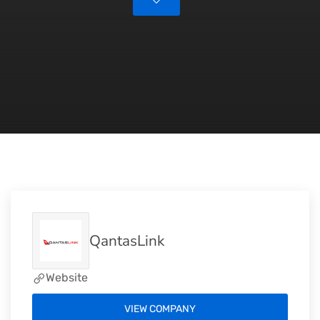
QantasLink
Website
VIEW COMPANY