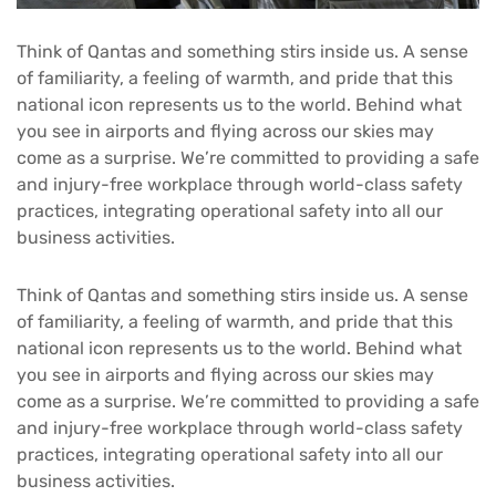
Think of Qantas and something stirs inside us. A sense
of familiarity, a feeling of warmth, and pride that this
national icon represents us to the world. Behind what
you see in airports and flying across our skies may
come as a surprise. We’re committed to providing a safe
and injury-free workplace through world-class safety
practices, integrating operational safety into all our
business activities.
Think of Qantas and something stirs inside us. A sense
of familiarity, a feeling of warmth, and pride that this
national icon represents us to the world. Behind what
you see in airports and flying across our skies may
come as a surprise. We’re committed to providing a safe
and injury-free workplace through world-class safety
practices, integrating operational safety into all our
business activities.