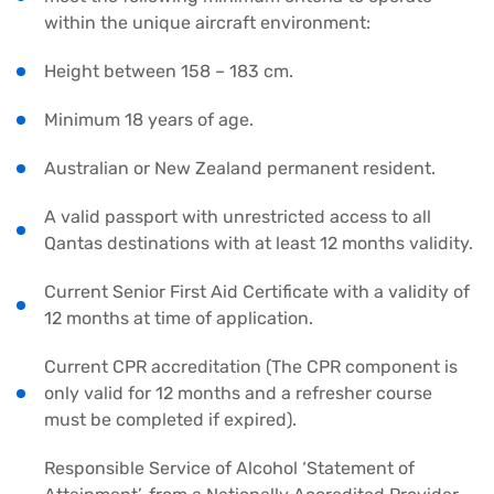
within the unique aircraft environment:
Height between 158 – 183 cm.
Minimum 18 years of age.
Australian or New Zealand permanent resident.
A valid passport with unrestricted access to all
Qantas destinations with at least 12 months validity.
Current Senior First Aid Certificate with a validity of
12 months at time of application.
Current CPR accreditation (The CPR component is
only valid for 12 months and a refresher course
must be completed if expired).
Responsible Service of Alcohol ‘Statement of