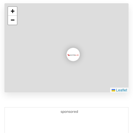
+
−
Leaflet
sponsored