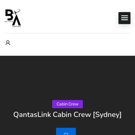
Cabin Crew
QantasLink Cabin Crew [Sydney]