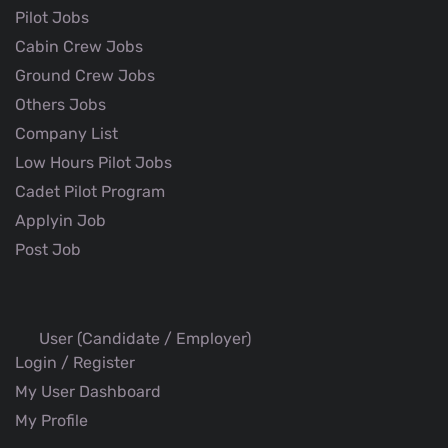
Pilot Jobs
Cabin Crew Jobs
Ground Crew Jobs
Others Jobs
Company List
Low Hours Pilot Jobs
Cadet Pilot Program
Applyin Job
Post Job
User (Candidate / Employer)
Login / Register
My User Dashboard
My Profile