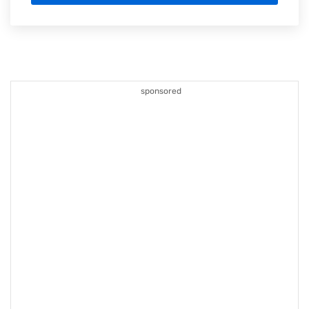
sponsored