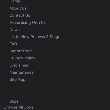
Home
About Us
Contact Us
Advertising With Us
News
Interview Process & Stages
FAQ
Report Error
Privacy Policy
Disclaimer
Maintenance
Site Map
Jobs
Browse All Jobs