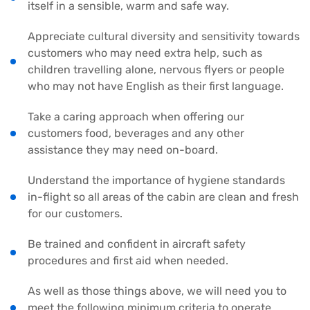
itself in a sensible, warm and safe way.
Appreciate cultural diversity and sensitivity towards
customers who may need extra help, such as
children travelling alone, nervous flyers or people
who may not have English as their first language.
Take a caring approach when offering our
customers food, beverages and any other
assistance they may need on-board.
Understand the importance of hygiene standards
in-flight so all areas of the cabin are clean and fresh
for our customers.
Be trained and confident in aircraft safety
procedures and first aid when needed.
As well as those things above, we will need you to
meet the following minimum criteria to operate