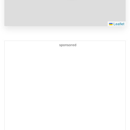
Leaflet
sponsored