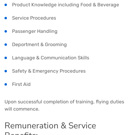
Product Knowledge including Food & Beverage
Service Procedures
Passenger Handling
Deportment & Grooming
Language & Communication Skills
Safety & Emergency Procedures
First Aid
Upon successful completion of training, flying duties
will commence.
Remuneration & Service