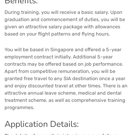
Benefits:
During training, you will receive a basic salary. Upon
graduation and commencement of duties, you will be
given an attractive salary package with allowances
based on your flight patterns and flying hours.
You will be based in Singapore and offered a 5-year
employment contract initially. Additional 5-year
contracts may be offered based on job performance.
Apart from competitive remuneration, you will be
granted free travel to any SIA destination once a year
and enjoy discounted travel at other times. There is an
attractive annual leave scheme, medical and dental
treatment scheme, as well as comprehensive training
programmes.
Application Details: