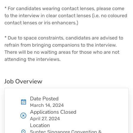
* For candidates wearing contact lenses, please come
to the interview in clear contact lenses (i.e. no coloured
contact lenses or iris enhancers.)
* Due to space constraints, candidates are advised to
refrain from bringing companions to the interview.
There will be no waiting areas for those who are not
attending the interviews.
Job Overview
Date Posted
March 14, 2024
Applications Closed
April 27, 2024
Location
Suntec Singapore Convention &