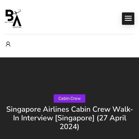
Cabin Crew
Singapore Airlines Cabin Crew Walk-
In Interview [Singapore] (27 April
2024)