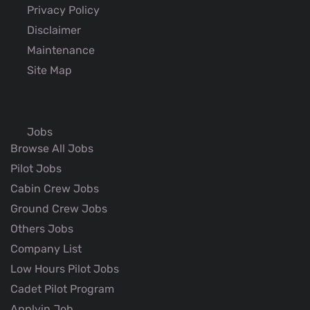
Privacy Policy
Disclaimer
Maintenance
Site Map
Jobs
Browse All Jobs
Pilot Jobs
Cabin Crew Jobs
Ground Crew Jobs
Others Jobs
Company List
Low Hours Pilot Jobs
Cadet Pilot Program
Applyin Job