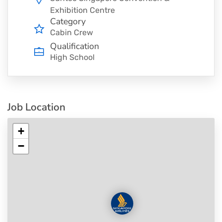
Exhibition Centre
Category
Cabin Crew
Qualification
High School
Job Location
+
−