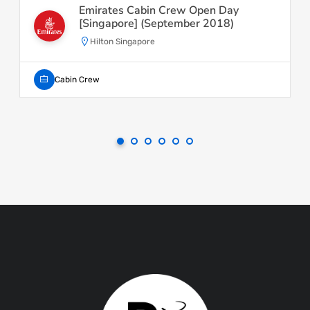
Emirates Cabin Crew Open Day
[Singapore] (September 2018)
Hilton Singapore
Cabin Crew