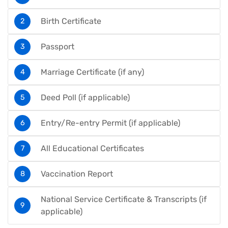
Birth Certificate
Passport
Marriage Certificate (if any)
Deed Poll (if applicable)
Entry/Re-entry Permit (if applicable)
All Educational Certificates
Vaccination Report
National Service Certificate & Transcripts (if
applicable)