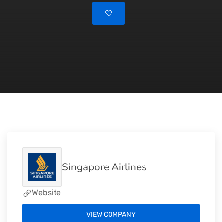
Singapore Airlines
Website
VIEW COMPANY