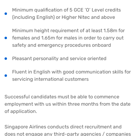
Minimum qualification of 5 GCE ‘O’ Level credits
(including English) or Higher Nitec and above
Minimum height requirement of at least 1.58m for
females and 1.65m for males in order to carry out
safety and emergency procedures onboard
Pleasant personality and service oriented
Fluent in English with good communication skills for
servicing international customers
Successful candidates must be able to commence
employment with us within three months from the date
of application.
Singapore Airlines conducts direct recruitment and
does not engage any third-party agencies / companies