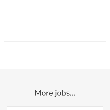
More jobs...