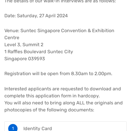
The details of our walk-in interviews are as follows:
Date: Saturday, 27 April 2024
Venue: Suntec Singapore Convention & Exhibition
Centre
Level 3, Summit 2
1 Raffles Boulevard Suntec City
Singapore 039593
Registration will be open from 8.30am to 2.00pm.
Interested applicants are requested to download and
complete this application form in hardcopy.
You will also need to bring along ALL the originals and
photocopies of the following documents:
Identity Card