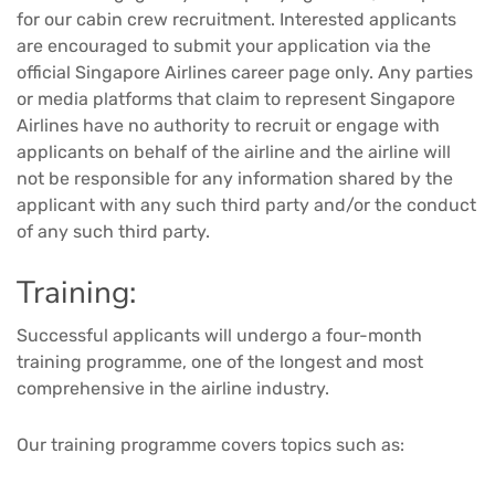
for our cabin crew recruitment. Interested applicants
are encouraged to submit your application via the
official Singapore Airlines career page only. Any parties
or media platforms that claim to represent Singapore
Airlines have no authority to recruit or engage with
applicants on behalf of the airline and the airline will
not be responsible for any information shared by the
applicant with any such third party and/or the conduct
of any such third party.
Training:
Successful applicants will undergo a four-month
training programme, one of the longest and most
comprehensive in the airline industry.
Our training programme covers topics such as: