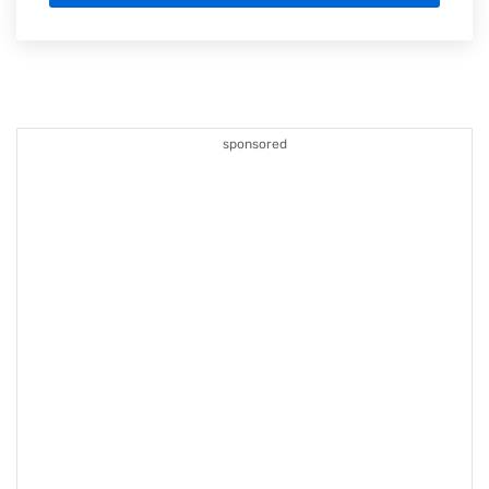
sponsored