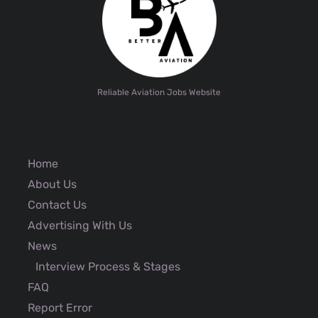
Reliable Aviation Jobs Website
Home
About Us
Contact Us
Advertising With Us
News
Interview Process & Stages
FAQ
Report Error