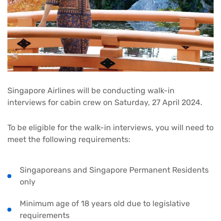
Singapore Airlines will be conducting walk-in
interviews for cabin crew on Saturday, 27 April 2024.
To be eligible for the walk-in interviews, you will need to
meet the following requirements:
Singaporeans and Singapore Permanent Residents
only
Minimum age of 18 years old due to legislative
requirements