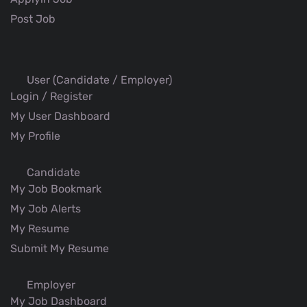
Post Job
User (Candidate / Employer)
Login / Register
My User Dashboard
My Profile
Candidate
My Job Bookmark
My Job Alerts
My Resume
Submit My Resume
Employer
My Job Dashboard