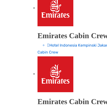
Emirates Cabin Crew
Hotel Indonesia Kempinski Jaka
Cabin Crew
Emirates Cabin Crew