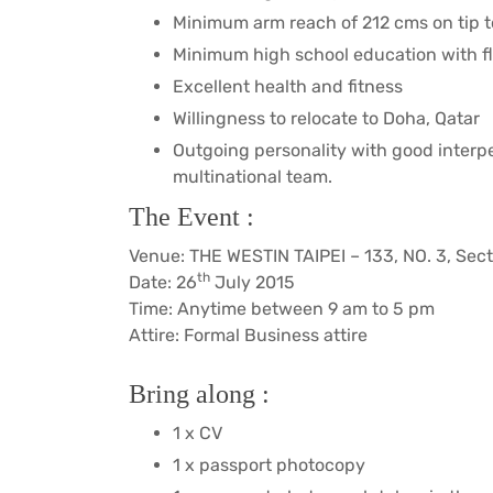
Minimum arm reach of 212 cms on tip 
Minimum high school education with fl
Excellent health and fitness
Willingness to relocate to Doha, Qatar
Outgoing personality with good interper
multinational team.
The Event :
Venue: THE WESTIN TAIPEI – 133, NO. 3, Secti
th
Date: 26
July 2015
Time: Anytime between 9 am to 5 pm
Attire: Formal Business attire
Bring along :
1 x CV
1 x passport photocopy