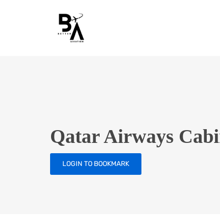
Qatar Airways Cabin
LOGIN TO BOOKMARK