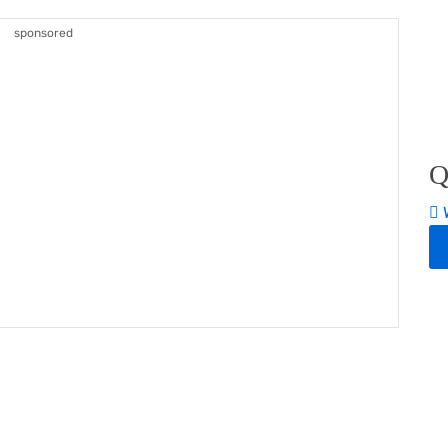
sponsored
Q
W