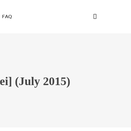
FAQ
i] (July 2015)