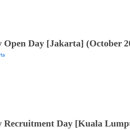
 Open Day [Jakarta] (October 2
rta
 Recruitment Day [Kuala Lumpu