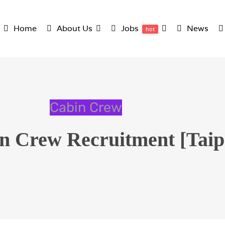
Home
About Us
Jobs
News
hot
Cabin Crew
 Crew Recruitment [Taipe