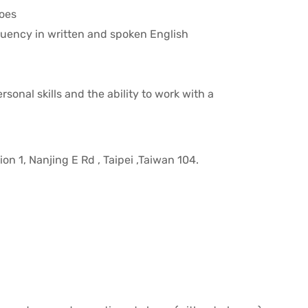
toes
uency in written and spoken English
sonal skills and the ability to work with a
on 1, Nanjing E Rd , Taipei ,Taiwan 104.