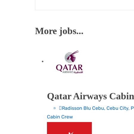
More jobs...
Qatar Airways Cabin
Radisson Blu Cebu, Cebu City, P
Cabin Crew