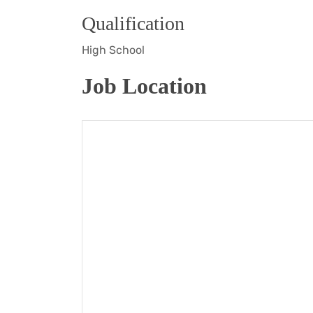
Qualification
High School
Job Location