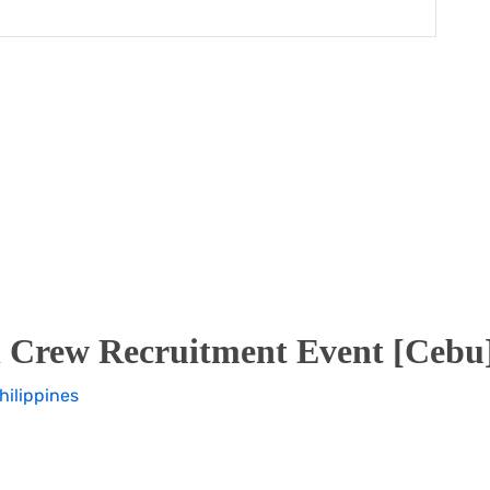
 Crew Recruitment Event [Cebu]
hilippines