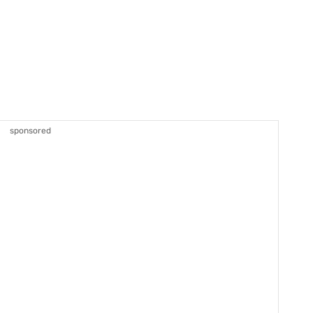
sponsored