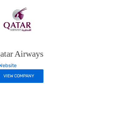
atar Airways
ebsite
VIEW COMPANY