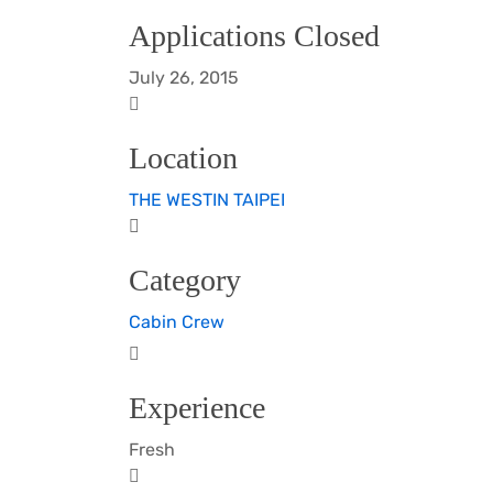
Applications Closed
July 26, 2015
Location
THE WESTIN TAIPEI
Category
Cabin Crew
Experience
Fresh