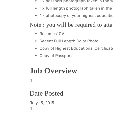
1 x passport photograph taken in the 
1 x full length photograph taken in th
1 x photocopy of your highest education 
Note : you will be required to atta
Resume / CV
Recent Full Length Color Photo
Copy of Highest Educational Certificat
Copy of Passport
Job Overview
Date Posted
July 15, 2015