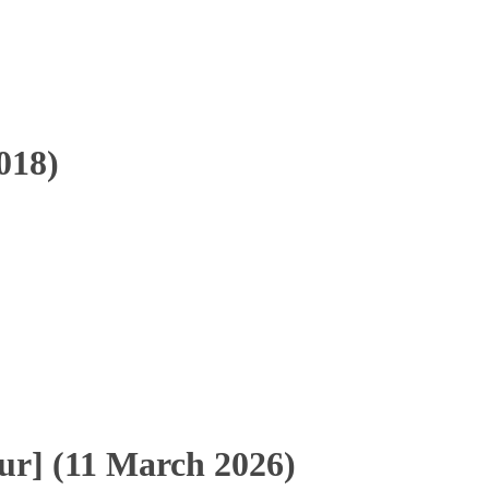
018)
r] (11 March 2026)