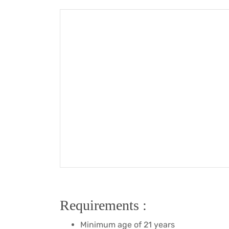
Requirements :
Minimum age of 21 years