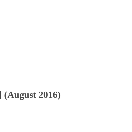
 (August 2016)