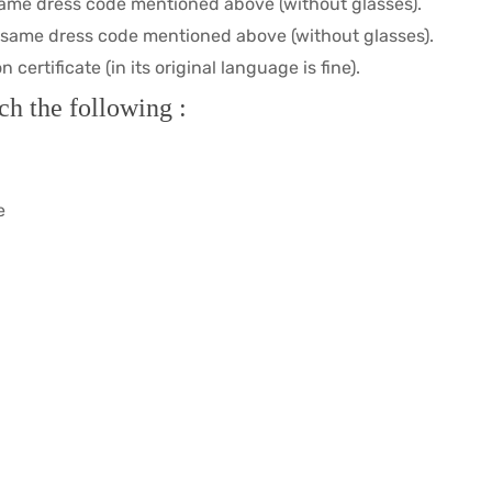
same dress code mentioned above (without glasses).
e same dress code mentioned above (without glasses).
certificate (in its original language is fine).
ch the following :
e