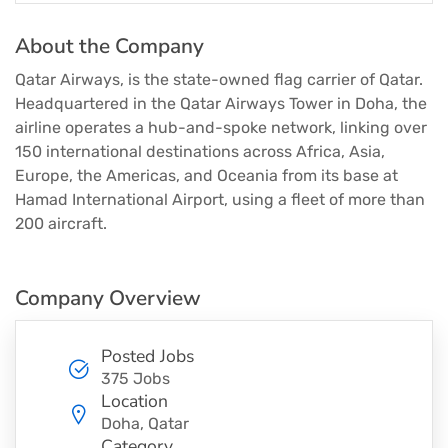
About the Company
Qatar Airways, is the state-owned flag carrier of Qatar.
Headquartered in the Qatar Airways Tower in Doha, the
airline operates a hub-and-spoke network, linking over
150 international destinations across Africa, Asia,
Europe, the Americas, and Oceania from its base at
Hamad International Airport, using a fleet of more than
200 aircraft.
Company Overview
Posted Jobs
375 Jobs
Location
Doha, Qatar
Category