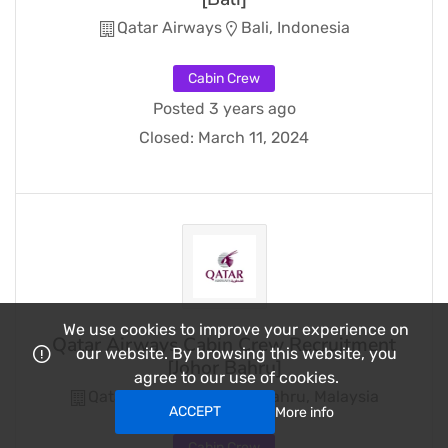
Qatar Airways
Bali, Indonesia
Cabin Crew
Posted 3 years ago
Closed:
March 11, 2024
We use cookies to improve your experience on
Qatar Airways Cabin Crew Recruitment
our website. By browsing this website, you
[Johor Bahru]
agree to our use of cookies.
Qatar Airways
Johor Bahru, Malaysia
ACCEPT
More info
Cabin Crew