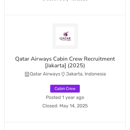
Qatar Airways Cabin Crew Recruitment
[Jakarta] (2025)
Qatar Airways
Jakarta, Indonesia
Cabin Crew
Posted 1 year ago
Closed:
May 14, 2025