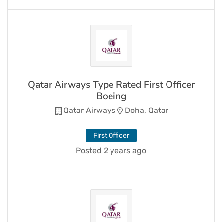
Qatar Airways Type Rated First Officer
Boeing
Qatar Airways
Doha, Qatar
First Officer
Posted 2 years ago