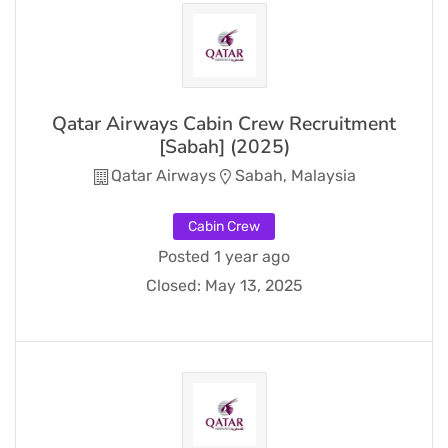
Qatar Airways Cabin Crew Recruitment
[Sabah] (2025)
Qatar Airways
Sabah, Malaysia
Cabin Crew
Posted 1 year ago
Closed:
May 13, 2025