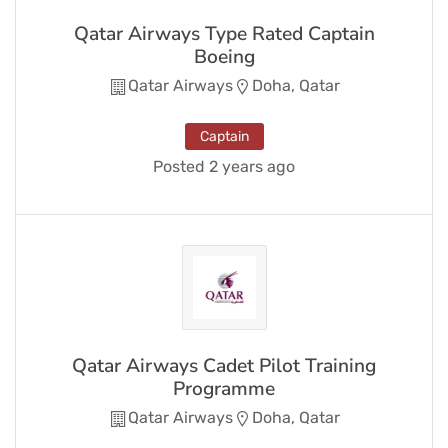
Qatar Airways Type Rated Captain
Boeing
Qatar Airways
Doha, Qatar
Captain
Posted 2 years ago
Qatar Airways Cadet Pilot Training
Programme
Qatar Airways
Doha, Qatar