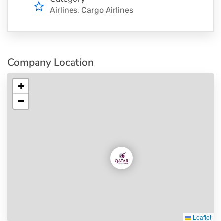
Airlines
Cargo Airlines
Company Location
+
−
Leaflet