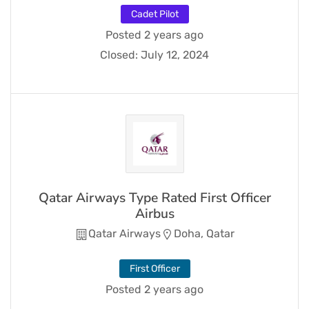
Cadet Pilot
Posted 2 years ago
Closed:
July 12, 2024
Qatar Airways Type Rated First Officer
Airbus
Qatar Airways
Doha, Qatar
First Officer
Posted 2 years ago