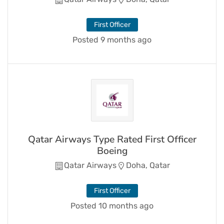
First Officer
Posted 9 months ago
Qatar Airways Type Rated First Officer
Boeing
Qatar Airways
Doha, Qatar
First Officer
Posted 10 months ago