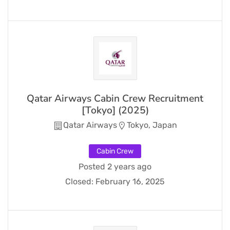
Qatar Airways Cabin Crew Recruitment
[Tokyo] (2025)
Qatar Airways
Tokyo, Japan
Cabin Crew
Posted 2 years ago
Closed:
February 16, 2025