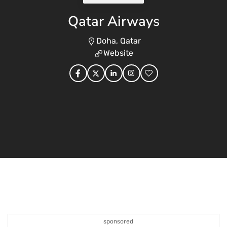
Qatar Airways
Doha, Qatar
Website
sponsored