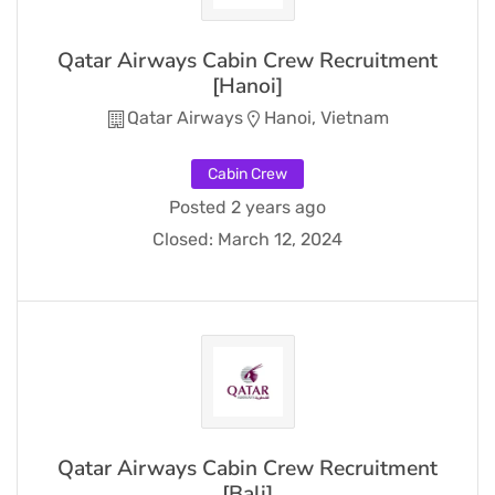
Qatar Airways Cabin Crew Recruitment
[Hanoi]
Qatar Airways
Hanoi, Vietnam
Cabin Crew
Posted 2 years ago
Closed:
March 12, 2024
Qatar Airways Cabin Crew Recruitment
[Bali]