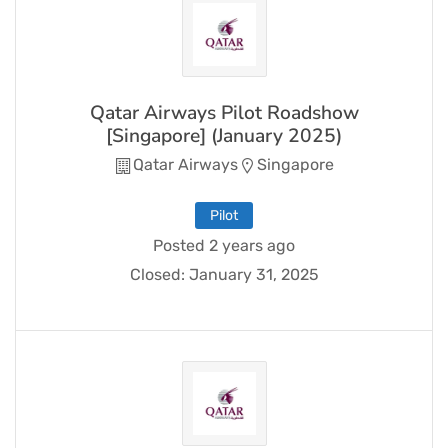
Qatar Airways Pilot Roadshow
[Singapore] (January 2025)
Qatar Airways
Singapore
Pilot
Posted 2 years ago
Closed:
January 31, 2025