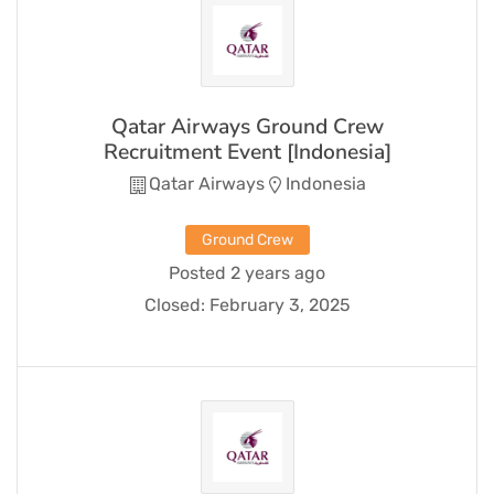
Qatar Airways Ground Crew
Recruitment Event [Indonesia]
Qatar Airways
Indonesia
Ground Crew
Posted 2 years ago
Closed:
February 3, 2025