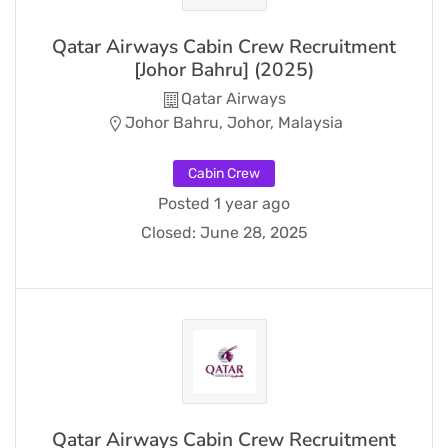
Qatar Airways Cabin Crew Recruitment
[Johor Bahru] (2025)
Qatar Airways
Johor Bahru, Johor, Malaysia
Cabin Crew
Posted 1 year ago
Closed:
June 28, 2025
Qatar Airways Cabin Crew Recruitment