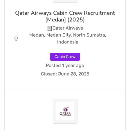
Qatar Airways Cabin Crew Recruitment
[Medan] (2025)
Qatar Airways
Medan, Medan City, North Sumatra,
Indonesia
Cabin Crew
Posted 1 year ago
Closed:
June 28, 2025