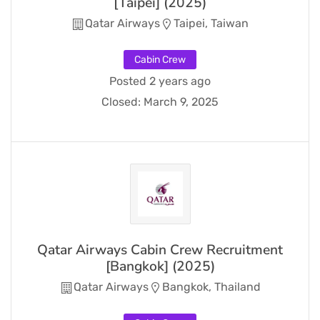
[Taipei] (2025)
Qatar Airways
Taipei, Taiwan
Cabin Crew
Posted 2 years ago
Closed:
March 9, 2025
Qatar Airways Cabin Crew Recruitment
[Bangkok] (2025)
Qatar Airways
Bangkok, Thailand