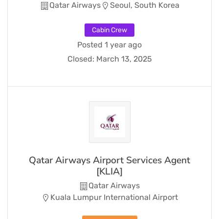
Qatar Airways
Seoul, South Korea
Cabin Crew
Posted 1 year ago
Closed:
March 13, 2025
Qatar Airways Airport Services Agent
[KLIA]
Qatar Airways
Kuala Lumpur International Airport