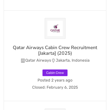
Qatar Airways Cabin Crew Recruitment
[Jakarta] (2025)
Qatar Airways
Jakarta, Indonesia
Cabin Crew
Posted 2 years ago
Closed:
February 6, 2025