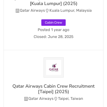
[Kuala Lumpur] (2025)
Qatar Airways
Kuala Lumpur, Malaysia
Cabin Crew
Posted 1 year ago
Closed:
June 28, 2025
Qatar Airways Cabin Crew Recruitment
[Taipei] (2025)
Qatar Airways
Taipei, Taiwan