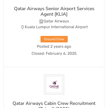
Qatar Airways Senior Airport Services
Agent [KLIA]
Qatar Airways
Kuala Lumpur International Airport
Ground Crew
Posted 2 years ago
Closed:
February 6, 2025
Qatar Airways Cabin Crew Recruitment