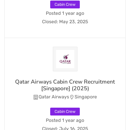
Cabin Crew
Posted 1 year ago
Closed:
May 23, 2025
Qatar Airways Cabin Crew Recruitment
[Singapore] (2025)
Qatar Airways
Singapore
Cabin Crew
Posted 1 year ago
Closed:
July 16, 2025