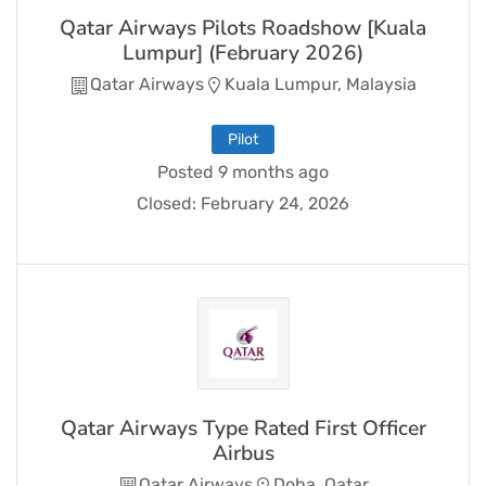
Qatar Airways Pilots Roadshow [Kuala
Lumpur] (February 2026)
Qatar Airways
Kuala Lumpur, Malaysia
Pilot
Posted 9 months ago
Closed:
February 24, 2026
Qatar Airways Type Rated First Officer
Airbus
Qatar Airways
Doha, Qatar