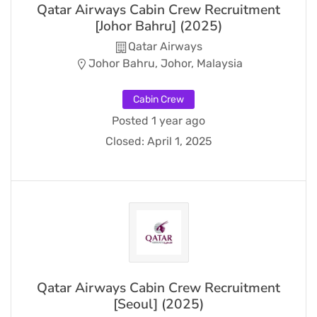
Qatar Airways Cabin Crew Recruitment
[Johor Bahru] (2025)
Qatar Airways
Johor Bahru, Johor, Malaysia
Cabin Crew
Posted 1 year ago
Closed:
April 1, 2025
Qatar Airways Cabin Crew Recruitment
[Seoul] (2025)