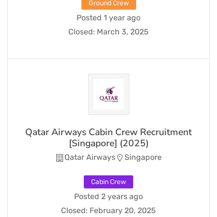
Ground Crew
Posted 1 year ago
Closed:
March 3, 2025
Qatar Airways Cabin Crew Recruitment
[Singapore] (2025)
Qatar Airways
Singapore
Cabin Crew
Posted 2 years ago
Closed:
February 20, 2025