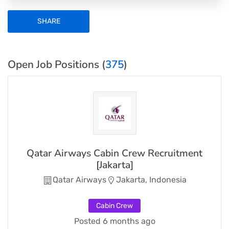
SHARE
Open Job Positions (
375
)
Qatar Airways Cabin Crew Recruitment
[Jakarta]
Qatar Airways
Jakarta, Indonesia
Cabin Crew
Posted 6 months ago