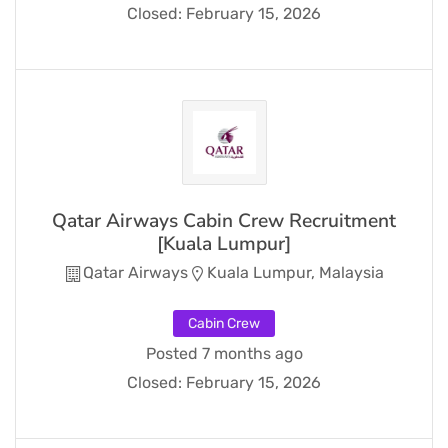
Closed:
February 15, 2026
Qatar Airways Cabin Crew Recruitment
[Kuala Lumpur]
Qatar Airways
Kuala Lumpur, Malaysia
Cabin Crew
Posted 7 months ago
Closed:
February 15, 2026