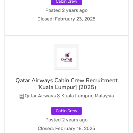
Cabin Crew
Posted 2 years ago
Closed:
February 23, 2025
Qatar Airways Cabin Crew Recruitment
[Kuala Lumpur] (2025)
Qatar Airways
Kuala Lumpur, Malaysia
Cabin Crew
Posted 2 years ago
Closed:
February 18, 2025