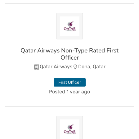
Qatar Airways Non-Type Rated First
Officer
Qatar Airways
Doha, Qatar
First Officer
Posted 1 year ago