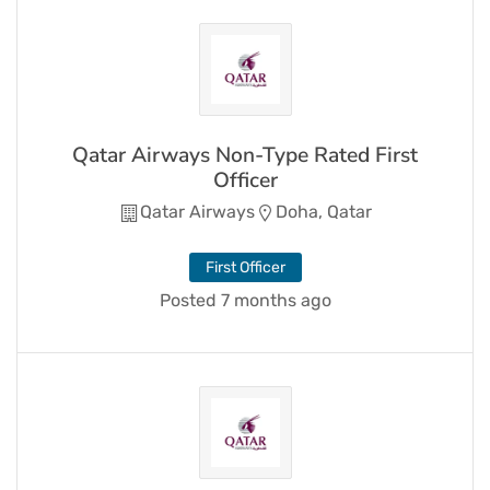
Qatar Airways Non-Type Rated First
Officer
Qatar Airways
Doha, Qatar
First Officer
Posted 7 months ago