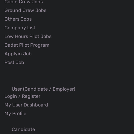
Cabin Crew Jobs
Ground Crew Jobs
Others Jobs
Company List
Low Hours Pilot Jobs
Cadet Pilot Program
Applyin Job
Post Job
User (Candidate / Employer)
Login / Register
My User Dashboard
My Profile
Candidate