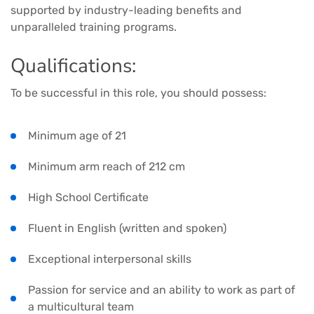
supported by industry-leading benefits and
unparalleled training programs.
Qualifications:
To be successful in this role, you should possess:
Minimum age of 21
Minimum arm reach of 212 cm
High School Certificate
Fluent in English (written and spoken)
Exceptional interpersonal skills
Passion for service and an ability to work as part of
a multicultural team