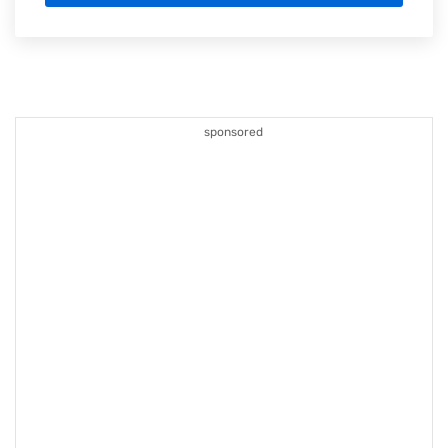
sponsored