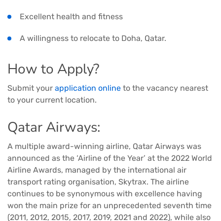
Excellent health and fitness
A willingness to relocate to Doha, Qatar.
How to Apply?
Submit your
application online
to the vacancy nearest
to your current location.
Qatar Airways:
A multiple award-winning airline, Qatar Airways was
announced as the ‘Airline of the Year’ at the 2022 World
Airline Awards, managed by the international air
transport rating organisation, Skytrax. The airline
continues to be synonymous with excellence having
won the main prize for an unprecedented seventh time
(2011, 2012, 2015, 2017, 2019, 2021 and 2022), while also