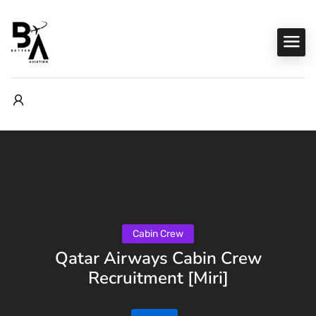
Cabin Crew
Qatar Airways Cabin Crew
Recruitment [Miri]