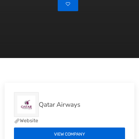
Qatar Airways
Website
VIEW COMPANY