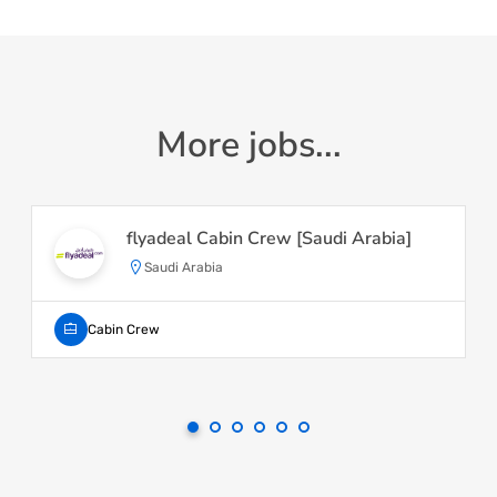
More jobs...
flyadeal Cabin Crew [Saudi Arabia]
Saudi Arabia
Cabin Crew