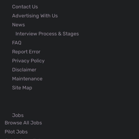
Contact Us
Advertising With Us
News
Interview Process & Stages
FAQ
Report Error
Privacy Policy
Disclaimer
Maintenance
Site Map
Jobs
Browse All Jobs
Pilot Jobs