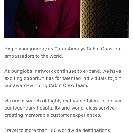
Begin your journey as Qatar Airways Cabin Crew, our
ambassadors to the world.
As our global network continues to expand, we have
exciting opportunities for talented individuals to join
our award-winning Cabin Crew team.
We are in search of highly motivated talent to deliver
our legendary hospitality and world-class service,
creating memorable customer experiences.
Travel to more than 160 worldwide destinations