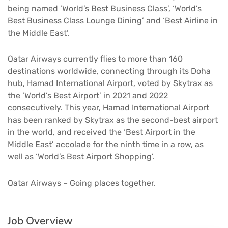
being named ‘World’s Best Business Class’, ‘World’s
Best Business Class Lounge Dining’ and ‘Best Airline in
the Middle East’.
Qatar Airways currently flies to more than 160
destinations worldwide, connecting through its Doha
hub, Hamad International Airport, voted by Skytrax as
the ‘World’s Best Airport’ in 2021 and 2022
consecutively. This year, Hamad International Airport
has been ranked by Skytrax as the second-best airport
in the world, and received the ‘Best Airport in the
Middle East’ accolade for the ninth time in a row, as
well as ‘World’s Best Airport Shopping’.
Qatar Airways – Going places together.
Job Overview