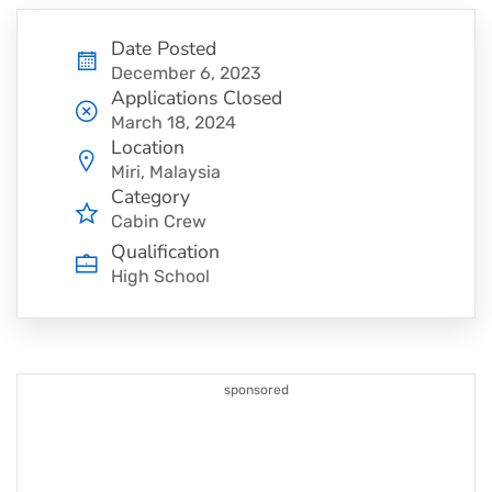
Date Posted
December 6, 2023
Applications Closed
March 18, 2024
Location
Miri, Malaysia
Category
Cabin Crew
Qualification
High School
sponsored