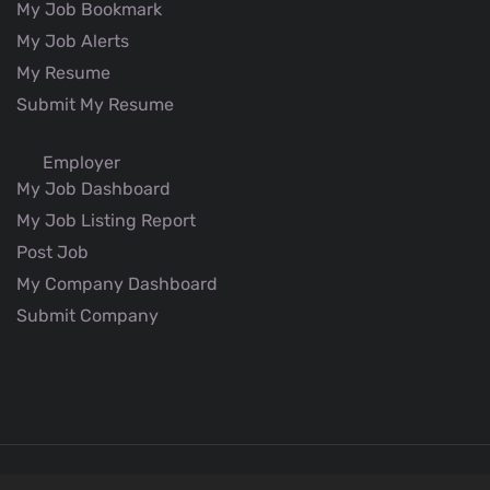
My Job Bookmark
My Job Alerts
My Resume
Submit My Resume
Employer
My Job Dashboard
My Job Listing Report
Post Job
My Company Dashboard
Submit Company