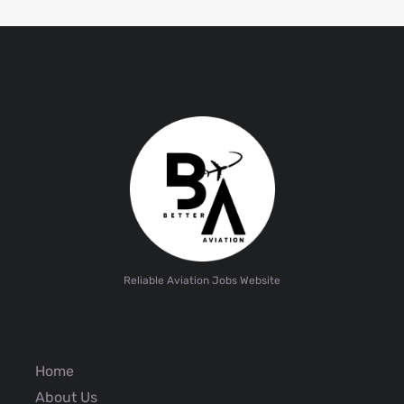
Reliable Aviation Jobs Website
Home
About Us