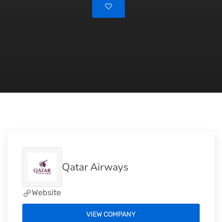
Qatar Airways
Website
VIEW COMPANY