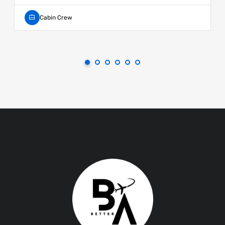
Cabin Crew