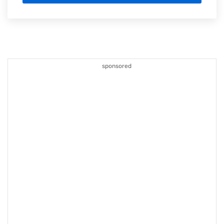
sponsored