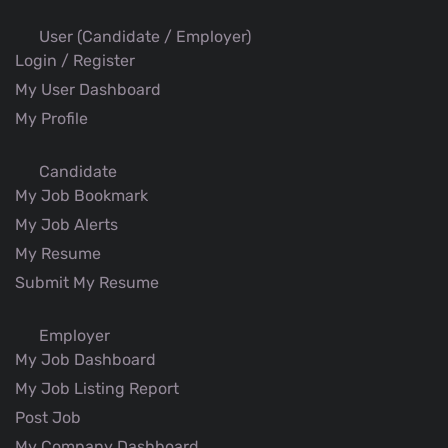
User (Candidate / Employer)
Login / Register
My User Dashboard
My Profile
Candidate
My Job Bookmark
My Job Alerts
My Resume
Submit My Resume
Employer
My Job Dashboard
My Job Listing Report
Post Job
My Company Dashboard