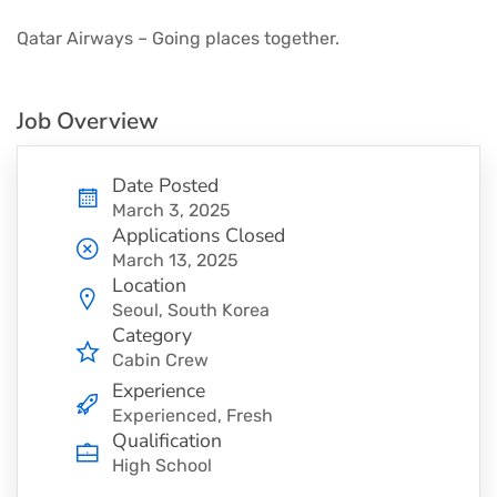
Qatar Airways – Going places together.
Job Overview
Date Posted
March 3, 2025
Applications Closed
March 13, 2025
Location
Seoul, South Korea
Category
Cabin Crew
Experience
Experienced, Fresh
Qualification
High School