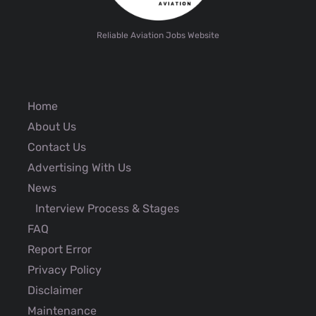
Reliable Aviation Jobs Website
Home
About Us
Contact Us
Advertising With Us
News
Interview Process & Stages
FAQ
Report Error
Privacy Policy
Disclaimer
Maintenance