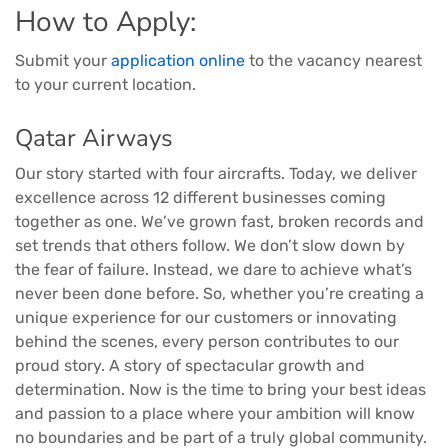
How to Apply:
Submit your
application online
to the vacancy nearest
to your current location.
Qatar Airways
Our story started with four aircrafts. Today, we deliver
excellence across 12 different businesses coming
together as one. We’ve grown fast, broken records and
set trends that others follow. We don’t slow down by
the fear of failure. Instead, we dare to achieve what’s
never been done before. So, whether you’re creating a
unique experience for our customers or innovating
behind the scenes, every person contributes to our
proud story. A story of spectacular growth and
determination. Now is the time to bring your best ideas
and passion to a place where your ambition will know
no boundaries and be part of a truly global community.