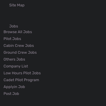
Site Map
Jobs
Browse All Jobs
Pilot Jobs
Cabin Crew Jobs
Ground Crew Jobs
Others Jobs
Company List
Low Hours Pilot Jobs
Cadet Pilot Program
Applyin Job
Post Job