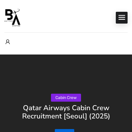
Cabin Crew
Qatar Airways Cabin Crew
Recruitment [Seoul] (2025)