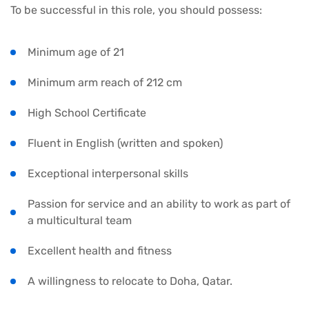
To be successful in this role, you should possess:
Minimum age of 21
Minimum arm reach of 212 cm
High School Certificate
Fluent in English (written and spoken)
Exceptional interpersonal skills
Passion for service and an ability to work as part of
a multicultural team
Excellent health and fitness
A willingness to relocate to Doha, Qatar.