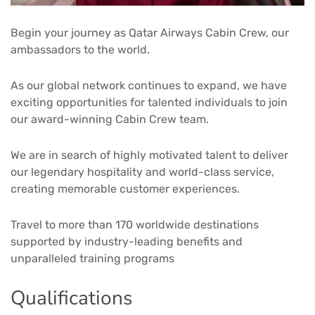
Begin your journey as Qatar Airways Cabin Crew, our
ambassadors to the world.
As our global network continues to expand, we have
exciting opportunities for talented individuals to join
our award-winning Cabin Crew team.
We are in search of highly motivated talent to deliver
our legendary hospitality and world-class service,
creating memorable customer experiences.
Travel to more than 170 worldwide destinations
supported by industry-leading benefits and
unparalleled training programs
Qualifications