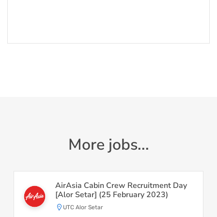
More jobs...
AirAsia Cabin Crew Recruitment Day
[Alor Setar] (25 February 2023)
UTC Alor Setar