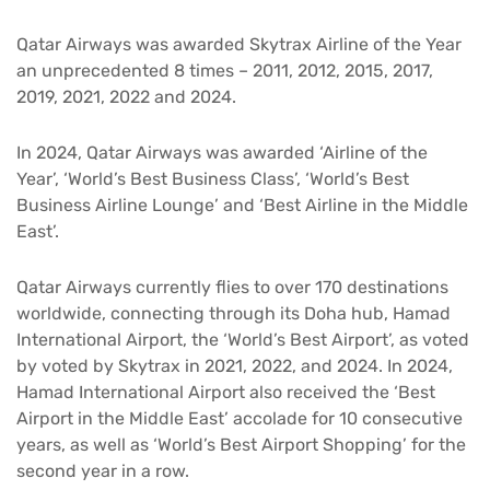
Qatar Airways was awarded Skytrax Airline of the Year
an unprecedented 8 times – 2011, 2012, 2015, 2017,
2019, 2021, 2022 and 2024.
In 2024, Qatar Airways was awarded ‘Airline of the
Year’, ‘World’s Best Business Class’, ‘World’s Best
Business Airline Lounge’ and ‘Best Airline in the Middle
East’.
Qatar Airways currently flies to over 170 destinations
worldwide, connecting through its Doha hub, Hamad
International Airport, the ‘World’s Best Airport’, as voted
by voted by Skytrax in 2021, 2022, and 2024. In 2024,
Hamad International Airport also received the ‘Best
Airport in the Middle East’ accolade for 10 consecutive
years, as well as ‘World’s Best Airport Shopping’ for the
second year in a row.