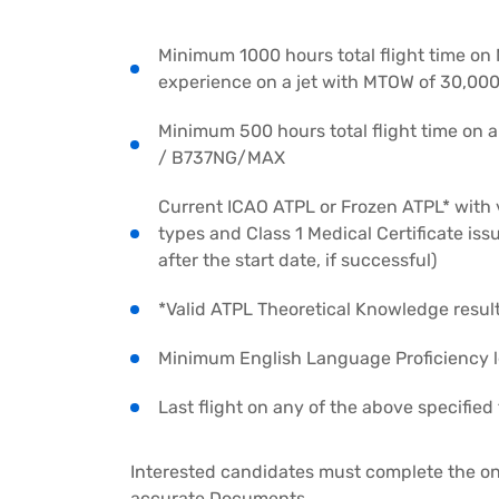
Minimum 1000 hours total flight time on
experience on a jet with MTOW of 30,000
Minimum 500 hours total flight time on 
/ B737NG/MAX
Current ICAO ATPL or Frozen ATPL* with v
types and Class 1 Medical Certificate i
after the start date, if successful)
*Valid ATPL Theoretical Knowledge result
Minimum English Language Proficiency l
Last flight on any of the above specifie
Interested candidates must complete the on
accurate Documents.