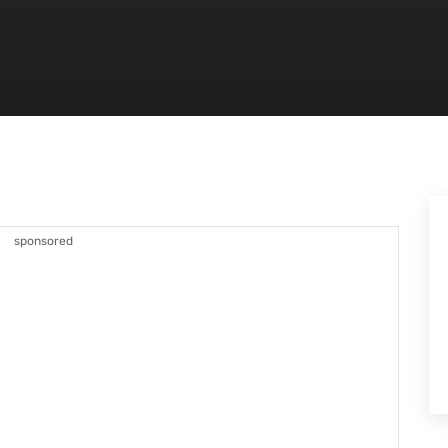
sponsored