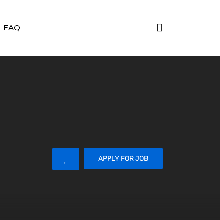
FAQ
APPLY FOR JOB