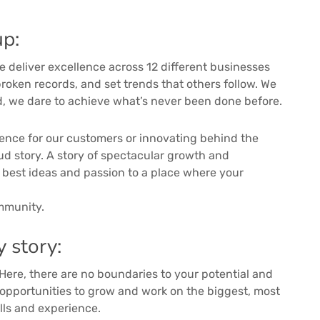
p:
we deliver excellence across 12 different businesses
roken records, and set trends that others follow. We
ad, we dare to achieve what’s never been done before.
ience for our customers or innovating behind the
ud story. A story of spectacular growth and
r best ideas and passion to a place where your
ommunity.
y story:
 Here, there are no boundaries to your potential and
e opportunities to grow and work on the biggest, most
ills and experience.