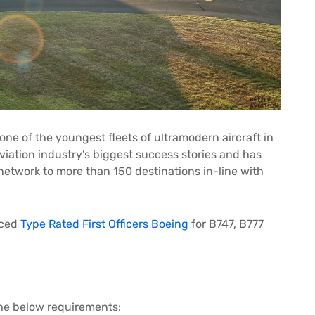
 one of the youngest fleets of ultramodern aircraft in
viation industry’s biggest success stories and has
 network to more than 150 destinations in-line with
nced
Type Rated First Officers Boeing
for B747, B777
the below requirements: