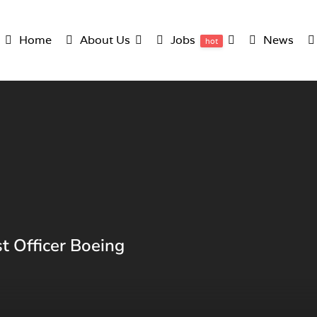
Home
About Us
Jobs
News
hot
t Officer Boeing