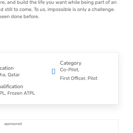
re, and build the life you want while being part of an
 still to come. To us, impossible is only a challenge.
 been done before.
Category
cation
Co-Pilot
ha, Qatar
First Officer
Pilot
alification
PL, Frozen ATPL
sponsored