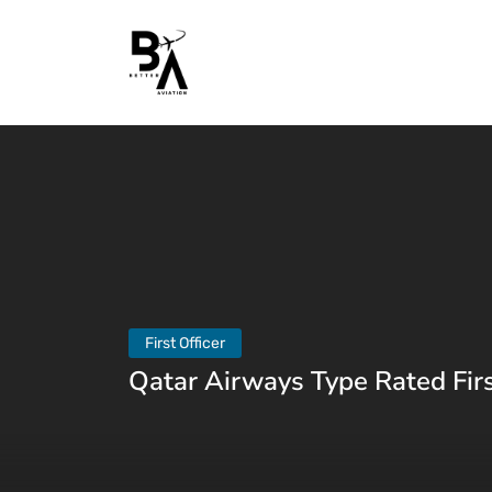
First Officer
Qatar Airways Type Rated Firs