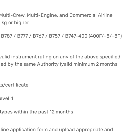
 Multi-Crew, Multi-Engine, and Commercial Airline
 kg or higher
a B787 / B777 / B767 / B757 / B747-400 (400F/-8/-8F)
alid instrument rating on any of the above specified
ssued by the same Authority (valid minimum 2 months
s/certificate
evel 4
d types within the past 12 months
line application form and upload appropriate and