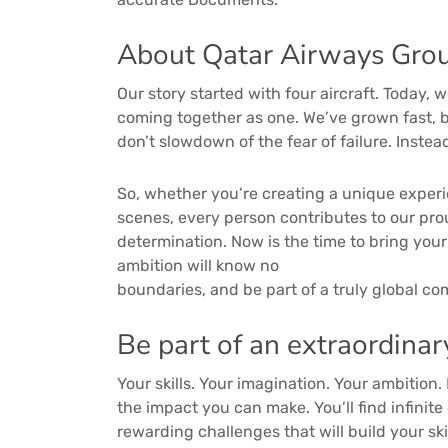
About Qatar Airways Grou
Our story started with four aircraft. Today, 
coming together as one. We’ve grown fast, b
don’t slowdown of the fear of failure. Inste
So, whether you’re creating a unique exper
scenes, every person contributes to our pro
determination. Now is the time to bring you
ambition will know no
boundaries, and be part of a truly global c
Be part of an extraordinar
Your skills. Your imagination. Your ambition.
the impact you can make. You’ll find infinit
rewarding challenges that will build your sk