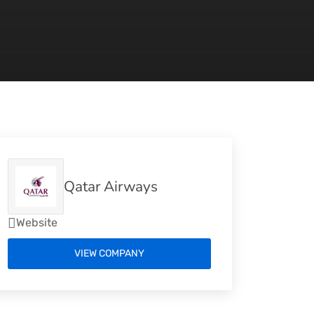
Qatar Airways
Website
VIEW COMPANY