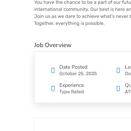
You have the chance to be a part of our futu
international community. Our best is here and
Join us as we dare to achieve what’s never
Together, everything is possible.
Job Overview
Date Posted
Lo
October 25, 2025
Do
Experience
Qu
Type Rated
AT