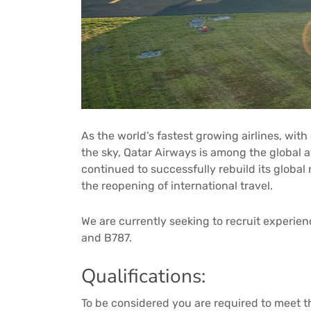
As the world’s fastest growing airlines, with
the sky, Qatar Airways is among the global a
continued to successfully rebuild its global
the reopening of international travel.
We are currently seeking to recruit experie
and B787.
Qualifications:
To be considered you are required to meet 