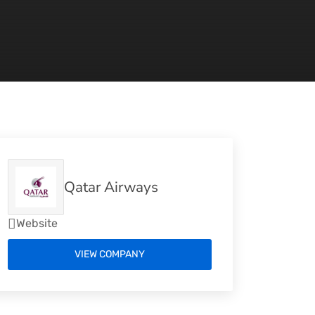
Qatar Airways
Website
VIEW COMPANY