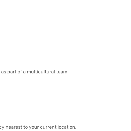
 as part of a multicultural team
y nearest to your current location.