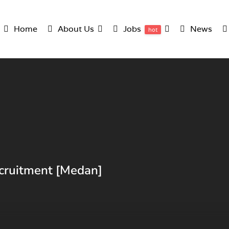
Home
About Us
Jobs
News
hot
cruitment [Medan]