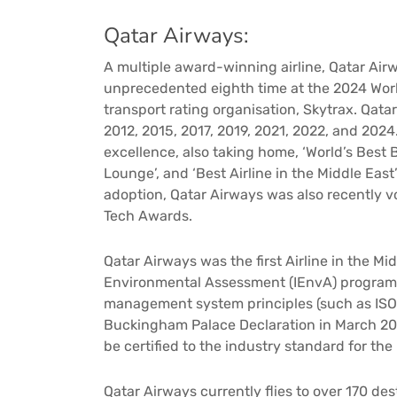
Qatar Airways:
A multiple award-winning airline, Qatar Airw
unprecedented eighth time at the 2024 Worl
transport rating organisation, Skytrax. Qatar
2012, 2015, 2017, 2019, 2021, 2022, and 202
excellence, also taking home, ‘World’s Best B
Lounge’, and ‘Best Airline in the Middle East’
adoption, Qatar Airways was also recently vo
Tech Awards.
Qatar Airways was the first Airline in the Mid
Environmental Assessment (IEnvA) program
management system principles (such as ISO 
Buckingham Palace Declaration in March 2016
be certified to the industry standard for the p
Qatar Airways currently flies to over 170 d