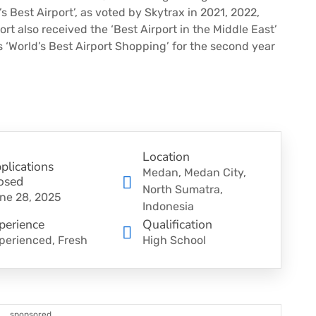
s Best Airport’, as voted by Skytrax in 2021, 2022,
rt also received the ‘Best Airport in the Middle East’
s ‘World’s Best Airport Shopping’ for the second year
Location
plications
Medan, Medan City,
osed
North Sumatra,
ne 28, 2025
Indonesia
perience
Qualification
perienced, Fresh
High School
sponsored