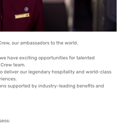
Crew, our ambassadors to the world.
we have exciting opportunities for talented
n Crew team.
to deliver our legendary hospitality and world-class
riences.
ions supported by industry-leading benefits and
sess: