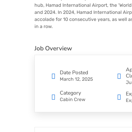
hub, Hamad International Airport, the ‘World’
and 2024. In 2024, Hamad International Airpo
accolade for 10 consecutive years, as well a
in a row.
Job Overview
Ap
Date Posted
Cl
March 12, 2025
Ju
Category
Ex
Cabin Crew
Ex