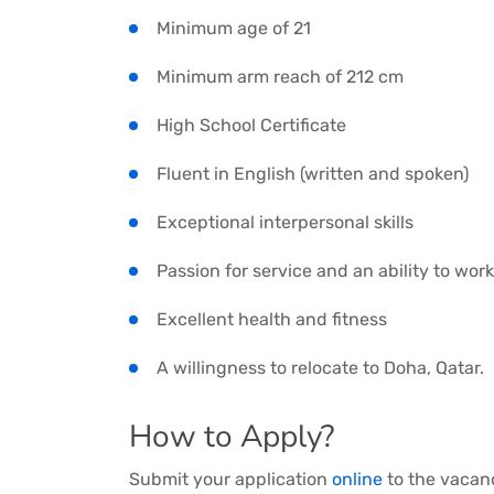
Minimum age of 21
Minimum arm reach of 212 cm
High School Certificate
Fluent in English (written and spoken)
Exceptional interpersonal skills
Passion for service and an ability to work
Excellent health and fitness
A willingness to relocate to Doha, Qatar.
How to Apply?
Submit your application
online
to the vacanc