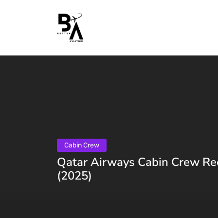
Cabin Crew
Qatar Airways Cabin Crew Re
(2025)