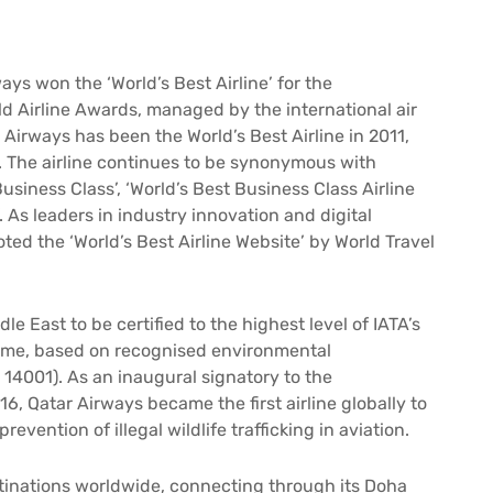
ays won the ‘World’s Best Airline’ for the
d Airline Awards, managed by the international air
 Airways has been the World’s Best Airline in 2011,
4. The airline continues to be synonymous with
usiness Class’, ‘World’s Best Business Class Airline
. As leaders in industry innovation and digital
ted the ‘World’s Best Airline Website’ by World Travel
dle East to be certified to the highest level of IATA’s
me, based on recognised environmental
14001). As an inaugural signatory to the
, Qatar Airways became the first airline globally to
revention of illegal wildlife trafficking in aviation.
estinations worldwide, connecting through its Doha