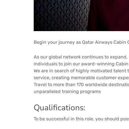
Begin your journey as Qatar Airways Cabin 
As our global network continues to expand, 
individuals to join our award-winning Cabi
We are in search of highly motivated talent 
service, creating memorable customer expe
Travel to more than 170 worldwide destinat
unparalleled training programs
Qualifications:
To be successful in this role, you should pos