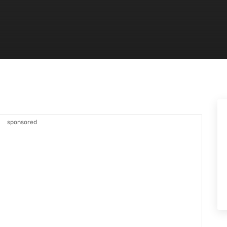
sponsored