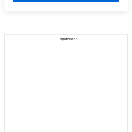
sponsored