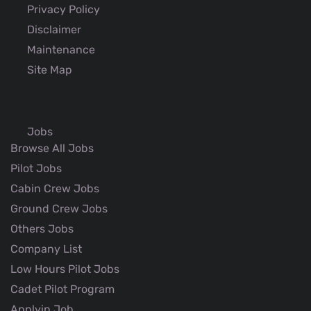
Privacy Policy
Disclaimer
Maintenance
Site Map
Jobs
Browse All Jobs
Pilot Jobs
Cabin Crew Jobs
Ground Crew Jobs
Others Jobs
Company List
Low Hours Pilot Jobs
Cadet Pilot Program
Applyin Job