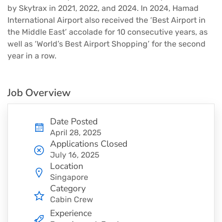
by Skytrax in 2021, 2022, and 2024. In 2024, Hamad
International Airport also received the ‘Best Airport in
the Middle East’ accolade for 10 consecutive years, as
well as ‘World’s Best Airport Shopping’ for the second
year in a row.
Job Overview
Date Posted
April 28, 2025
Applications Closed
July 16, 2025
Location
Singapore
Category
Cabin Crew
Experience