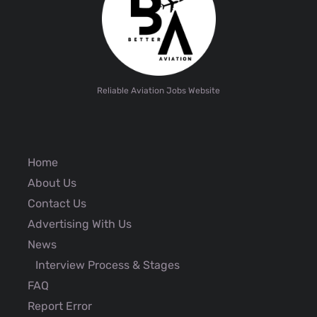
Reliable Aviation Jobs Website
Home
About Us
Contact Us
Advertising With Us
News
Interview Process & Stages
FAQ
Report Error