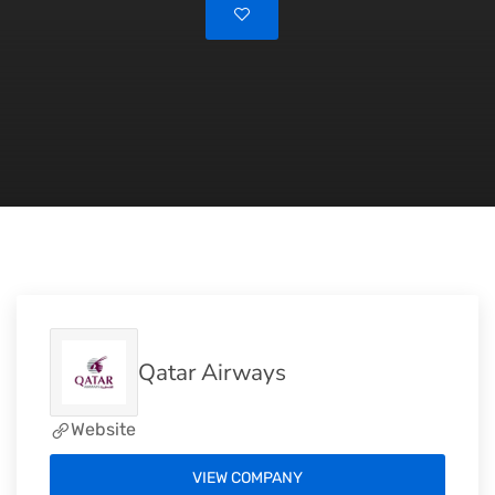
Qatar Airways
Website
VIEW COMPANY