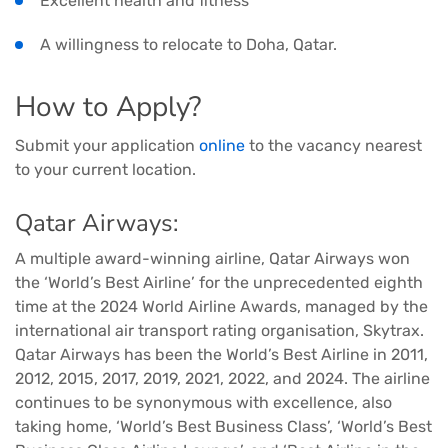
Excellent health and fitness
A willingness to relocate to Doha, Qatar.
How to Apply?
Submit your application
online
to the vacancy nearest
to your current location.
Qatar Airways:
A multiple award-winning airline, Qatar Airways won
the ‘World’s Best Airline’ for the unprecedented eighth
time at the 2024 World Airline Awards, managed by the
international air transport rating organisation, Skytrax.
Qatar Airways has been the World’s Best Airline in 2011,
2012, 2015, 2017, 2019, 2021, 2022, and 2024. The airline
continues to be synonymous with excellence, also
taking home, ‘World’s Best Business Class’, ‘World’s Best