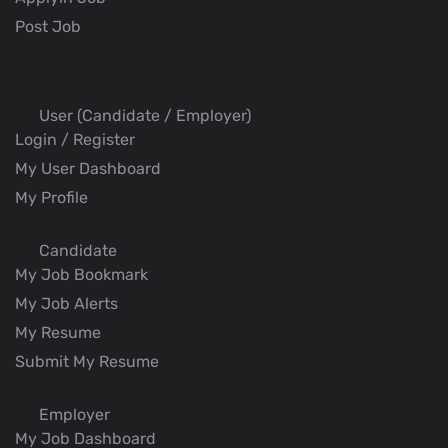
Post Job
User (Candidate / Employer)
Login / Register
My User Dashboard
My Profile
Candidate
My Job Bookmark
My Job Alerts
My Resume
Submit My Resume
Employer
My Job Dashboard