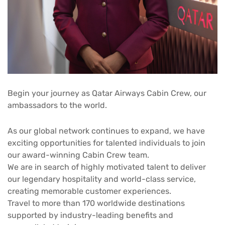
Begin your journey as Qatar Airways Cabin Crew, our
ambassadors to the world.
As our global network continues to expand, we have
exciting opportunities for talented individuals to join
our award-winning Cabin Crew team.
We are in search of highly motivated talent to deliver
our legendary hospitality and world-class service,
creating memorable customer experiences.
Travel to more than 170 worldwide destinations
supported by industry-leading benefits and