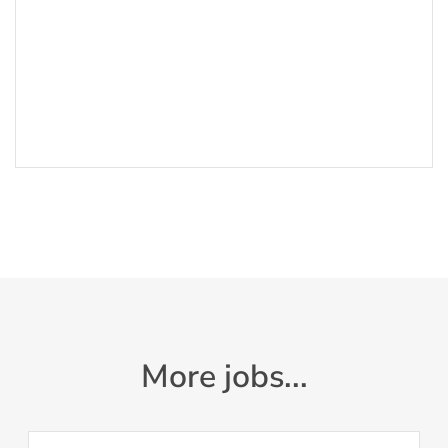
More jobs...