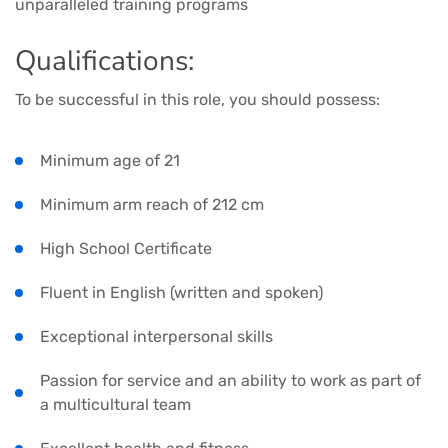
unparalleled training programs
Qualifications:
To be successful in this role, you should possess:
Minimum age of 21
Minimum arm reach of 212 cm
High School Certificate
Fluent in English (written and spoken)
Exceptional interpersonal skills
Passion for service and an ability to work as part of
a multicultural team