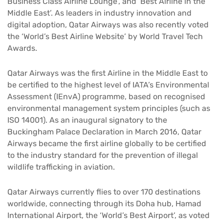
Business Class Airline Lounge’, and ‘Best Airline in the
Middle East’. As leaders in industry innovation and
digital adoption, Qatar Airways was also recently voted
the ‘World’s Best Airline Website’ by World Travel Tech
Awards.
Qatar Airways was the first Airline in the Middle East to
be certified to the highest level of IATA’s Environmental
Assessment (IEnvA) programme, based on recognised
environmental management system principles (such as
ISO 14001). As an inaugural signatory to the
Buckingham Palace Declaration in March 2016, Qatar
Airways became the first airline globally to be certified
to the industry standard for the prevention of illegal
wildlife trafficking in aviation.
Qatar Airways currently flies to over 170 destinations
worldwide, connecting through its Doha hub, Hamad
International Airport, the ‘World’s Best Airport’, as voted