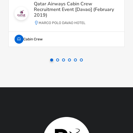
Qatar Airways Cabin Crew
Recruitment Event [Davao] (February
2019)
MARCO POLO DAVAO HOTEL
Cabin Crew