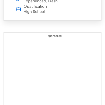
Experienced, Fresh
Qualification
High School
sponsored