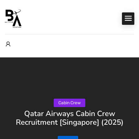
Cabin Crew
Qatar Airways Cabin Crew
Recruitment [Singapore] (2025)