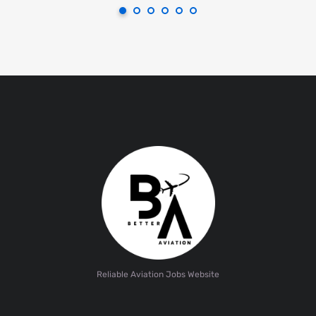
Reliable Aviation Jobs Website