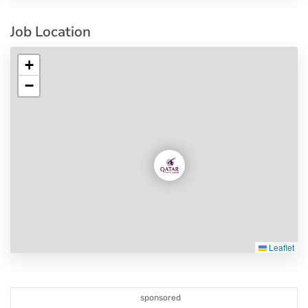
Job Location
+
−
Leaflet
sponsored