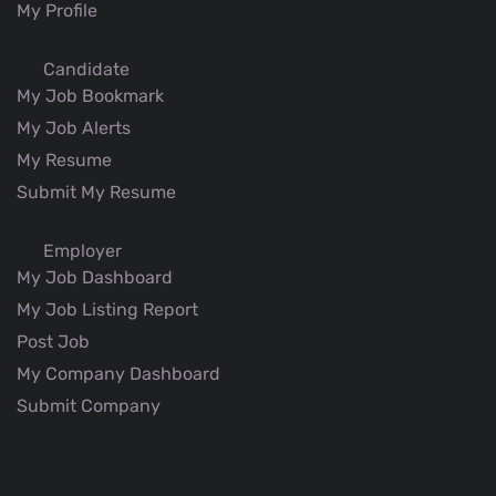
My Profile
Candidate
My Job Bookmark
My Job Alerts
My Resume
Submit My Resume
Employer
My Job Dashboard
My Job Listing Report
Post Job
My Company Dashboard
Submit Company