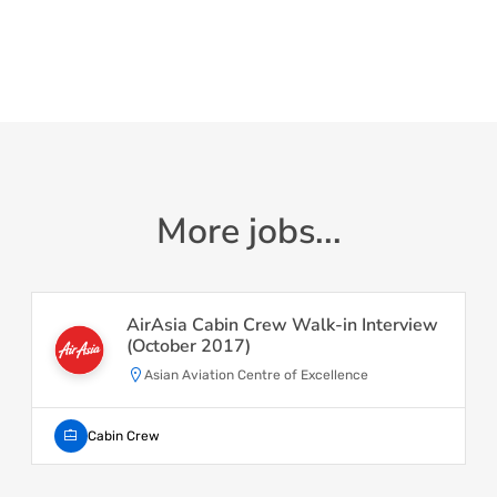
More jobs...
AirAsia Cabin Crew Walk-in Interview
(October 2017)
Asian Aviation Centre of Excellence
Cabin Crew