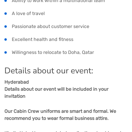
Ability to work within a multinational team
A love of travel
Passionate about customer service
Excellent health and fitness
Willingness to relocate to Doha, Qatar
Details about our event:
Hyderabad
Details about our event will be included in your
invitation
Our Cabin Crew uniforms are smart and formal. We
recommend you to wear formal business attire.