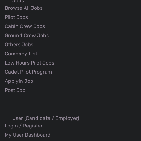
Jobs
Browse All Jobs
Pilot Jobs
Cabin Crew Jobs
Ground Crew Jobs
Others Jobs
Company List
Low Hours Pilot Jobs
Cadet Pilot Program
Applyin Job
Post Job
User (Candidate / Employer)
Login / Register
My User Dashboard