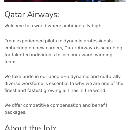
Qatar Airways:
Welcome to a world where ambitions fly high.
From experienced pilots to dynamic professionals
embarking on new careers, Qatar Airways is searching
for talented individuals to join our award-winning
team.
We take pride in our people—a dynamic and culturally
diverse workforce is essential to why we are one of the
finest and fastest growing airlines in the world.
We offer competitive compensation and benefit
packages.
About the Job: