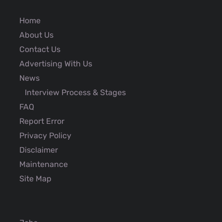
Home
About Us
Contact Us
Advertising With Us
News
Interview Process & Stages
FAQ
Report Error
Privacy Policy
Disclaimer
Maintenance
Site Map