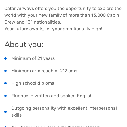
Qatar Airways offers you the opportunity to explore the
world with your new family of more than 13,000 Cabin
Crew and 131 nationalities.
Your future awaits, let your ambitions fly high!
About you:
Minimum of 21 years
Minimum arm reach of 212 cms
High school diploma
Fluency in written and spoken English
Outgoing personality with excellent interpersonal
skills.