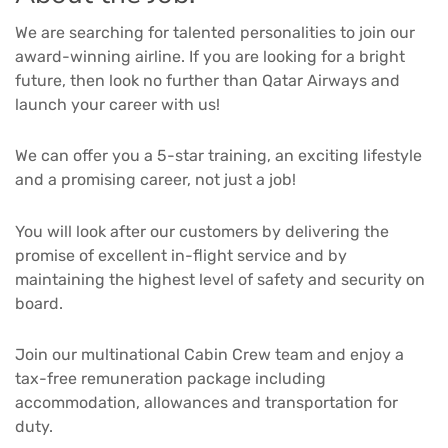
We are searching for talented personalities to join our
award-winning airline. If you are looking for a bright
future, then look no further than Qatar Airways and
launch your career with us!
We can offer you a 5-star training, an exciting lifestyle
and a promising career, not just a job!
You will look after our customers by delivering the
promise of excellent in-flight service and by
maintaining the highest level of safety and security on
board.
Join our multinational Cabin Crew team and enjoy a
tax-free remuneration package including
accommodation, allowances and transportation for
duty.