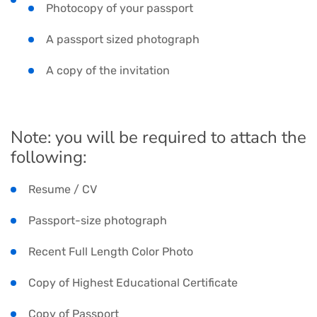
Photocopy of your passport
A passport sized photograph
A copy of the invitation
Note: you will be required to attach the
following:
Resume / CV
Passport-size photograph
Recent Full Length Color Photo
Copy of Highest Educational Certificate
Copy of Passport