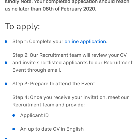
Kindly Note: Your completed application should reach
us no later than 08th of February 2020.
To apply:
Step 1: Complete your
online application
.
Step 2: Our Recruitment team will review your CV
and invite shortlisted applicants to our Recruitment
Event through email.
Step 3: Prepare to attend the Event.
Step 4: Once you receive your invitation, meet our
Recruitment team and provide:
Applicant ID
An up to date CV in English