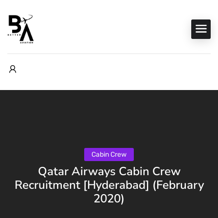
Cabin Crew
Qatar Airways Cabin Crew
Recruitment [Hyderabad] (February
2020)