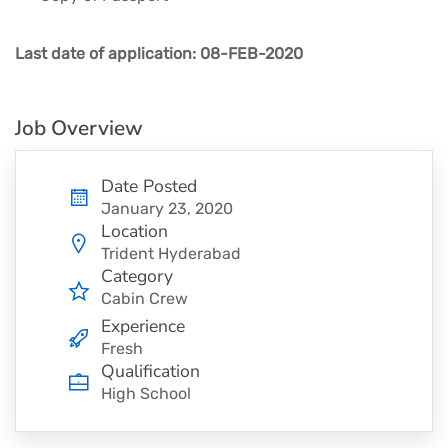
Last date of application: 08-FEB-2020
Job Overview
Date Posted
January 23, 2020
Location
Trident Hyderabad
Category
Cabin Crew
Experience
Fresh
Qualification
High School