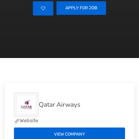
APPLY FOR JOB
Qatar Airways
Website
VIEW COMPANY