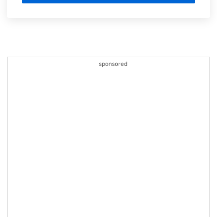
sponsored