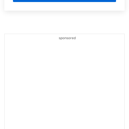
sponsored