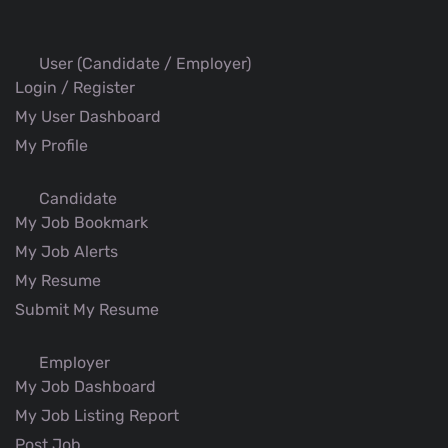
User (Candidate / Employer)
Login / Register
My User Dashboard
My Profile
Candidate
My Job Bookmark
My Job Alerts
My Resume
Submit My Resume
Employer
My Job Dashboard
My Job Listing Report
Post Job