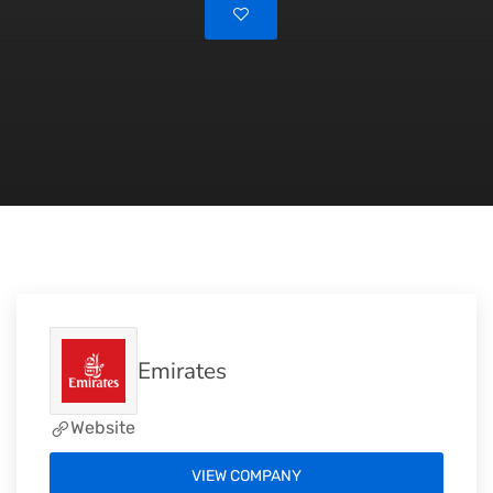
Emirates
Website
VIEW COMPANY