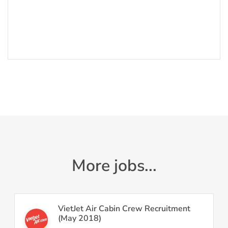
More jobs...
VietJet Air Cabin Crew Recruitment
(May 2018)