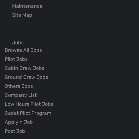
Maintenance
Site Map
Jobs
Browse All Jobs
Pilot Jobs
Cabin Crew Jobs
Ground Crew Jobs
Others Jobs
Company List
Low Hours Pilot Jobs
Cadet Pilot Program
Applyin Job
Post Job