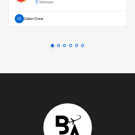
Vietnam
Cabin Crew