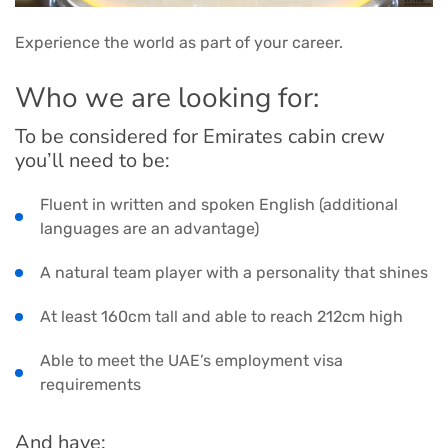
Experience the world as part of your career.
Who we are looking for:
To be considered for Emirates cabin crew
you’ll need to be:
Fluent in written and spoken English (additional
languages are an advantage)
A natural team player with a personality that shines
At least 160cm tall and able to reach 212cm high
Able to meet the UAE’s employment visa
requirements
And have: