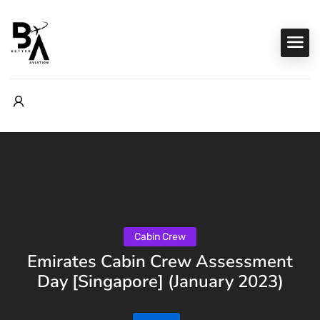
Cabin Crew
Emirates Cabin Crew Assessment
Day [Singapore] (January 2023)