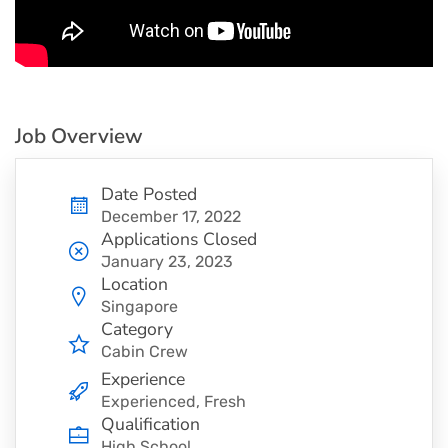
Job Overview
Date Posted
December 17, 2022
Applications Closed
January 23, 2023
Location
Singapore
Category
Cabin Crew
Experience
Experienced, Fresh
Qualification
High School