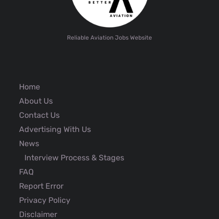
Reliable Aviation Jobs Website
Home
About Us
Contact Us
Advertising With Us
News
Interview Process & Stages
FAQ
Report Error
Privacy Policy
Disclaimer