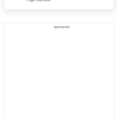
sponsored