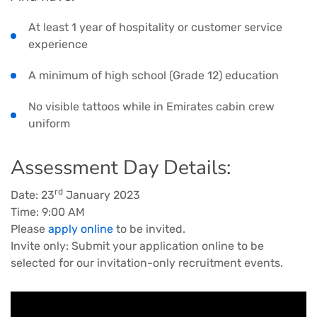
At least 1 year of hospitality or customer service
experience
A minimum of high school (Grade 12) education
No visible tattoos while in Emirates cabin crew
uniform
Assessment Day Details:
rd
Date: 23
January 2023
Time: 9:00 AM
Please
apply online
to be invited.
Invite only: Submit your application online to be
selected for our invitation-only recruitment events.