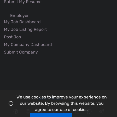
Submit My Resume
Employer
My Job Dashboard
My Job Listing Report
Post Job
My Company Dashboard
Submit Company
We use cookies to improve your experience on
© 2026
Better Aviation
all rights reserved.
our website. By browsing this website, you
agree to our use of cookies.