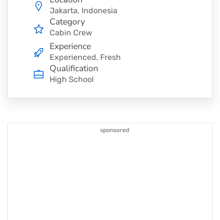
Jakarta, Indonesia
Category
Cabin Crew
Experience
Experienced, Fresh
Qualification
High School
sponsored