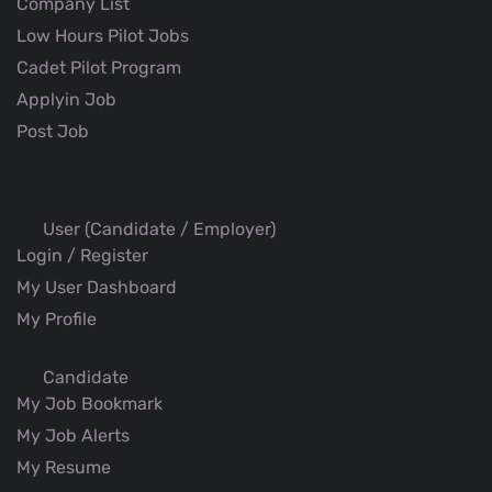
Company List
Low Hours Pilot Jobs
Cadet Pilot Program
Applyin Job
Post Job
User (Candidate / Employer)
Login / Register
My User Dashboard
My Profile
Candidate
My Job Bookmark
My Job Alerts
My Resume