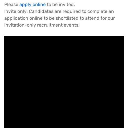
Please
apply online
to be invited.
Invite only: Candidates are required to complete an
application online to be shortlisted to attend for our
invitation-only recruitment events.