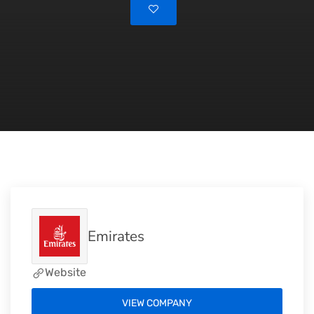
Emirates
Website
VIEW COMPANY