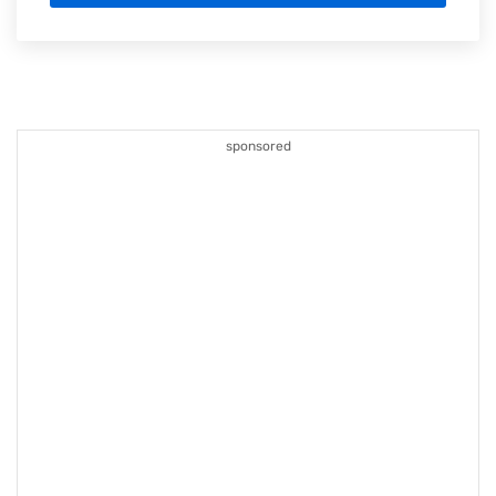
sponsored