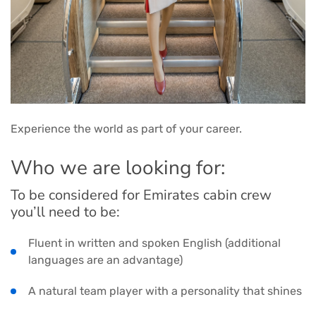
Experience the world as part of your career.
Who we are looking for:
To be considered for Emirates cabin crew
you’ll need to be:
Fluent in written and spoken English (additional
languages are an advantage)
A natural team player with a personality that shines