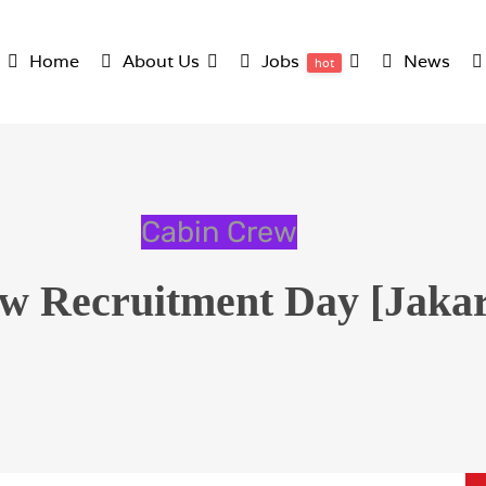
Home
About Us
Jobs
News
hot
Cabin Crew
w Recruitment Day [Jakart