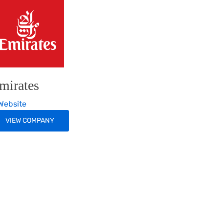
mirates
ebsite
VIEW COMPANY