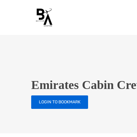
Emirates Cabin Cre
LOGIN TO BOOKMARK