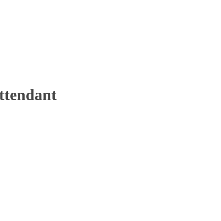
ttendant