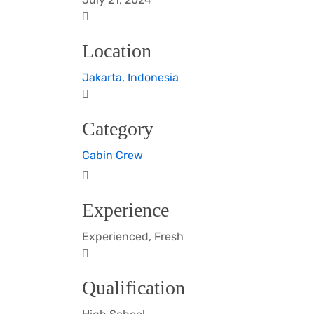
Location
Jakarta, Indonesia
Category
Cabin Crew
Experience
Experienced, Fresh
Qualification