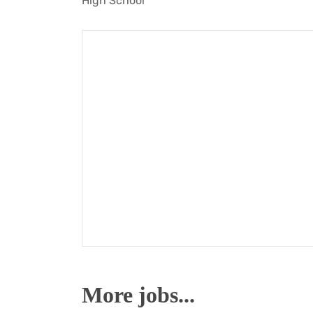
High School
More jobs...