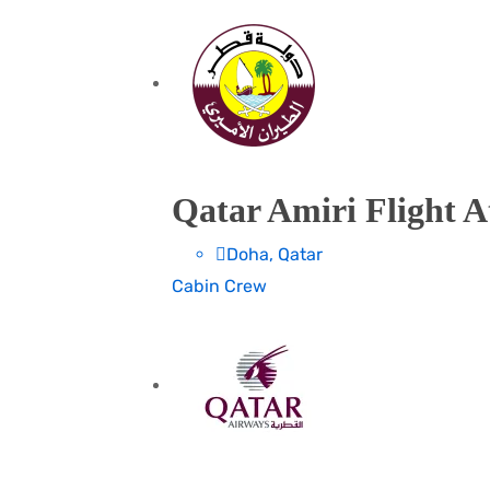
Qatar Amiri Flight A
Doha, Qatar
Cabin Crew