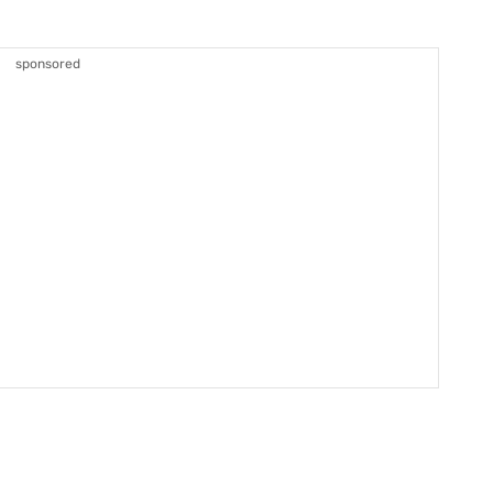
sponsored