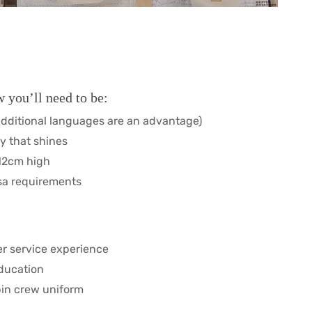
 you’ll need to be:
additional languages are an advantage)
y that shines
212cm high
sa requirements
mer service experience
education
abin crew uniform