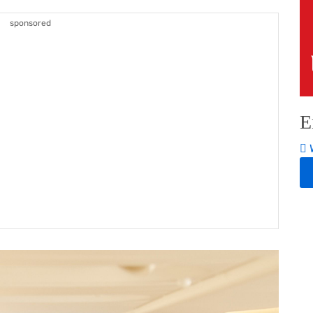
sponsored
E
W