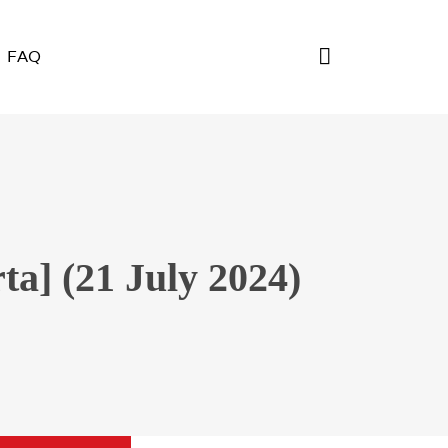
FAQ
a] (21 July 2024)