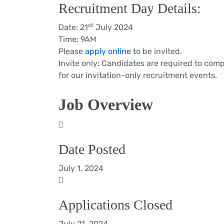
Recruitment Day Details:
st
Date: 21
July 2024
Time: 9AM
Please
apply online
to be invited.
Invite only: Candidates are required to comp
for our invitation-only recruitment events.
Job Overview
Date Posted
July 1, 2024
Applications Closed
July 21, 2024