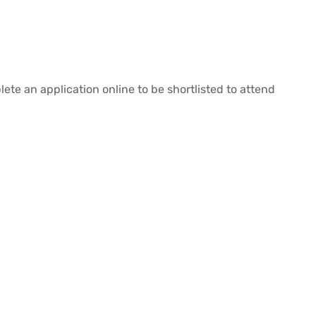
lete an application online to be shortlisted to attend