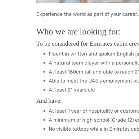
Experience the world as part of your career.
Who we are looking for:
To be considered for Emirates cabin crew
Fluent in written and spoken English (
A natural team player with a personalit
At least 160cm tall and able to reach 
Able to meet the UAE’s employment vi
At least 21 years old
And have:
At least 1 year of hospitality or custo
A minimum of high school (Grade 12) 
No visible tattoos while in Emirates c