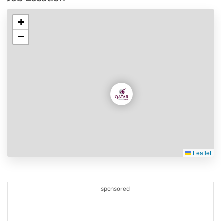
+
−
Leaflet
sponsored