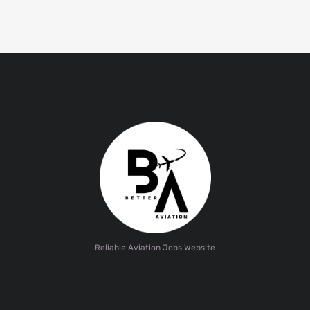
Reliable Aviation Jobs Website