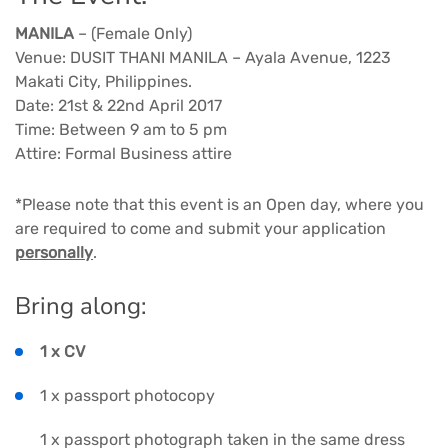
MANILA
– (Female Only)
Venue: DUSIT THANI MANILA – Ayala Avenue, 1223
Makati City, Philippines.
Date: 21st & 22nd April 2017
Time: Between 9 am to 5 pm
Attire: Formal Business attire
*Please note that this event is an Open day, where you
are required to come and submit your application
personally
.
Bring along:
1 x CV
1 x passport photocopy
1 x passport photograph taken in the same dress