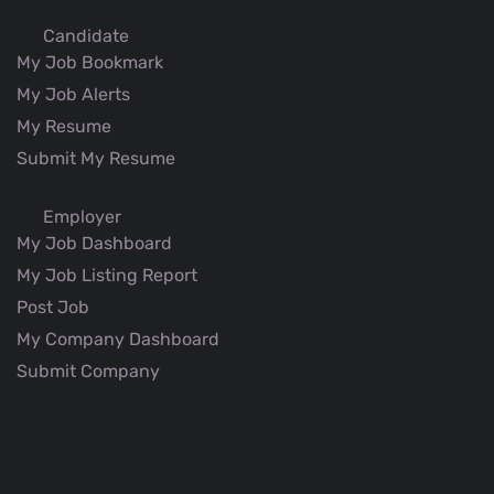
Candidate
My Job Bookmark
My Job Alerts
My Resume
Submit My Resume
Employer
My Job Dashboard
My Job Listing Report
Post Job
My Company Dashboard
Submit Company