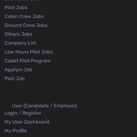
Pilot Jobs
Cabin Crew Jobs
Ground Crew Jobs
Others Jobs
Company List
Low Hours Pilot Jobs
Cadet Pilot Program
Applyin Job
Post Job
User (Candidate / Employer)
Login / Register
My User Dashboard
My Profile