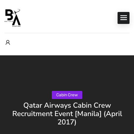
Cabin Crew
Qatar Airways Cabin Crew
Recruitment Event [Manila] (April
2017)