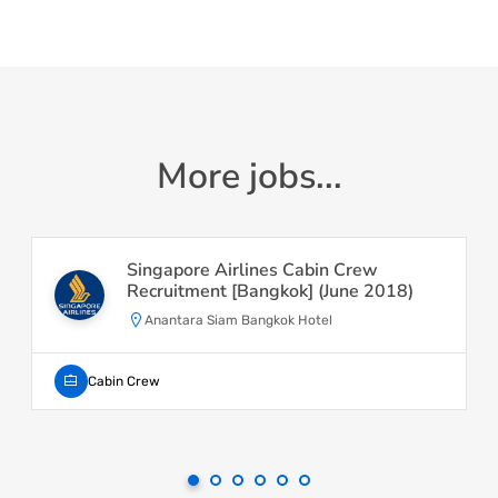
More jobs...
Singapore Airlines Cabin Crew
Recruitment [Bangkok] (June 2018)
Anantara Siam Bangkok Hotel
Cabin Crew