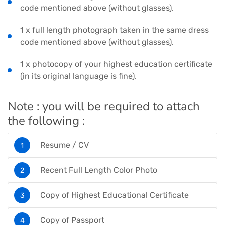
code mentioned above (without glasses).
1 x full length photograph taken in the same dress
code mentioned above (without glasses).
1 x photocopy of your highest education certificate
(in its original language is fine).
Note : you will be required to attach
the following :
Resume / CV
Recent Full Length Color Photo
Copy of Highest Educational Certificate
Copy of Passport