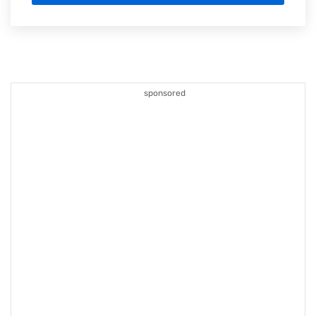
sponsored