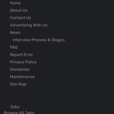
Home
About Us
Contact Us
Advertising With Us
News
Interview Process & Stages
FAQ
Report Error
Privacy Policy
Disclaimer
Maintenance
Site Map
Jobs
Browse All Jobs