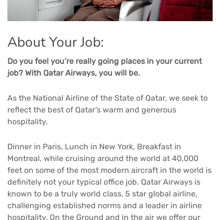
About Your Job:
Do you feel you’re really going places in your current
job? With Qatar Airways, you will be.
As the National Airline of the State of Qatar, we seek to
reflect the best of Qatar’s warm and generous
hospitality.
Dinner in Paris, Lunch in New York, Breakfast in
Montreal, while cruising around the world at 40,000
feet on some of the most modern aircraft in the world is
definitely not your typical office job. Qatar Airways is
known to be a truly world class, 5 star global airline,
challenging established norms and a leader in airline
hospitality. On the Ground and in the air we offer our