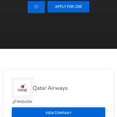
APPLY FOR JOB
Qatar Airways
Website
VIEW COMPANY