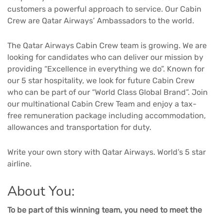
customers a powerful approach to service. Our Cabin
Crew are Qatar Airways’ Ambassadors to the world.
The Qatar Airways Cabin Crew team is growing. We are
looking for candidates who can deliver our mission by
providing “Excellence in everything we do”. Known for
our 5 star hospitality, we look for future Cabin Crew
who can be part of our “World Class Global Brand”. Join
our multinational Cabin Crew Team and enjoy a tax-
free remuneration package including accommodation,
allowances and transportation for duty.
Write your own story with Qatar Airways. World’s 5 star
airline.
About You:
To be part of this winning team, you need to meet the