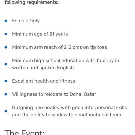
following requirements:
Female Only
Minimum age of 21 years
Minimum arm reach of 212 cms on tip toes
Minimum high school education with fluency in
written and spoken English
Excellent health and fitness
Willingness to relocate to Doha, Qatar
Outgoing personality with good interpersonal skills
and the ability to work with a multinational team.
The Event: