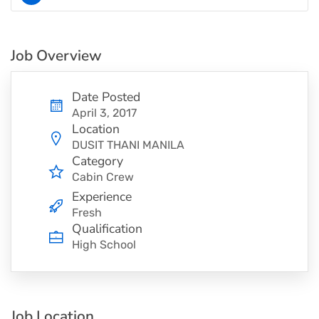
Job Overview
Date Posted
April 3, 2017
Location
DUSIT THANI MANILA
Category
Cabin Crew
Experience
Fresh
Qualification
High School
Job Location