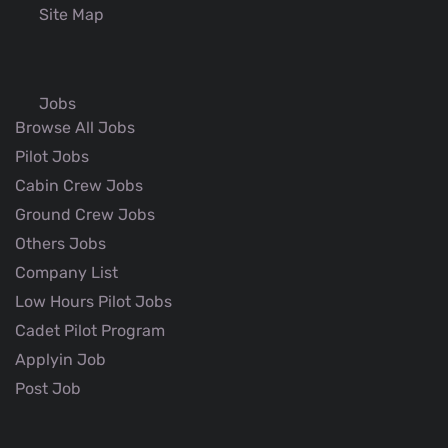
Site Map
Jobs
Browse All Jobs
Pilot Jobs
Cabin Crew Jobs
Ground Crew Jobs
Others Jobs
Company List
Low Hours Pilot Jobs
Cadet Pilot Program
Applyin Job
Post Job