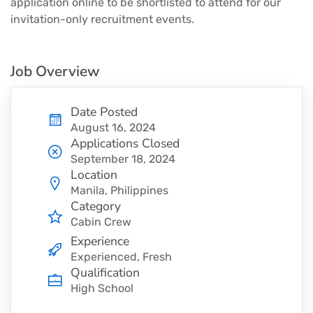
application online to be shortlisted to attend for our
invitation-only recruitment events.
Job Overview
Date Posted
August 16, 2024
Applications Closed
September 18, 2024
Location
Manila, Philippines
Category
Cabin Crew
Experience
Experienced, Fresh
Qualification
High School