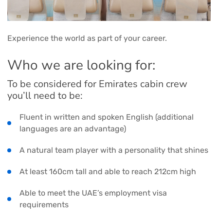
Experience the world as part of your career.
Who we are looking for:
To be considered for Emirates cabin crew
you’ll need to be:
Fluent in written and spoken English (additional
languages are an advantage)
A natural team player with a personality that shines
At least 160cm tall and able to reach 212cm high
Able to meet the UAE’s employment visa
requirements