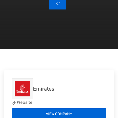
Emirates
Website
VIEW COMPANY