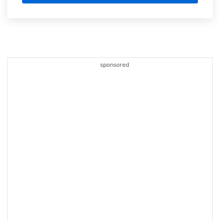
sponsored