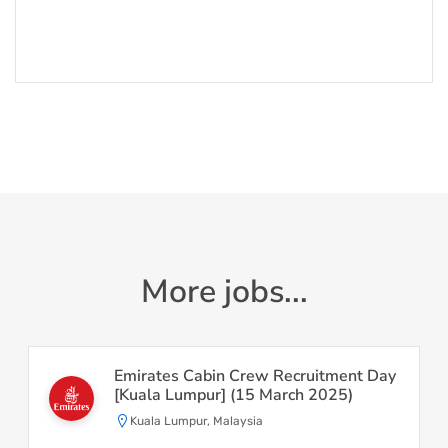
More jobs...
Emirates Cabin Crew Recruitment Day
[Kuala Lumpur] (15 March 2025)
Kuala Lumpur, Malaysia