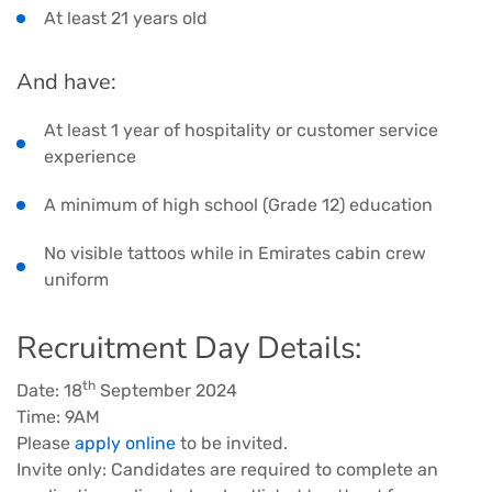
At least 21 years old
And have:
At least 1 year of hospitality or customer service
experience
A minimum of high school (Grade 12) education
No visible tattoos while in Emirates cabin crew
uniform
Recruitment Day Details:
th
Date: 18
September 2024
Time: 9AM
Please
apply online
to be invited.
Invite only: Candidates are required to complete an