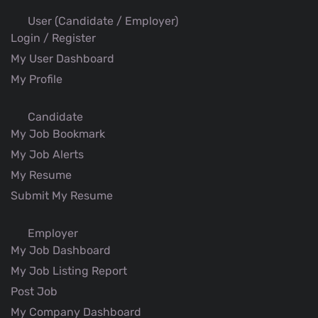
User (Candidate / Employer)
Login / Register
My User Dashboard
My Profile
Candidate
My Job Bookmark
My Job Alerts
My Resume
Submit My Resume
Employer
My Job Dashboard
My Job Listing Report
Post Job
My Company Dashboard