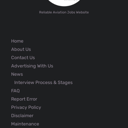
Reliable Aviation Jobs Website
Home
About Us
Contact Us
Advertising With Us
News
Interview Process & Stages
FAQ
Report Error
Privacy Policy
Disclaimer
Maintenance