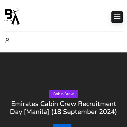
Cabin Crew
Emirates Cabin Crew Recruitment
Day [Manila] (18 September 2024)