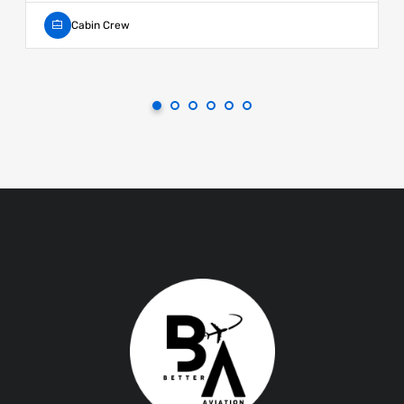
Cabin Crew