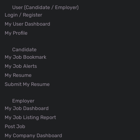
User (Candidate / Employer)
Login / Register
My User Dashboard
My Profile
Candidate
My Job Bookmark
My Job Alerts
My Resume
Submit My Resume
Employer
My Job Dashboard
My Job Listing Report
Post Job
My Company Dashboard