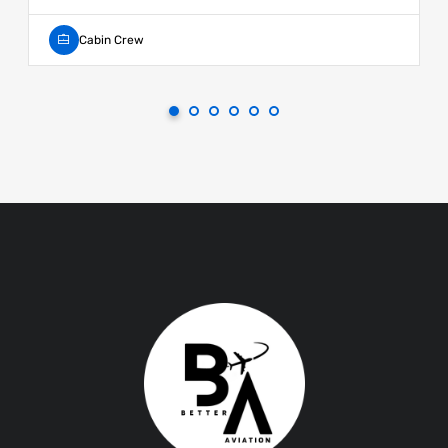
Cabin Crew