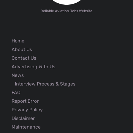
Reliable Aviation Jobs Website
Home
About Us
Contact Us
Advertising With Us
News
Interview Process & Stages
FAQ
Report Error
Privacy Policy
Disclaimer
Maintenance