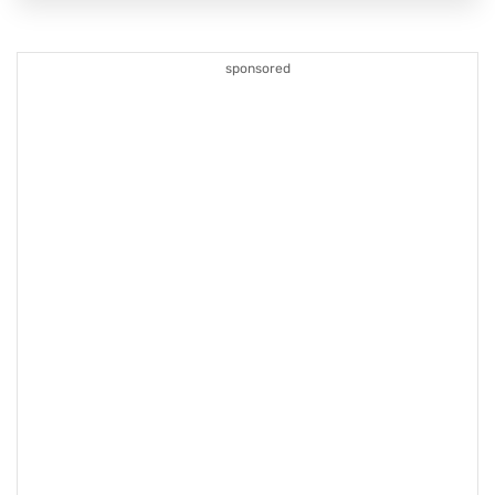
sponsored