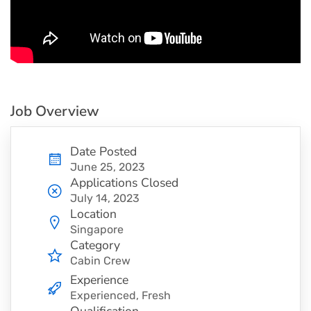
Job Overview
Date Posted
June 25, 2023
Applications Closed
July 14, 2023
Location
Singapore
Category
Cabin Crew
Experience
Experienced, Fresh
Qualification