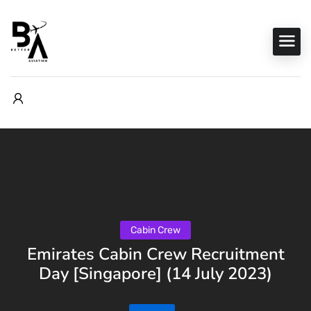
Cabin Crew
Emirates Cabin Crew Recruitment
Day [Singapore] (14 July 2023)