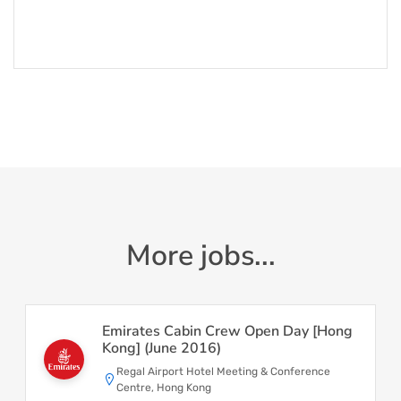
More jobs...
Emirates Cabin Crew Open Day [Hong
Kong] (June 2016)
Regal Airport Hotel Meeting & Conference
Centre, Hong Kong