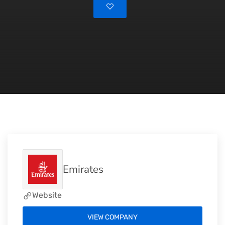
Emirates
Website
VIEW COMPANY