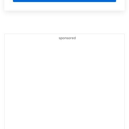
sponsored