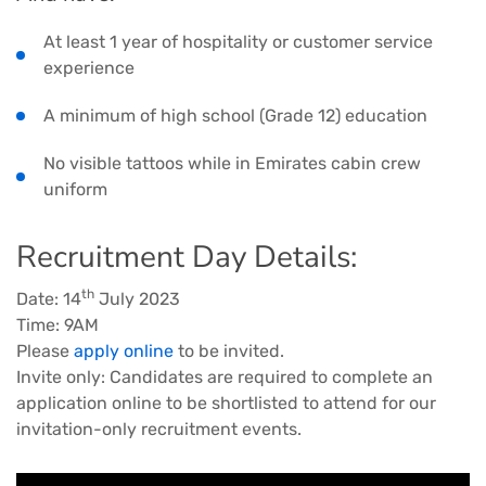
At least 1 year of hospitality or customer service
experience
A minimum of high school (Grade 12) education
No visible tattoos while in Emirates cabin crew
uniform
Recruitment Day Details:
th
Date: 14
July 2023
Time: 9AM
Please
apply online
to be invited.
Invite only: Candidates are required to complete an
application online to be shortlisted to attend for our
invitation-only recruitment events.