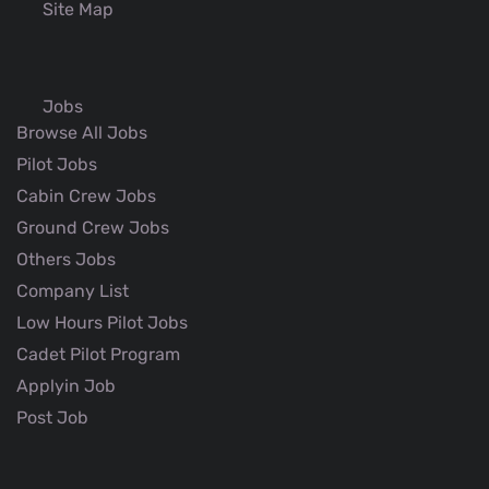
Site Map
Jobs
Browse All Jobs
Pilot Jobs
Cabin Crew Jobs
Ground Crew Jobs
Others Jobs
Company List
Low Hours Pilot Jobs
Cadet Pilot Program
Applyin Job
Post Job