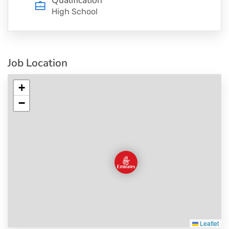
High School
Job Location
+
−
Leaflet