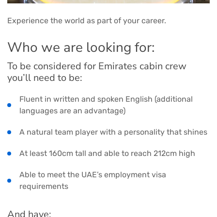
Experience the world as part of your career.
Who we are looking for:
To be considered for Emirates cabin crew
you’ll need to be:
Fluent in written and spoken English (additional
languages are an advantage)
A natural team player with a personality that shines
At least 160cm tall and able to reach 212cm high
Able to meet the UAE’s employment visa
requirements
And have: