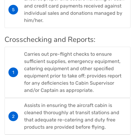
and credit card payments received against
individual sales and donations managed by
him/her.
Crosschecking and Reports:
Carries out pre-flight checks to ensure
sufficient supplies, emergency equipment,
catering equipment and other specified
equipment prior to take off; provides report
for any deficiencies to Cabin Supervisor
and/or Captain as appropriate.
Assists in ensuring the aircraft cabin is
cleaned thoroughly at transit stations and
that adequate re-catering and duty free
products are provided before flying.