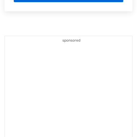
sponsored