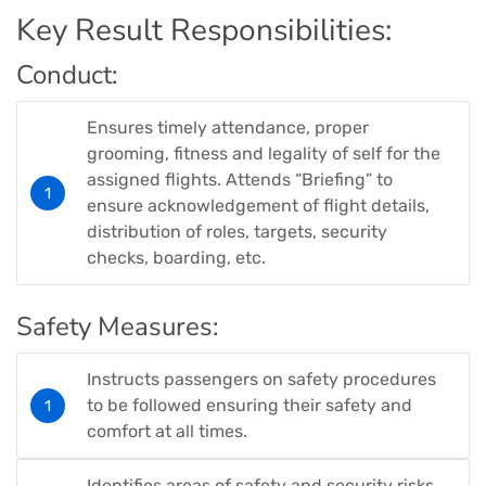
Key Result Responsibilities:
Conduct:
Ensures timely attendance, proper
grooming, fitness and legality of self for the
assigned flights. Attends “Briefing” to
ensure acknowledgement of flight details,
distribution of roles, targets, security
checks, boarding, etc.
Safety Measures:
Instructs passengers on safety procedures
to be followed ensuring their safety and
comfort at all times.
Identifies areas of safety and security risks