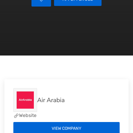
Air Arabia
Website
VIEW COMPANY