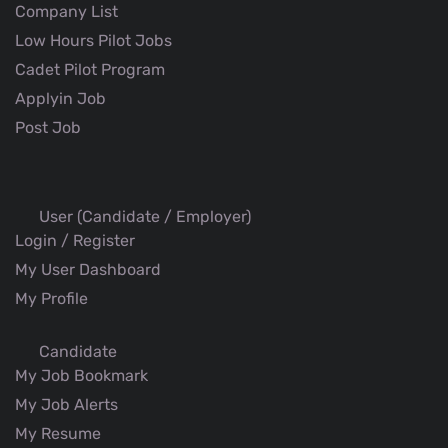
Company List
Low Hours Pilot Jobs
Cadet Pilot Program
Applyin Job
Post Job
User (Candidate / Employer)
Login / Register
My User Dashboard
My Profile
Candidate
My Job Bookmark
My Job Alerts
My Resume