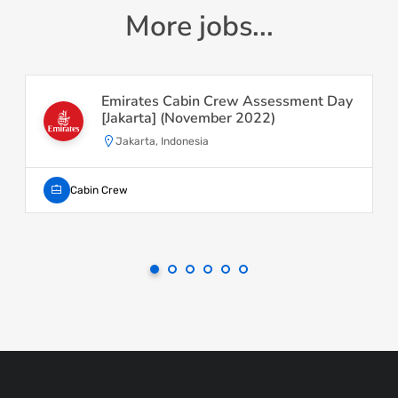
More jobs...
Emirates Cabin Crew Assessment Day
[Jakarta] (November 2022)
Jakarta, Indonesia
Cabin Crew