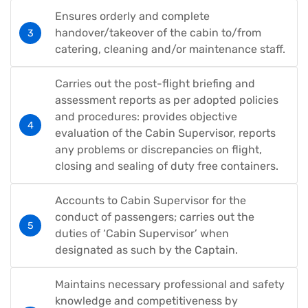
Ensures orderly and complete
handover/takeover of the cabin to/from
catering, cleaning and/or maintenance staff.
Carries out the post-flight briefing and
assessment reports as per adopted policies
and procedures: provides objective
evaluation of the Cabin Supervisor, reports
any problems or discrepancies on flight,
closing and sealing of duty free containers.
Accounts to Cabin Supervisor for the
conduct of passengers; carries out the
duties of ‘Cabin Supervisor’ when
designated as such by the Captain.
Maintains necessary professional and safety
knowledge and competitiveness by