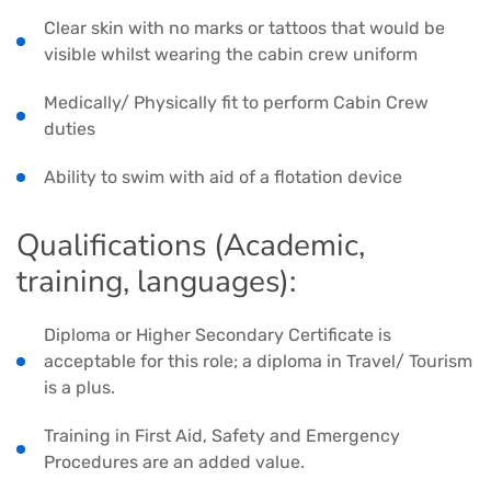
Clear skin with no marks or tattoos that would be
visible whilst wearing the cabin crew uniform
Medically/ Physically fit to perform Cabin Crew
duties
Ability to swim with aid of a flotation device
Qualifications (Academic,
training, languages):
Diploma or Higher Secondary Certificate is
acceptable for this role; a diploma in Travel/ Tourism
is a plus.
Training in First Aid, Safety and Emergency
Procedures are an added value.