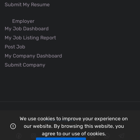
Submit My Resume
Employer
My Job Dashboard
My Job Listing Report
Post Job
My Company Dashboard
Submit Company
We use cookies to improve your experience on
© 2026
Better Aviation
all rights reserved.
our website. By browsing this website, you
agree to our use of cookies.