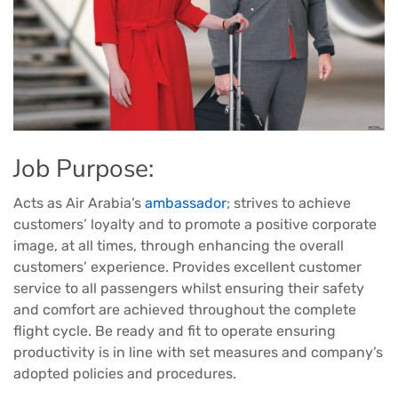
Job Purpose:
Acts as Air Arabia’s
ambassador
; strives to achieve
customers’ loyalty and to promote a positive corporate
image, at all times, through enhancing the overall
customers’ experience. Provides excellent customer
service to all passengers whilst ensuring their safety
and comfort are achieved throughout the complete
flight cycle. Be ready and fit to operate ensuring
productivity is in line with set measures and company’s
adopted policies and procedures.