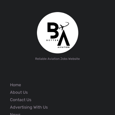
Reliable Aviation Jobs Website
Home
About Us
Contact Us
Advertising With Us
News