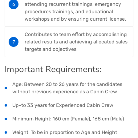
attending recurrent trainings, emergency
procedures trainings, and educational
workshops and by ensuring current license.
Contributes to team effort by accomplishing
related results and achieving allocated sales
targets and objectives.
Important Requirements:
Age: Between 20 to 26 years for the candidates
without previous experience as a Cabin Crew
Up-to 33 years for Experienced Cabin Crew
Minimum Height: 160 cm (Female), 168 cm (Male)
Weight: To be in proportion to Age and Height