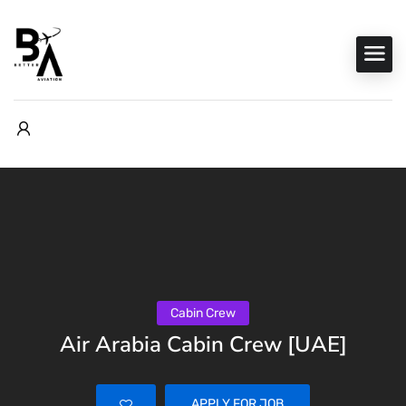
Cabin Crew
Air Arabia Cabin Crew [UAE]
APPLY FOR JOB