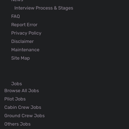
Interview Process & Stages
FAQ
Report Error
Privacy Policy
Disclaimer
Maintenance
Site Map
Jobs
Browse All Jobs
Pilot Jobs
Cabin Crew Jobs
Ground Crew Jobs
Others Jobs