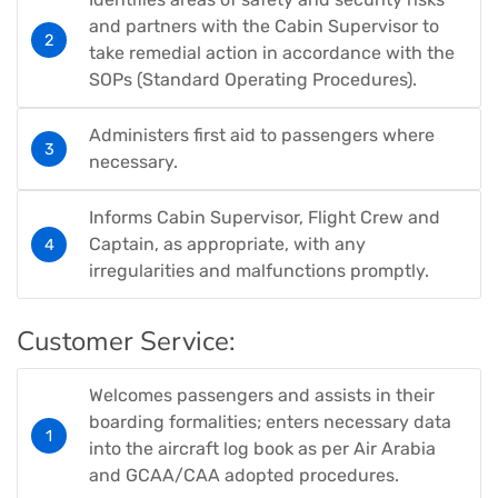
and partners with the Cabin Supervisor to
take remedial action in accordance with the
SOPs (Standard Operating Procedures).
Administers first aid to passengers where
necessary.
Informs Cabin Supervisor, Flight Crew and
Captain, as appropriate, with any
irregularities and malfunctions promptly.
Customer Service:
Welcomes passengers and assists in their
boarding formalities; enters necessary data
into the aircraft log book as per Air Arabia
and GCAA/CAA adopted procedures.