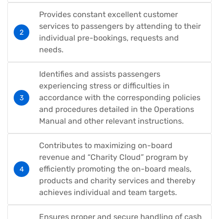
Provides constant excellent customer
services to passengers by attending to their
individual pre-bookings, requests and
needs.
Identifies and assists passengers
experiencing stress or difficulties in
accordance with the corresponding policies
and procedures detailed in the Operations
Manual and other relevant instructions.
Contributes to maximizing on-board
revenue and “Charity Cloud” program by
efficiently promoting the on-board meals,
products and charity services and thereby
achieves individual and team targets.
Ensures proper and secure handling of cash