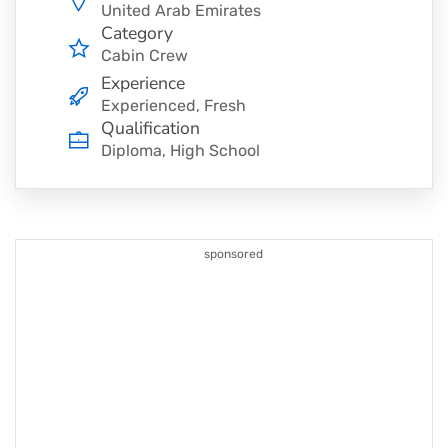
United Arab Emirates
Category
Cabin Crew
Experience
Experienced, Fresh
Qualification
Diploma, High School
sponsored