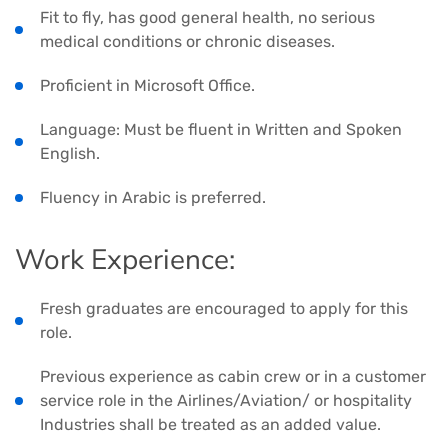
Fit to fly, has good general health, no serious
medical conditions or chronic diseases.
Proficient in Microsoft Office.
Language: Must be fluent in Written and Spoken
English.
Fluency in Arabic is preferred.
Work Experience:
Fresh graduates are encouraged to apply for this
role.
Previous experience as cabin crew or in a customer
service role in the Airlines/Aviation/ or hospitality
Industries shall be treated as an added value.