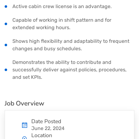
Active cabin crew license is an advantage.
Capable of working in shift pattern and for
extended working hours.
Shows high flexibility and adaptability to frequent
changes and busy schedules.
Demonstrates the ability to contribute and
successfully deliver against policies, procedures,
and set KPIs.
Job Overview
Date Posted
June 22, 2024
Location