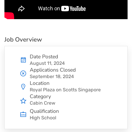
Job Overview
Date Posted
August 11, 2024
Applications Closed
September 18, 2024
Location
Royal Plaza on Scotts Singapore
Category
Cabin Crew
Qualification
High School