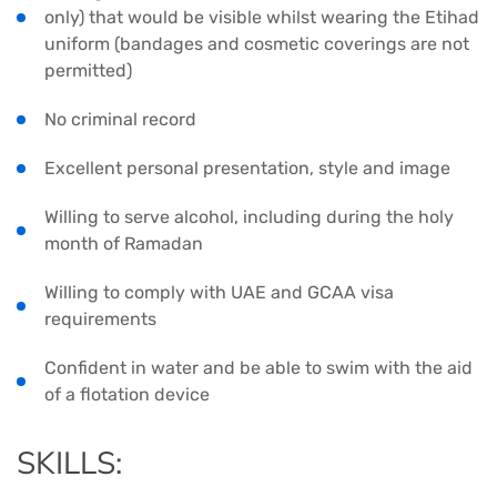
only) that would be visible whilst wearing the Etihad
uniform (bandages and cosmetic coverings are not
permitted)
No criminal record
Excellent personal presentation, style and image
Willing to serve alcohol, including during the holy
month of Ramadan
Willing to comply with UAE and GCAA visa
requirements
Confident in water and be able to swim with the aid
of a flotation device
SKILLS: