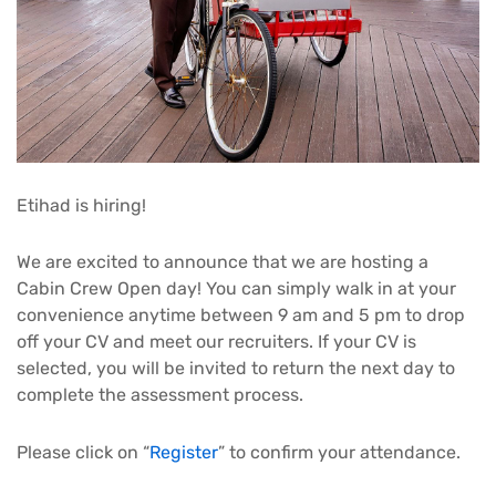
Etihad is hiring!
We are excited to announce that we are hosting a
Cabin Crew Open day! You can simply walk in at your
convenience anytime between 9 am and 5 pm to drop
off your CV and meet our recruiters. If your CV is
selected, you will be invited to return the next day to
complete the assessment process.
Please click on “
Register
” to confirm your attendance.