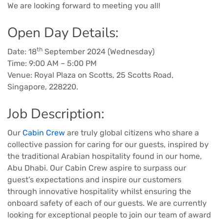
We are looking forward to meeting you all!
Open Day Details:
th
Date: 18
September 2024 (Wednesday)
Time: 9:00 AM – 5:00 PM
Venue: Royal Plaza on Scotts, 25 Scotts Road,
Singapore, 228220.
Job Description:
Our
Cabin Crew
are truly global citizens who share a
collective passion for caring for our guests, inspired by
the traditional Arabian hospitality found in our home,
Abu Dhabi. Our Cabin Crew aspire to surpass our
guest’s expectations and inspire our customers
through innovative hospitality whilst ensuring the
onboard safety of each of our guests. We are currently
looking for exceptional people to join our team of award