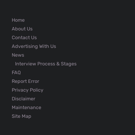
Home
About Us
Contact Us
Advertising With Us
News
Interview Process & Stages
FAQ
Report Error
Privacy Policy
Disclaimer
Maintenance
Site Map