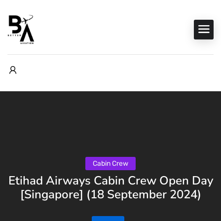
Cabin Crew
Etihad Airways Cabin Crew Open Day
[Singapore] (18 September 2024)