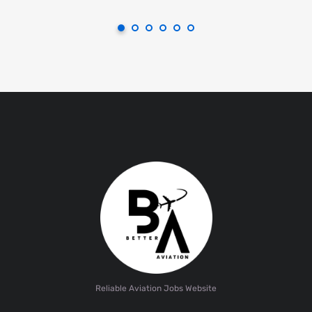
Reliable Aviation Jobs Website