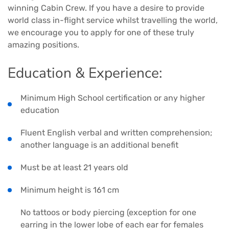
winning Cabin Crew. If you have a desire to provide
world class in-flight service whilst travelling the world,
we encourage you to apply for one of these truly
amazing positions.
Education & Experience:
Minimum High School certification or any higher
education
Fluent English verbal and written comprehension;
another language is an additional benefit
Must be at least 21 years old
Minimum height is 161 cm
No tattoos or body piercing (exception for one
earring in the lower lobe of each ear for females