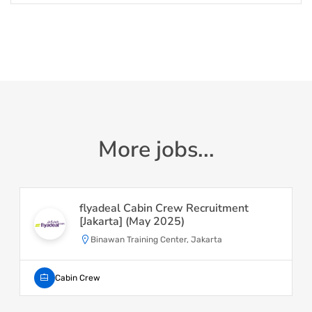
More jobs...
flyadeal Cabin Crew Recruitment
[Jakarta] (May 2025)
Binawan Training Center, Jakarta
Cabin Crew