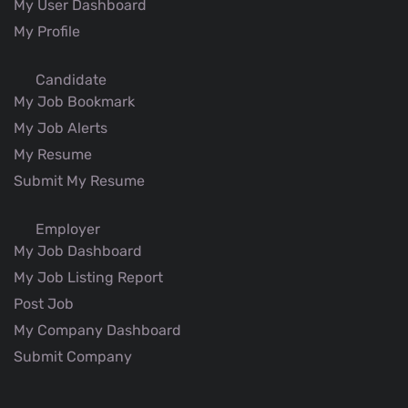
My User Dashboard
My Profile
Candidate
My Job Bookmark
My Job Alerts
My Resume
Submit My Resume
Employer
My Job Dashboard
My Job Listing Report
Post Job
My Company Dashboard
Submit Company