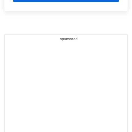
sponsored