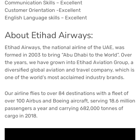
Communication Skills – Excellent
Customer Orientation -Excellent
English Language skills – Excellent
About Etihad Airways:
Etihad Airways, the national airline of the UAE, was
formed in 2003 to bring “Abu Dhabi to the World”. Over
the years, we have grown into Etihad Aviation Group, a
diversified global aviation and travel company, which is
one of the world’s most acclaimed industry brands.
Our airline flies to over 84 destinations with a fleet of
over 100 Airbus and Boeing aircraft, serving 18.6 million
passengers a year and carrying 682,000 tonnes of
cargo in 2018.