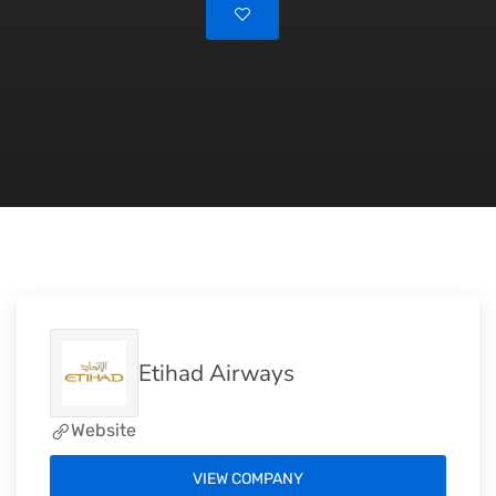
Etihad Airways
Website
VIEW COMPANY