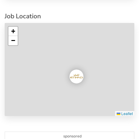
Job Location
+
−
Leaflet
sponsored