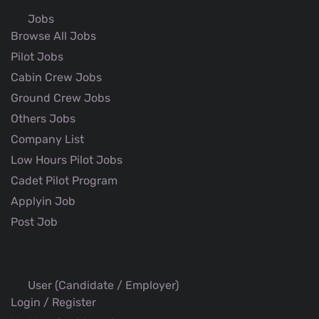
Jobs
Browse All Jobs
Pilot Jobs
Cabin Crew Jobs
Ground Crew Jobs
Others Jobs
Company List
Low Hours Pilot Jobs
Cadet Pilot Program
Applyin Job
Post Job
User (Candidate / Employer)
Login / Register