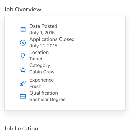
Job Overview
Date Posted
July 1, 2015
Applications Closed
July 21, 2015
Location
Taipei
Category
Cabin Crew
Experience
Fresh
Qualification
Bachelor Degree
Job Location