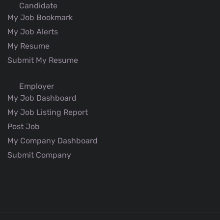
Candidate
My Job Bookmark
My Job Alerts
My Resume
Submit My Resume
Employer
My Job Dashboard
My Job Listing Report
Post Job
My Company Dashboard
Submit Company