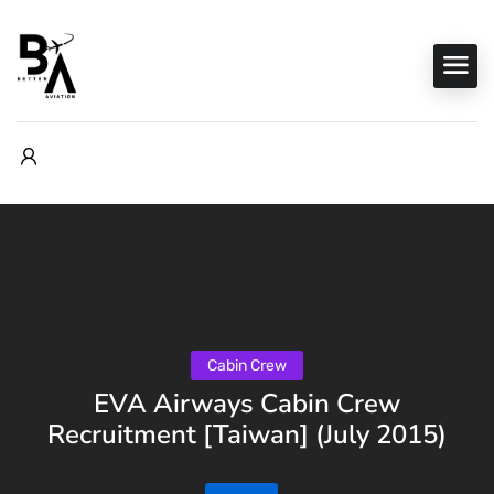
Cabin Crew
EVA Airways Cabin Crew
Recruitment [Taiwan] (July 2015)