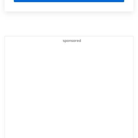
sponsored