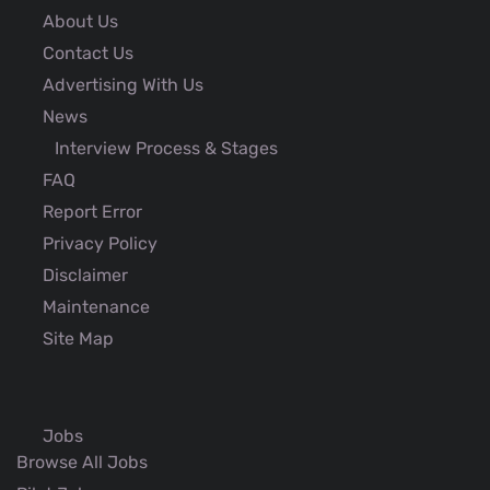
About Us
Contact Us
Advertising With Us
News
Interview Process & Stages
FAQ
Report Error
Privacy Policy
Disclaimer
Maintenance
Site Map
Jobs
Browse All Jobs