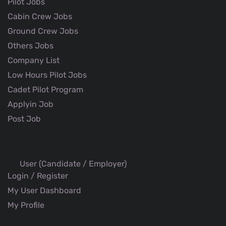
Pilot Jobs
Cabin Crew Jobs
Ground Crew Jobs
Others Jobs
Company List
Low Hours Pilot Jobs
Cadet Pilot Program
Applyin Job
Post Job
User (Candidate / Employer)
Login / Register
My User Dashboard
My Profile