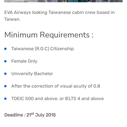
EVA Airways looking Taiwanese cabin crew based in
Taiwan.
Minimum Requirements :
Taiwanese (R.O.C) Citizenship
Female Only
University Bachelor
After the correction of visual acuity of 0.8
TOEIC 500 and above, or IELTS 4 and above
st
Deadline : 21
July 2015