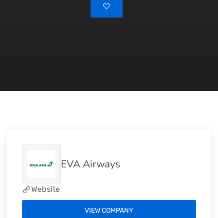
EVA Airways
Website
VIEW COMPANY