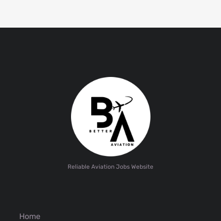
Reliable Aviation Jobs Website
Home