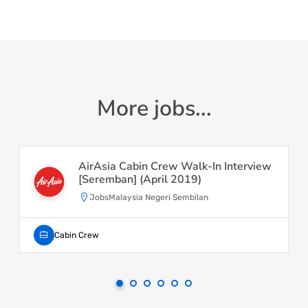
More jobs...
AirAsia Cabin Crew Walk-In Interview
[Seremban] (April 2019)
JobsMalaysia Negeri Sembilan
Cabin Crew