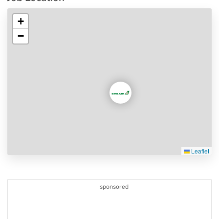
+
−
Leaflet
sponsored