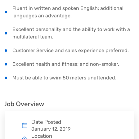
Fluent in written and spoken English; additional
languages an advantage.
Excellent personality and the ability to work with a
multilateral team.
Customer Service and sales experience preferred.
Excellent health and fitness; and non-smoker.
Must be able to swim 50 meters unattended.
Job Overview
Date Posted
January 12, 2019
Location