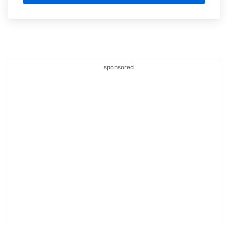
sponsored