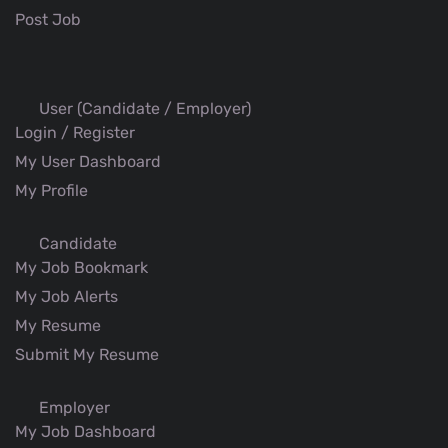
Post Job
User (Candidate / Employer)
Login / Register
My User Dashboard
My Profile
Candidate
My Job Bookmark
My Job Alerts
My Resume
Submit My Resume
Employer
My Job Dashboard