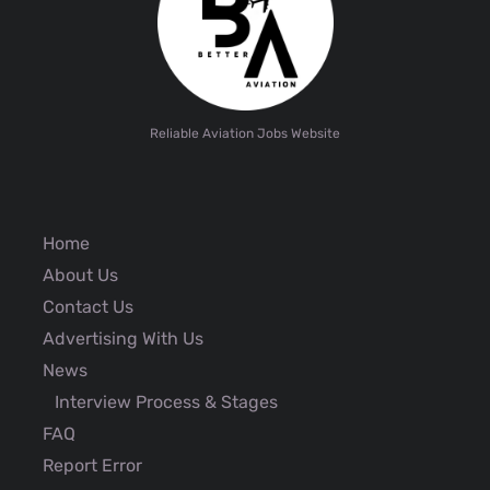
Reliable Aviation Jobs Website
Home
About Us
Contact Us
Advertising With Us
News
Interview Process & Stages
FAQ
Report Error