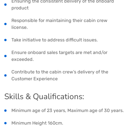
Ensuring the consistent delivery of the onboard
product
Responsible for maintaining their cabin crew
license.
Take initiative to address difficult issues.
Ensure onboard sales targets are met and/or
exceeded.
Contribute to the cabin crew’s delivery of the
Customer Experience
Skills & Qualifications:
Minimum age of 23 years, Maximum age of 30 years.
Minimum Height 160cm.