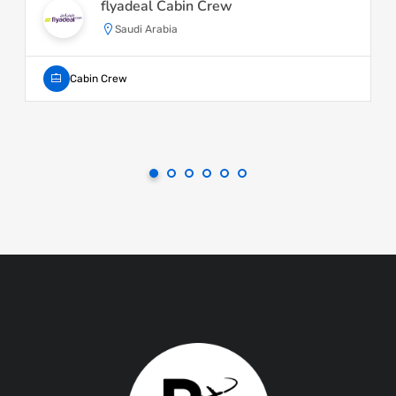
flyadeal Cabin Crew
Saudi Arabia
Cabin Crew