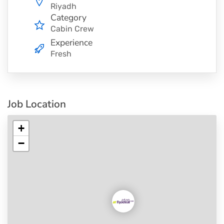
Riyadh
Category
Cabin Crew
Experience
Fresh
Job Location
+
−