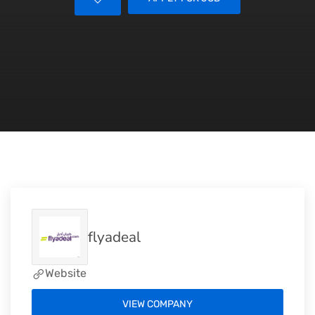
flyadeal
Website
VIEW COMPANY