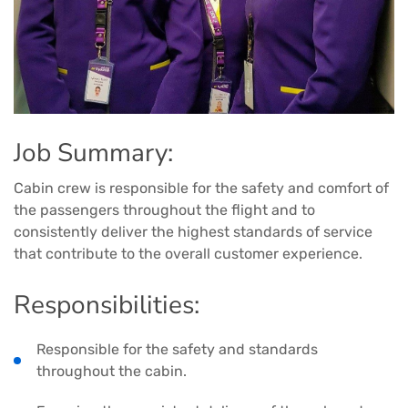
Job Summary:
Cabin crew is responsible for the safety and comfort of
the passengers throughout the flight and to
consistently deliver the highest standards of service
that contribute to the overall customer experience.
Responsibilities:
Responsible for the safety and standards
throughout the cabin.