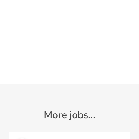
More jobs...