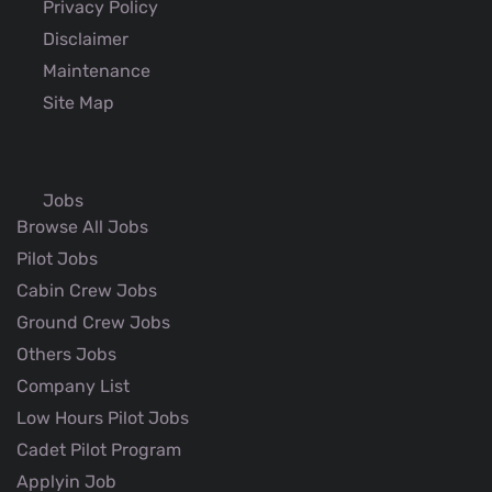
Privacy Policy
Disclaimer
Maintenance
Site Map
Jobs
Browse All Jobs
Pilot Jobs
Cabin Crew Jobs
Ground Crew Jobs
Others Jobs
Company List
Low Hours Pilot Jobs
Cadet Pilot Program
Applyin Job