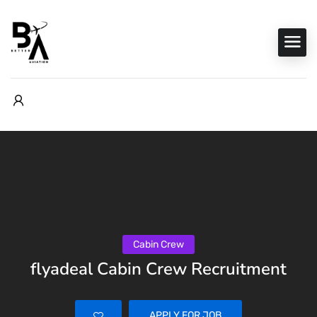
Cabin Crew
flyadeal Cabin Crew Recruitment
APPLY FOR JOB