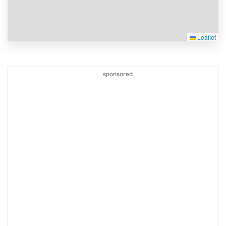
Leaflet
sponsored