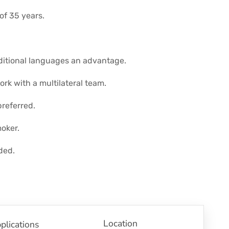
f 35 years.
dditional languages an advantage.
ork with a multilateral team.
referred.
oker.
ded.
Location
plications