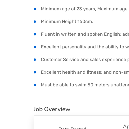
Minimum age of 23 years, Maximum age o
Minimum Height 160cm.
Fluent in written and spoken English; a
Excellent personality and the ability to w
Customer Service and sales experience p
Excellent health and fitness; and non-sm
Must be able to swim 50 meters unatten
Job Overview
Ap