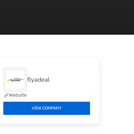
flyadeal
Website
VIEW COMPANY