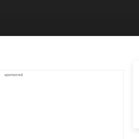
sponsored