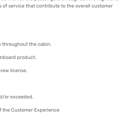
s of service that contribute to the overall customer
s throughout the cabin.
onboard product.
crew license.
nd/or exceeded.
 of the Customer Experience