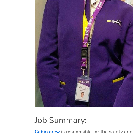
Job Summary:
Cabin crew
is responsible for the safety an