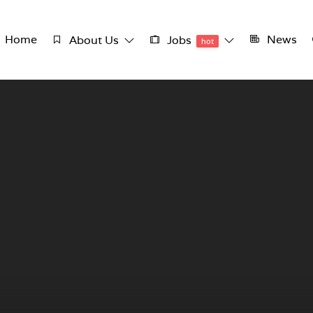
Home
News
About Us
Jobs
hot