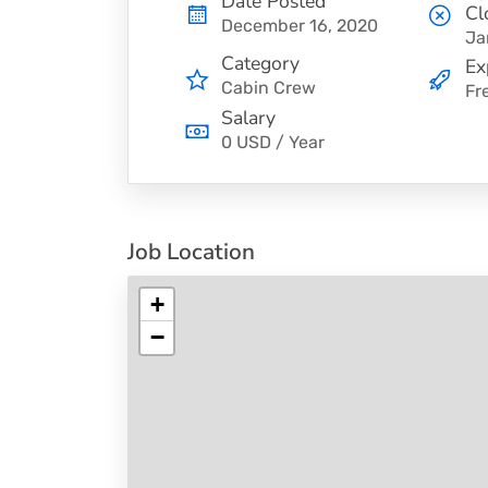
Date Posted
Cl
December 16, 2020
Ja
Category
Ex
Cabin Crew
Fr
Salary
0 USD / Year
Job Location
+
−