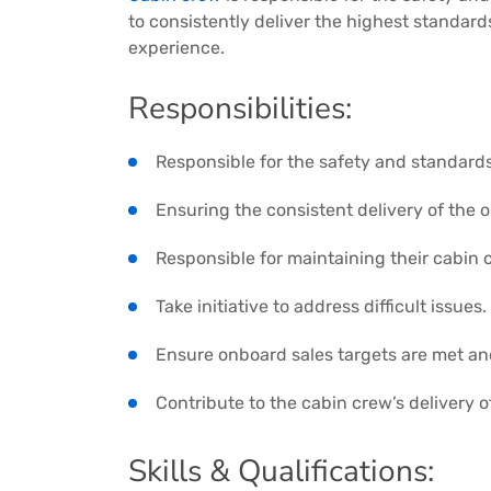
to consistently deliver the highest standard
experience.
Responsibilities:
Responsible for the safety and standard
Ensuring the consistent delivery of the 
Responsible for maintaining their cabin 
Take initiative to address difficult issues.
Ensure onboard sales targets are met a
Contribute to the cabin crew’s delivery
Skills & Qualifications: