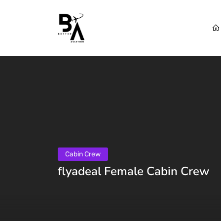
Cabin Crew
flyadeal Female Cabin Crew