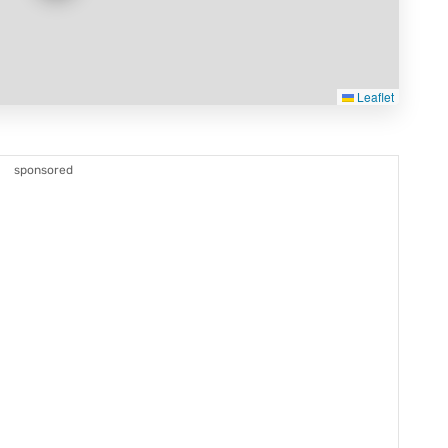
Leaflet
sponsored