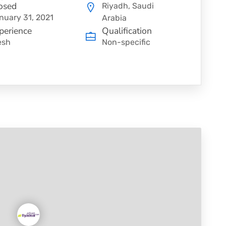
osed
Riyadh, Saudi
nuary 31, 2021
Arabia
perience
Qualification
esh
Non-specific