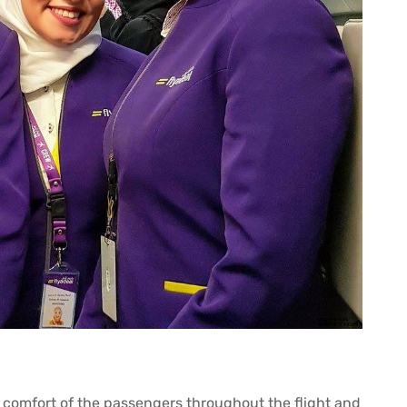
d comfort of the passengers throughout the flight and