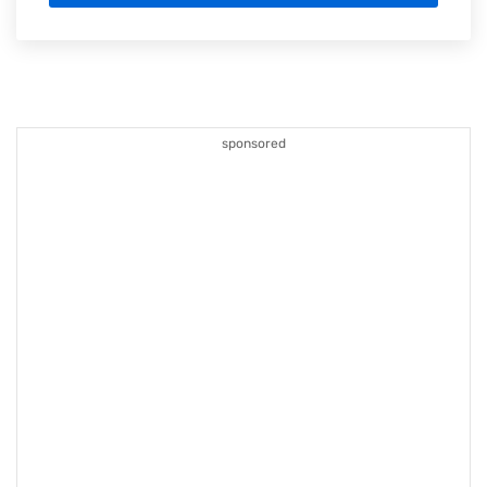
sponsored