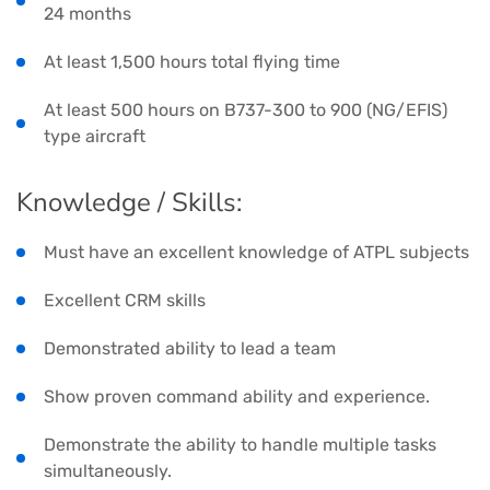
24 months
At least 1,500 hours total flying time
At least 500 hours on B737-300 to 900 (NG/EFIS)
type aircraft
Knowledge / Skills:
Must have an excellent knowledge of ATPL subjects
Excellent CRM skills
Demonstrated ability to lead a team
Show proven command ability and experience.
Demonstrate the ability to handle multiple tasks
simultaneously.