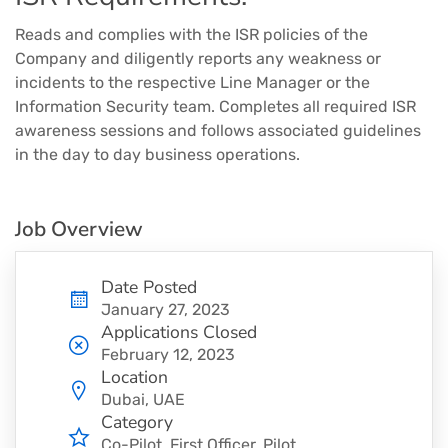
Reads and complies with the ISR policies of the
Company and diligently reports any weakness or
incidents to the respective Line Manager or the
Information Security team. Completes all required ISR
awareness sessions and follows associated guidelines
in the day to day business operations.
Job Overview
Date Posted
January 27, 2023
Applications Closed
February 12, 2023
Location
Dubai, UAE
Category
Co-Pilot
First Officer
Pilot