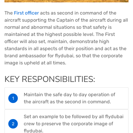
The
First officer
acts as second in command of the
aircraft supporting the Captain of the aircraft during all
normal and abnormal situations so that safety is
maintained at the highest possible level. The First
officer will also set, maintain, demonstrate high
standards in all aspects of their position and act as the
brand ambassador for flydubai, so that the corporate
image is upheld at all times.
KEY RESPONSIBILITIES:
Maintain the safe day to day operation of
the aircraft as the second in command.
Set an example to be followed by all flydubai
crew to preserve the corporate image of
flydubai.