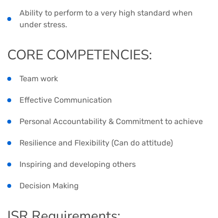
Ability to perform to a very high standard when
under stress.
CORE COMPETENCIES:
Team work
Effective Communication
Personal Accountability & Commitment to achieve
Resilience and Flexibility (Can do attitude)
Inspiring and developing others
Decision Making
ISR Requirements: