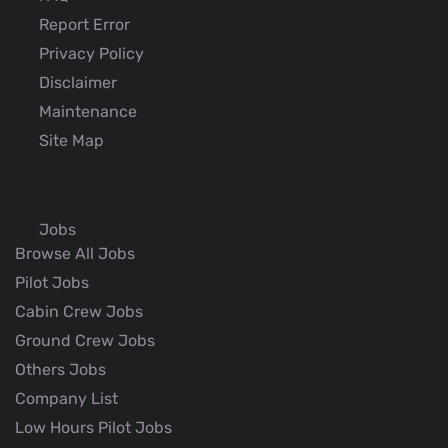
Report Error
Privacy Policy
Disclaimer
Maintenance
Site Map
Jobs
Browse All Jobs
Pilot Jobs
Cabin Crew Jobs
Ground Crew Jobs
Others Jobs
Company List
Low Hours Pilot Jobs