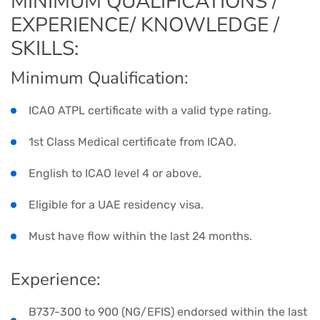
MINIMUM QUALIFICATIONS /
EXPERIENCE/ KNOWLEDGE /
SKILLS:
Minimum Qualification:
ICAO ATPL certificate with a valid type rating.
1st Class Medical certificate from ICAO.
English to ICAO level 4 or above.
Eligible for a UAE residency visa.
Must have flow within the last 24 months.
Experience:
B737-300 to 900 (NG/EFIS) endorsed within the last