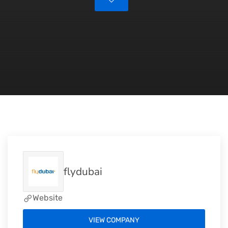
flydubai
Website
VIEW COMPANY