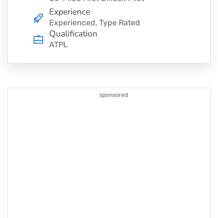
Experience
Experienced, Type Rated
Qualification
ATPL
sponsored