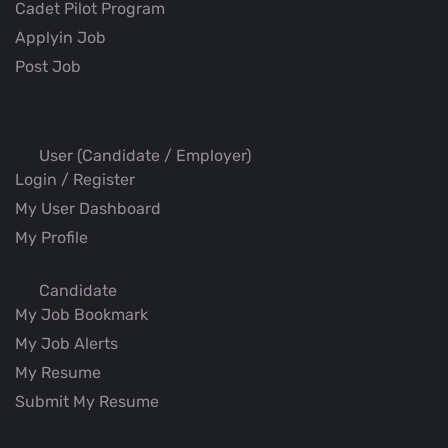
Cadet Pilot Program
Applyin Job
Post Job
User (Candidate / Employer)
Login / Register
My User Dashboard
My Profile
Candidate
My Job Bookmark
My Job Alerts
My Resume
Submit My Resume