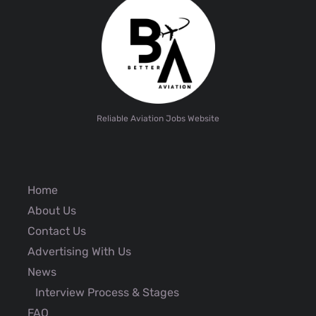
Reliable Aviation Jobs Website
Home
About Us
Contact Us
Advertising With Us
News
Interview Process & Stages
FAQ