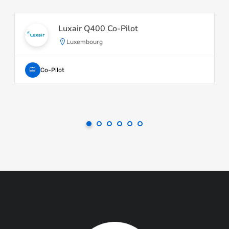
Luxair Q400 Co-Pilot
Luxembourg
Co-Pilot