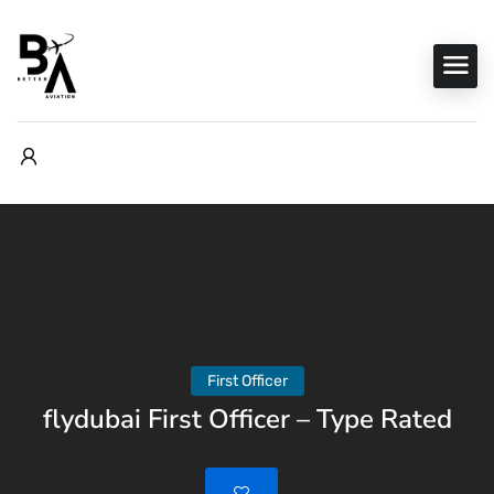
First Officer
flydubai First Officer – Type Rated