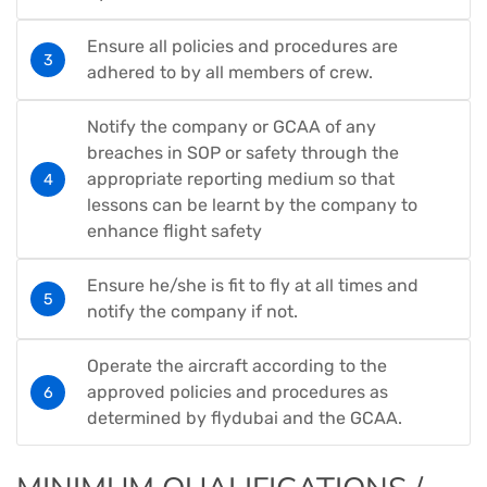
Ensure all policies and procedures are
adhered to by all members of crew.
Notify the company or GCAA of any
breaches in SOP or safety through the
appropriate reporting medium so that
lessons can be learnt by the company to
enhance flight safety
Ensure he/she is fit to fly at all times and
notify the company if not.
Operate the aircraft according to the
approved policies and procedures as
determined by flydubai and the GCAA.