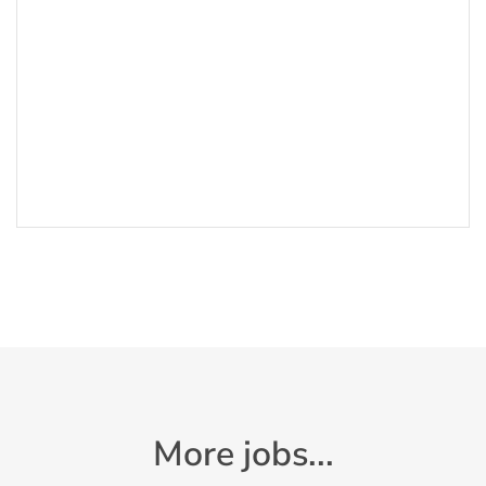
More jobs...