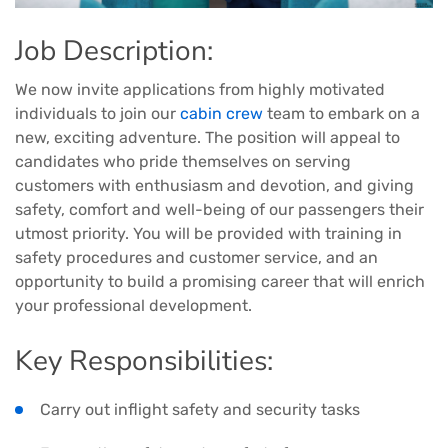
Job Description:
We now invite applications from highly motivated
individuals to join our
cabin crew
team to embark on a
new, exciting adventure. The position will appeal to
candidates who pride themselves on serving
customers with enthusiasm and devotion, and giving
safety, comfort and well-being of our passengers their
utmost priority. You will be provided with training in
safety procedures and customer service, and an
opportunity to build a promising career that will enrich
your professional development.
Key Responsibilities:
Carry out inflight safety and security tasks