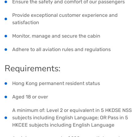
Ensure the safety and comfort of our passengers
Provide exceptional customer experience and
satisfaction
Monitor, manage and secure the cabin
Adhere to all aviation rules and regulations
Requirements:
Hong Kong permanent resident status
Aged 18 or over
A minimum of: Level 2 or equivalent in 5 HKDSE NSS
subjects including English Language; OR Pass in 5
HKCEE subjects including English Language