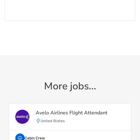
More jobs...
Avelo Airlines Flight Attendant
United States
Cabin Crew