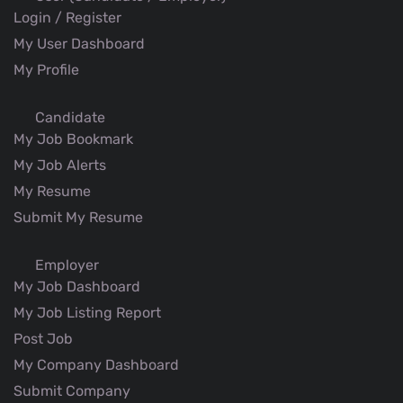
Login / Register
My User Dashboard
My Profile
Candidate
My Job Bookmark
My Job Alerts
My Resume
Submit My Resume
Employer
My Job Dashboard
My Job Listing Report
Post Job
My Company Dashboard
Submit Company