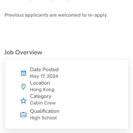
Previous applicants are welcomed to re-apply.
Job Overview
Date Posted
May 17, 2024
Location
Hong Kong
Category
Cabin Crew
Qualification
High School