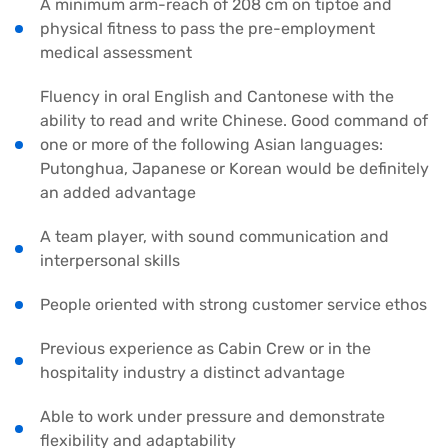
A minimum arm-reach of 208 cm on tiptoe and
physical fitness to pass the pre-employment
medical assessment
Fluency in oral English and Cantonese with the
ability to read and write Chinese. Good command of
one or more of the following Asian languages:
Putonghua, Japanese or Korean would be definitely
an added advantage
A team player, with sound communication and
interpersonal skills
People oriented with strong customer service ethos
Previous experience as Cabin Crew or in the
hospitality industry a distinct advantage
Able to work under pressure and demonstrate
flexibility and adaptability