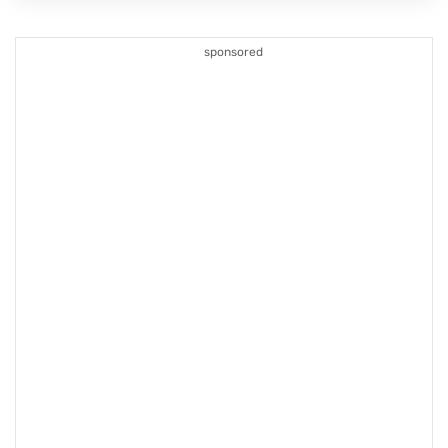
sponsored