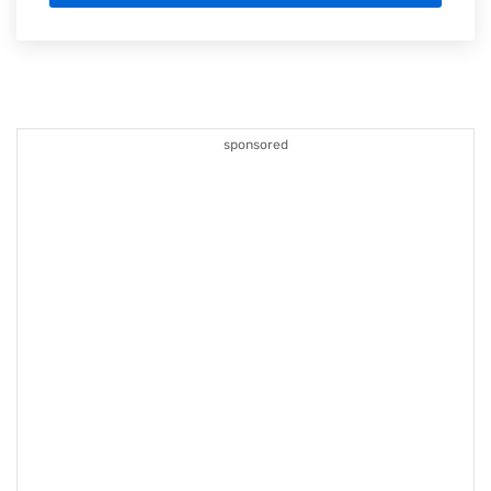
sponsored