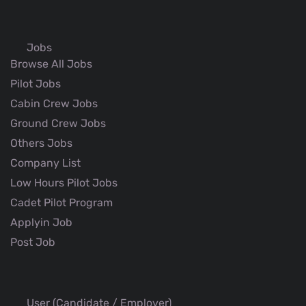
Jobs
Browse All Jobs
Pilot Jobs
Cabin Crew Jobs
Ground Crew Jobs
Others Jobs
Company List
Low Hours Pilot Jobs
Cadet Pilot Program
Applyin Job
Post Job
User (Candidate / Employer)