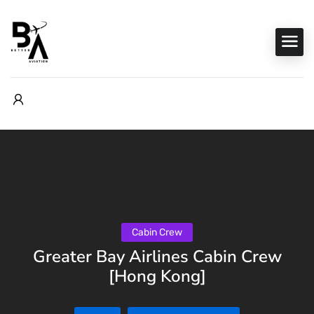
Cabin Crew
Greater Bay Airlines Cabin Crew
[Hong Kong]