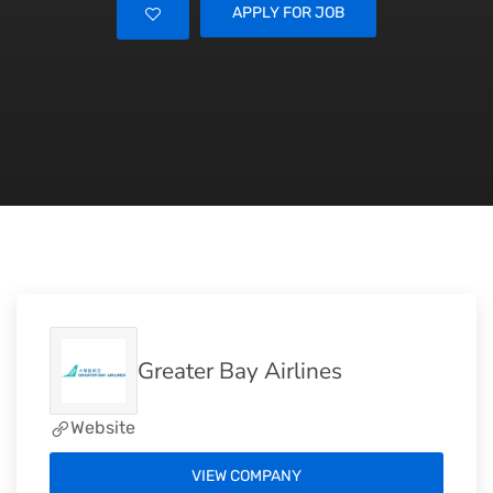
APPLY FOR JOB
Greater Bay Airlines
Website
VIEW COMPANY