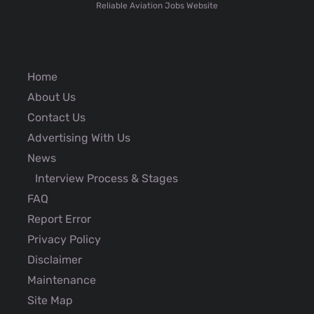
Reliable Aviation Jobs Website
Home
About Us
Contact Us
Advertising With Us
News
Interview Process & Stages
FAQ
Report Error
Privacy Policy
Disclaimer
Maintenance
Site Map