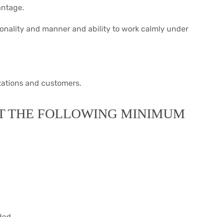
antage.
onality and manner and ability to work calmly under
izations and customers.
T THE FOLLOWING MINIMUM
ded