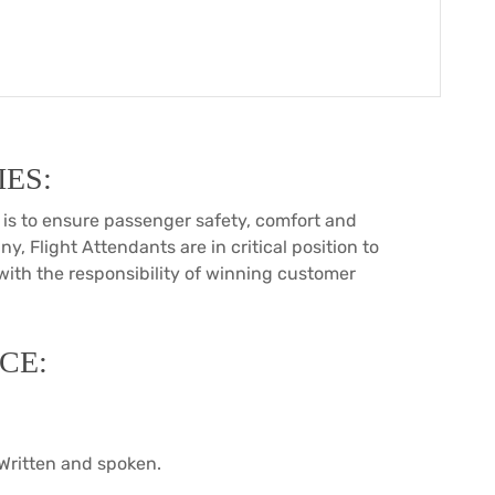
ES:
is to ensure passenger safety, comfort and
ny, Flight Attendants are in critical position to
 with the responsibility of winning customer
CE:
Written and spoken.