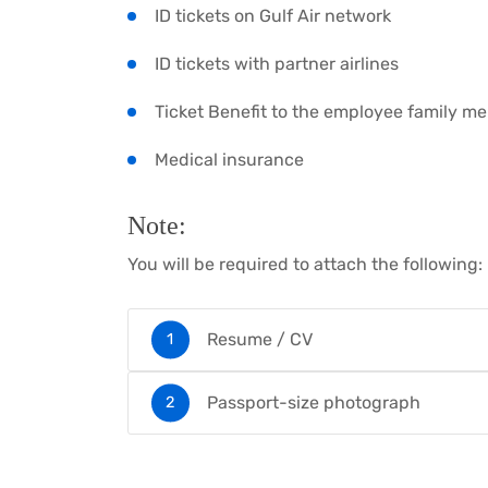
ID tickets on Gulf Air network
ID tickets with partner airlines
Ticket Benefit to the employee family m
Medical insurance
Note:
You will be required to attach the following:
Resume / CV
Passport-size photograph