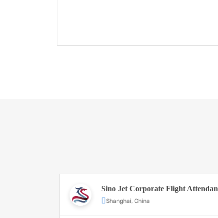
Sino Jet Corporate Flight Attendan
Shanghai, China