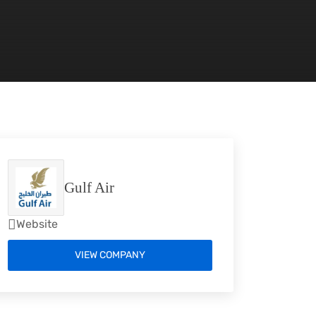
Gulf Air
Website
VIEW COMPANY