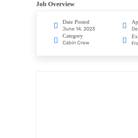
Job Overview
Date Posted
Ap
June 14, 2023
De
Category
Ex
Cabin Crew
Fr