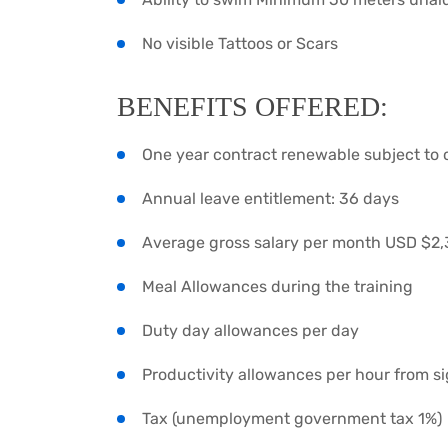
No visible Tattoos or Scars
BENEFITS OFFERED:
One year contract renewable subject to
Annual leave entitlement: 36 days
Average gross salary per month USD $2
Meal Allowances during the training
Duty day allowances per day
Productivity allowances per hour from sig
Tax (unemployment government tax 1%)