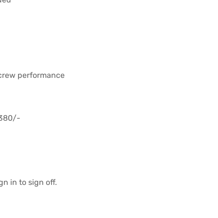
 crew performance
,380/-
n in to sign off.