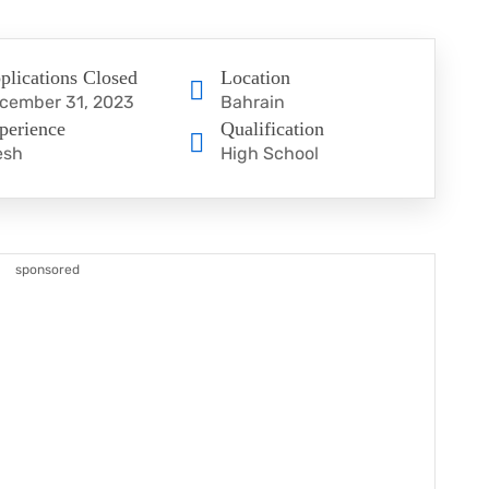
plications Closed
Location
cember 31, 2023
Bahrain
perience
Qualification
esh
High School
sponsored