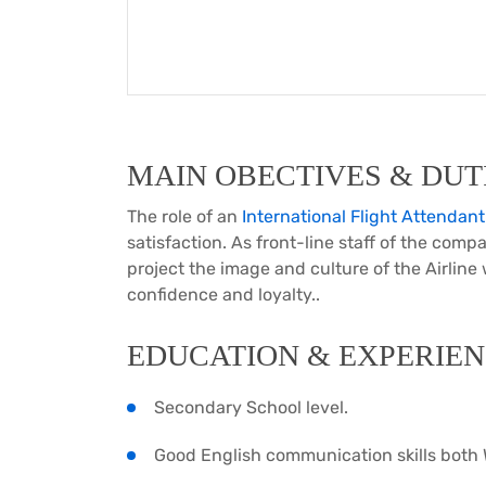
MAIN OBECTIVES & DUTI
The role of an
International Flight Attendant
satisfaction. As front-line staff of the compa
project the image and culture of the Airline
confidence and loyalty..
EDUCATION & EXPERIEN
Secondary School level.
Good English communication skills both 