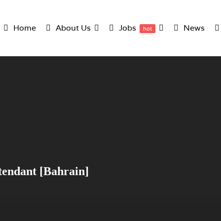
Home
About Us
Jobs
News
hot
ttendant [Bahrain]