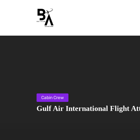
Cabin Crew
Gulf Air International Flight A