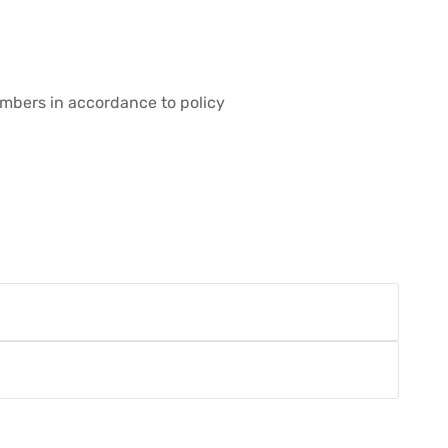
embers in accordance to policy