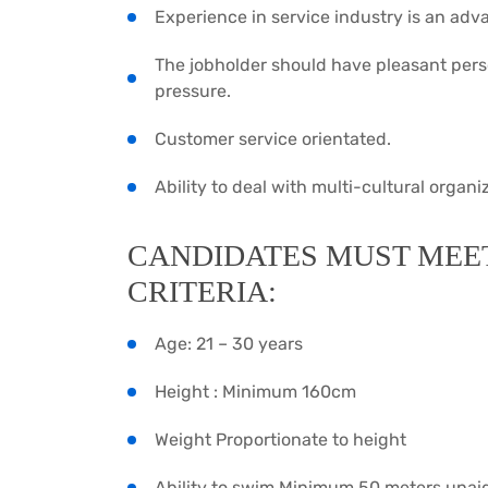
Experience in service industry is an adv
The jobholder should have pleasant pers
pressure.
Customer service orientated.
Ability to deal with multi-cultural organ
CANDIDATES MUST MEE
CRITERIA:
Age: 21 – 30 years
Height : Minimum 160cm
Weight Proportionate to height
Ability to swim Minimum 50 meters unai