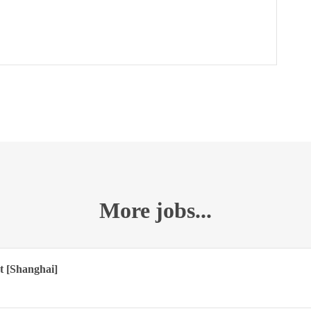
More jobs...
t [Shanghai]