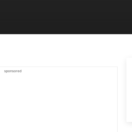
sponsored