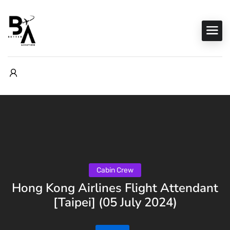
Cabin Crew
Hong Kong Airlines Flight Attendant
[Taipei] (05 July 2024)