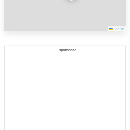
Leaflet
sponsored