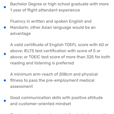
Bachelor Degree or high school graduate with more
1 year of flight attendant experience
Fluency in written and spoken English and
Mandarin, other Asian language would be an
advantage
A valid certificate of English TOEFL score with 60 or
above; IELTS test certification with score of 5 or
above; or TOEIC test score of more than 325 for both
reading and listening is preferred
A minimum arm-reach of 208cm and physical
fitness to pass the pre-employment medical
assessment
Good communication skills with positive attitude
and customer-oriented mindset