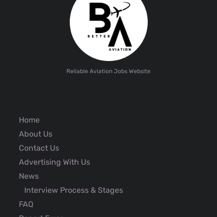
Reliable Aviation Jobs Website
Home
About Us
Contact Us
Advertising With Us
News
Interview Process & Stages
FAQ