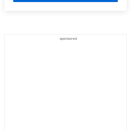
sponsored