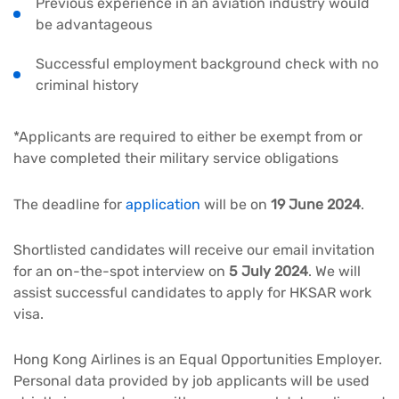
Previous experience in an aviation industry would
be advantageous
Successful employment background check with no
criminal history
*Applicants are required to either be exempt from or
have completed their military service obligations
The deadline for
application
will be on
19 June 2024
.
Shortlisted candidates will receive our email invitation
for an on-the-spot interview on
5 July 2024
. We will
assist successful candidates to apply for HKSAR work
visa.
Hong Kong Airlines is an Equal Opportunities Employer.
Personal data provided by job applicants will be used