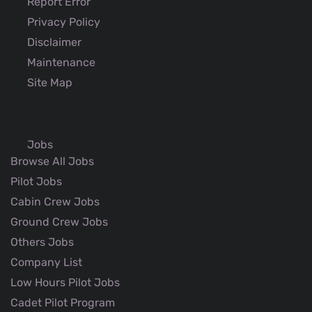
Report Error
Privacy Policy
Disclaimer
Maintenance
Site Map
Jobs
Browse All Jobs
Pilot Jobs
Cabin Crew Jobs
Ground Crew Jobs
Others Jobs
Company List
Low Hours Pilot Jobs
Cadet Pilot Program