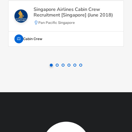
Singapore Airlines Cabin Crew
Recruitment [Singapore] (June 2018)
Pan Pacific Singapore
Cabin Crew