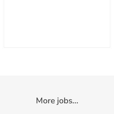
More jobs...