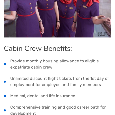
Cabin Crew Benefits:
Provide monthly housing allowance to eligible
expatriate cabin crew
Unlimited discount flight tickets from the 1st day of
employment for employee and family members
Medical, dental and life insurance
Comprehensive training and good career path for
development