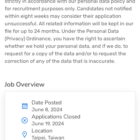
strictly in accordance with our personal data policy and
for recruitment purposes only. Candidates not notified
within eight weeks may consider their application
unsuccessful. All related information will be kept in our
file for up to 24 months. Under the Personal Data
(Privacy) Ordinance, you have the right to ascertain
whether we hold your personal data, and if we do, to
request for a copy of the data and/or to request the
correction of any of the data that is inaccurate.
Job Overview
Date Posted
June 8, 2024
Applications Closed
June 19, 2024
Location
Taipei, Taiwan