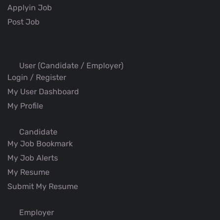
Applyin Job
Post Job
User (Candidate / Employer)
Login / Register
My User Dashboard
My Profile
Candidate
My Job Bookmark
My Job Alerts
My Resume
Submit My Resume
Employer