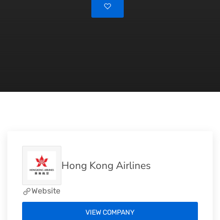
Hong Kong Airlines
Website
VIEW COMPANY