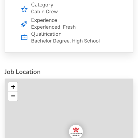
Category
Cabin Crew
Experience
Experienced, Fresh
Qualification
Bachelor Degree, High School
Job Location
+
−