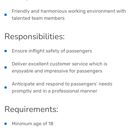
Friendly and harmonious working environment with
talented team members
Responsibilities:
Ensure inflight safety of passengers
Deliver excellent customer service which is
enjoyable and impressive for passengers
Anticipate and respond to passengers’ needs
promptly and in a professional manner
Requirements:
Minimum age of 18